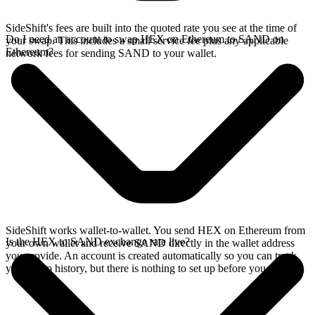
SideShift's fees are built into the quoted rate you see at the time of
Do I need an account to swap HEX on Ethereum to SAND on
your swap. This includes a small service fee plus any applicable
Ethereum?
network fees for sending SAND to your wallet.
SideShift works wallet-to-wallet. You send HEX on Ethereum from
Is the HEX to SAND exchange rate live?
your own wallet and receive SAND directly in the wallet address
you provide. An account is created automatically so you can track
your swap history, but there is nothing to set up before you swap.