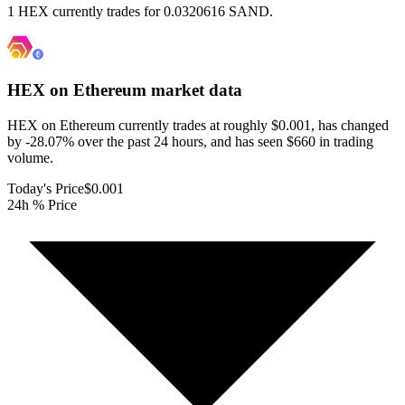
1 HEX currently trades for 0.0320616 SAND.
HEX on Ethereum
market data
HEX on Ethereum currently trades at roughly $0.001, has changed
by -28.07% over the past 24 hours, and has seen $660 in trading
volume.
Today's Price
$0.001
24h % Price