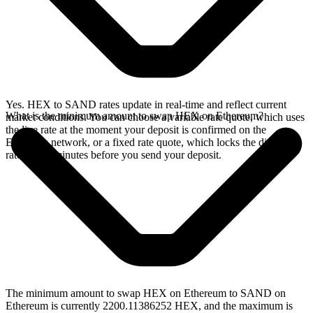
Yes. HEX to SAND rates update in real-time and reflect current
What is the minimum amount to swap HEX on Ethereum?
market conditions. You can choose a variable rate quote, which uses
the live rate at the moment your deposit is confirmed on the
Ethereum network, or a fixed rate quote, which locks the displayed
rate for 15 minutes before you send your deposit.
The minimum amount to swap HEX on Ethereum to SAND on
Ethereum is currently 2200.11386252 HEX, and the maximum is