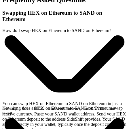
Frequently Asked Questions
Swapping HEX on Ethereum to SAND on
Ethereum
How do I swap HEX on Ethereum to SAND on Ethereum?
You can swap HEX on Ethereum to SAND on Ethereum in just a
How long does a HEX on Ethereum to SAND on Ethereum swap
few steps. Select HEX as the send currency and SAND as the
take?
receive currency. Paste your SAND wallet address. Send your HEX
on Ethereum deposit to the address SideShift provides. Your SAND
arrives directly in your wallet, typically once the deposit confirms on