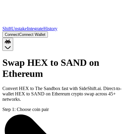
Shift
Unstake
Integrate
History
Connect
Connect Wallet
Swap HEX to SAND on
Ethereum
Convert HEX to The Sandbox fast with SideShift.ai. Direct-to-
wallet HEX to SAND on Ethereum crypto swap across 45+
networks.
Step 1:
Choose coin pair