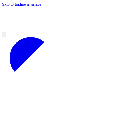
Skip to trading interface