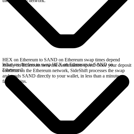
the Ethereum network.
HEX on Ethereum to SAND on Ethereum swap times depend
What are the fees to swap HEX on Ethereum to SAND on
mostly on Ethereum network confirmation speed. Once your deposit
Ethereum?
confirms on the Ethereum network, SideShift processes the swap
and sends SAND directly to your wallet, in less than a minute on
faster chains.