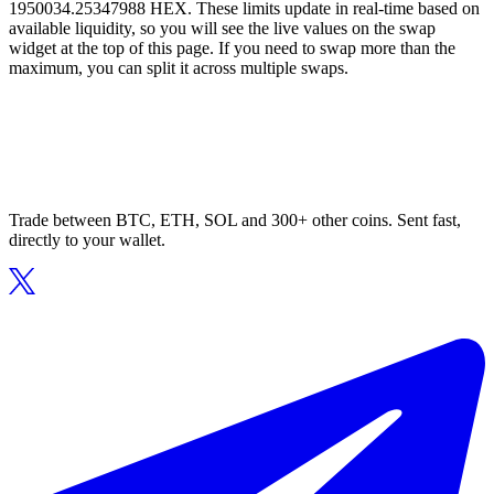
1950034.25347988 HEX. These limits update in real-time based on
available liquidity, so you will see the live values on the swap
widget at the top of this page. If you need to swap more than the
maximum, you can split it across multiple swaps.
Trade between BTC, ETH, SOL and 300+ other coins. Sent fast,
directly to your wallet.