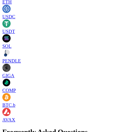
ETH
USDC
USDT
SOL
PENDLE
GIGA
COMP
BTC.b
AVAX