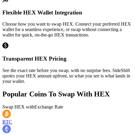
Flexible HEX Wallet Integration
Choose how you want to swap HEX. Connect your preferred HEX
wallet for a seamless experience, or swap without connecting a
wallet for quick, on-the-go HEX transactions.
Transparent HEX Pricing
See the exact rate before you swap, with no surprise fees. SideShift
quotes your HEX amount upfront, so what you see is what lands in
your wallet.
Popular Coins To Swap With
HEX
Swap
HEX
with
Exchange Rate
BTC