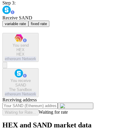
Step 3:
Receive SAND
variable rate
fixed rate
You send
HEX
HEX
ethereum
Network
You receive
SAND
The Sandbox
ethereum
Network
Receiving address
Waiting for rate
Waiting for Rate...
HEX and SAND market data