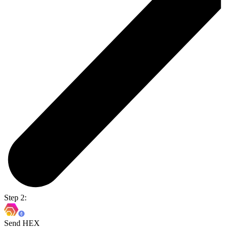
Step 2:
Send HEX