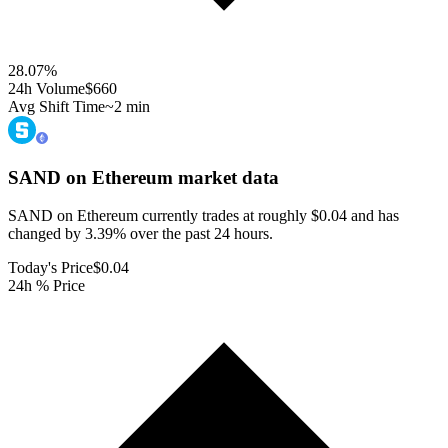
28.07
%
24h Volume
$660
Avg Shift Time
~2 min
SAND on Ethereum
market data
SAND on Ethereum currently trades at roughly $0.04 and has
changed by 3.39% over the past 24 hours.
Today's Price
$0.04
24h % Price