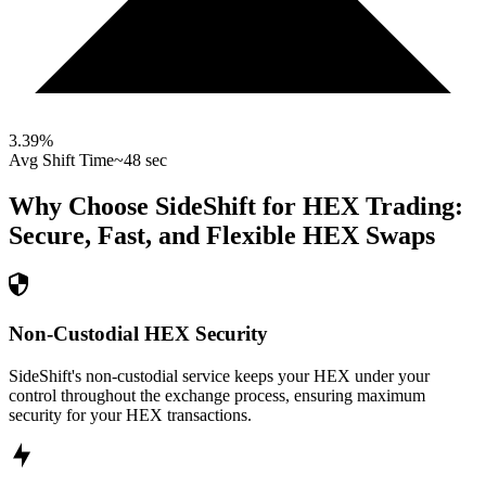
3.39
%
Avg Shift Time
~48 sec
Why Choose SideShift for
HEX
Trading:
Secure, Fast, and Flexible
HEX
Swaps
Non-Custodial HEX Security
SideShift's non-custodial service keeps your HEX under your
control throughout the exchange process, ensuring maximum
security for your HEX transactions.