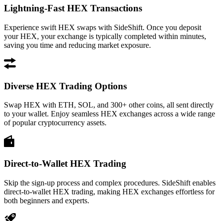
Lightning-Fast HEX Transactions
Experience swift HEX swaps with SideShift. Once you deposit
your HEX, your exchange is typically completed within minutes,
saving you time and reducing market exposure.
Diverse HEX Trading Options
Swap HEX with ETH, SOL, and 300+ other coins, all sent directly
to your wallet. Enjoy seamless HEX exchanges across a wide range
of popular cryptocurrency assets.
Direct-to-Wallet HEX Trading
Skip the sign-up process and complex procedures. SideShift enables
direct-to-wallet HEX trading, making HEX exchanges effortless for
both beginners and experts.