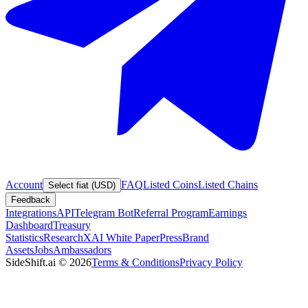
Account
FAQ
Listed Coins
Listed Chains
Select fiat (USD)
Feedback
Integrations
API
Telegram Bot
Referral Program
Earnings
Dashboard
Treasury
Statistics
Research
XAI White Paper
Press
Brand
Assets
Jobs
Ambassadors
SideShift.ai
©
2026
Terms & Conditions
Privacy Policy