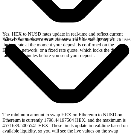
Yes. HEX to NUSD rates update in real-time and reflect current
What is the minimum amount to swap HEX on Ethereum?
market conditions. You can choose a variable rate quote, which uses
the live rate at the moment your deposit is confirmed on the
Ethereum network, or a fixed rate quote, which locks the displayed
rate for 15 minutes before you send your deposit.
The minimum amount to swap HEX on Ethereum to NUSD on
Ethereum is currently 1798.44197504 HEX, and the maximum is
4571639.5005541 HEX. These limits update in real-time based on
available liquidity, so you will see the live values on the swap