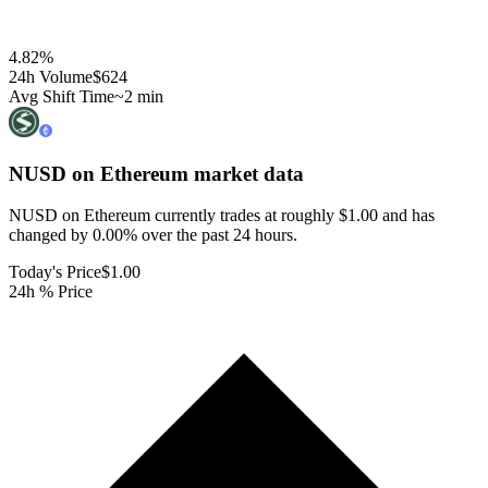
4.82
%
24h Volume
$624
Avg Shift Time
~2 min
NUSD on Ethereum
market data
NUSD on Ethereum currently trades at roughly $1.00 and has
changed by 0.00% over the past 24 hours.
Today's Price
$1.00
24h % Price