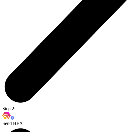
Step 2:
Send HEX