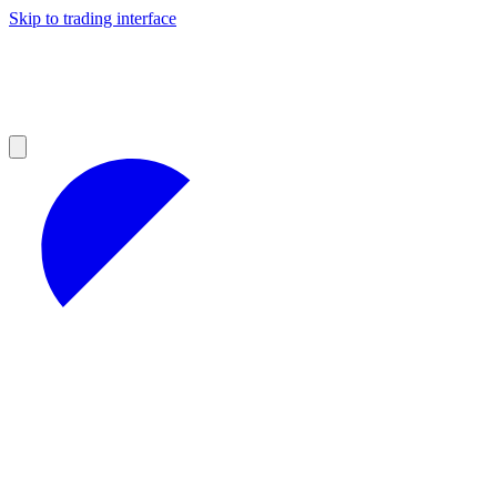
Skip to trading interface