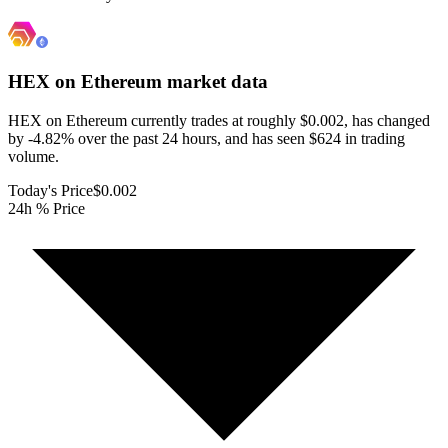
HEX on Ethereum
market data
HEX on Ethereum currently trades at roughly $0.002, has changed
by -4.82% over the past 24 hours, and has seen $624 in trading
volume.
Today's Price
$0.002
24h % Price