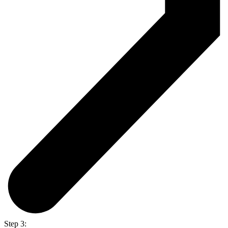
Step 3: