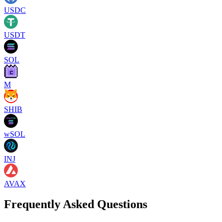
USDC
USDT
SOL
M
SHIB
wSOL
INJ
AVAX
Frequently Asked Questions