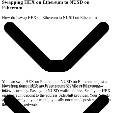
Swapping HEX on Ethereum to NUSD on
Ethereum
How do I swap HEX on Ethereum to NUSD on Ethereum?
You can swap HEX on Ethereum to NUSD on Ethereum in just a
How long does a HEX on Ethereum to NUSD on Ethereum swap
few steps. Select HEX as the send currency and NUSD as the
take?
receive currency. Paste your NUSD wallet address. Send your HEX
on Ethereum deposit to the address SideShift provides. Your NUSD
arrives directly in your wallet, typically once the deposit confirms on
the Ethereum network.