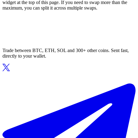
widget at the top of this page. If you need to swap more than the
maximum, you can split it across multiple swaps.
Trade between BTC, ETH, SOL and 300+ other coins. Sent fast,
directly to your wallet.