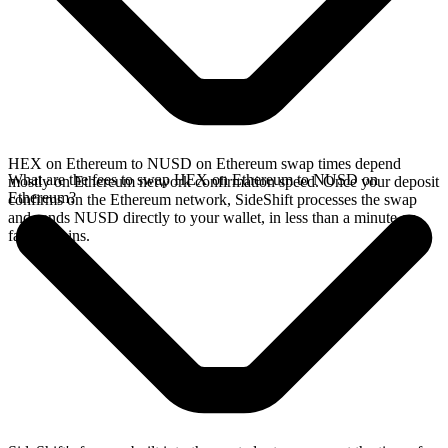
HEX on Ethereum to NUSD on Ethereum swap times depend
What are the fees to swap HEX on Ethereum to NUSD on
mostly on Ethereum network confirmation speed. Once your deposit
Ethereum?
confirms on the Ethereum network, SideShift processes the swap
and sends NUSD directly to your wallet, in less than a minute on
faster chains.