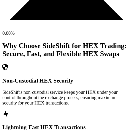
0.00
%
Why Choose SideShift for
HEX
Trading:
Secure, Fast, and Flexible
HEX
Swaps
Non-Custodial HEX Security
SideShift's non-custodial service keeps your HEX under your
control throughout the exchange process, ensuring maximum
security for your HEX transactions.
Lightning-Fast HEX Transactions