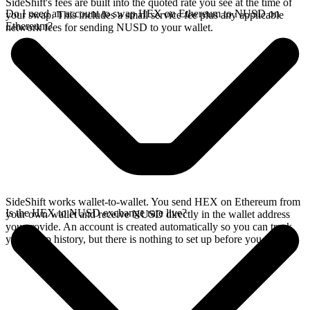
SideShift's fees are built into the quoted rate you see at the time of
Do I need an account to swap HEX on Ethereum to NUSD on
your swap. This includes a small service fee plus any applicable
Ethereum?
network fees for sending NUSD to your wallet.
SideShift works wallet-to-wallet. You send HEX on Ethereum from
Is the HEX to NUSD exchange rate live?
your own wallet and receive NUSD directly in the wallet address
you provide. An account is created automatically so you can track
your swap history, but there is nothing to set up before you swap.