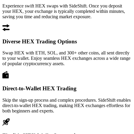
Experience swift HEX swaps with SideShift. Once you deposit
your HEX, your exchange is typically completed within minutes,
saving you time and reducing market exposure.
Diverse HEX Trading Options
Swap HEX with ETH, SOL, and 300+ other coins, all sent directly
to your wallet. Enjoy seamless HEX exchanges across a wide range
of popular cryptocurrency assets.
Direct-to-Wallet HEX Trading
Skip the sign-up process and complex procedures. SideShift enables
direct-to-wallet HEX trading, making HEX exchanges effortless for
both beginners and experts.