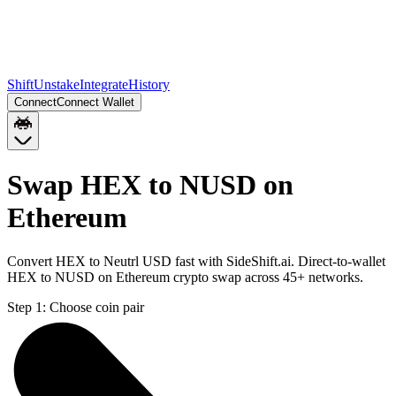
Shift
Unstake
Integrate
History
Connect
Connect Wallet
Swap HEX to NUSD on
Ethereum
Convert HEX to Neutrl USD fast with SideShift.ai. Direct-to-wallet
HEX to NUSD on Ethereum crypto swap across 45+ networks.
Step 1:
Choose coin pair