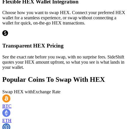
Flexible HEX Wallet Integration
Choose how you want to swap HEX. Connect your preferred HEX
wallet for a seamless experience, or swap without connecting a
wallet for quick, on-the-go HEX transactions.
Transparent HEX Pricing
See the exact rate before you swap, with no surprise fees. SideShift
quotes your HEX amount upfront, so what you see is what lands in
your wallet.
Popular Coins To Swap With
HEX
Swap
HEX
with
Exchange Rate
BTC
ETH