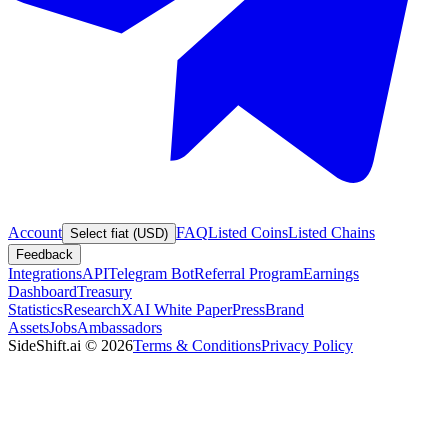
Account
FAQ
Listed Coins
Listed Chains
Select fiat (USD)
Feedback
Integrations
API
Telegram Bot
Referral Program
Earnings
Dashboard
Treasury
Statistics
Research
XAI White Paper
Press
Brand
Assets
Jobs
Ambassadors
SideShift.ai
©
2026
Terms & Conditions
Privacy Policy