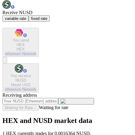
Receive NUSD
variable rate
fixed rate
You send
HEX
HEX
ethereum
Network
You receive
NUSD
Neutrl USD
ethereum
Network
Receiving address
Waiting for rate
Waiting for Rate...
HEX and NUSD market data
1 HEX currently trades for 0.0016364 NUSD.