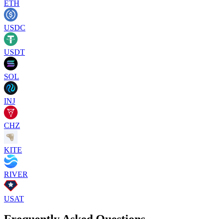
ETH
USDC
USDT
SOL
INJ
CHZ
KITE
RIVER
USAT