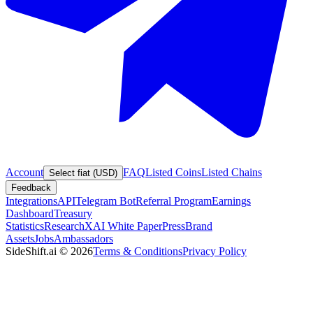
Account
FAQ
Listed Coins
Listed Chains
Select fiat (USD)
Feedback
Integrations
API
Telegram Bot
Referral Program
Earnings
Dashboard
Treasury
Statistics
Research
XAI White Paper
Press
Brand
Assets
Jobs
Ambassadors
SideShift.ai
©
2026
Terms & Conditions
Privacy Policy