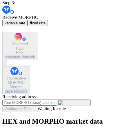
Step 3:
Receive MORPHO
variable rate
fixed rate
You send
HEX
HEX
ethereum
Network
You receive
MORPHO
Morpho
base
Network
Receiving address
Waiting for rate
Waiting for Rate...
HEX and MORPHO market data