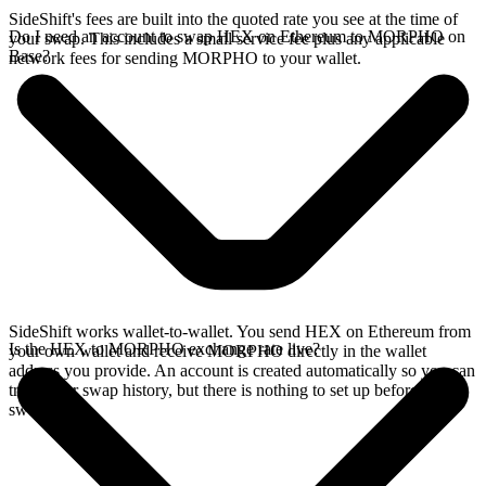
SideShift's fees are built into the quoted rate you see at the time of
Do I need an account to swap HEX on Ethereum to MORPHO on
your swap. This includes a small service fee plus any applicable
Base?
network fees for sending MORPHO to your wallet.
SideShift works wallet-to-wallet. You send HEX on Ethereum from
Is the HEX to MORPHO exchange rate live?
your own wallet and receive MORPHO directly in the wallet
address you provide. An account is created automatically so you can
track your swap history, but there is nothing to set up before you
swap.