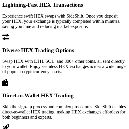
Lightning-Fast HEX Transactions
Experience swift HEX swaps with SideShift. Once you deposit
your HEX, your exchange is typically completed within minutes,
saving you time and reducing market exposure.
Diverse HEX Trading Options
Swap HEX with ETH, SOL, and 300+ other coins, all sent directly
to your wallet. Enjoy seamless HEX exchanges across a wide range
of popular cryptocurrency assets.
Direct-to-Wallet HEX Trading
Skip the sign-up process and complex procedures. SideShift enables
direct-to-wallet HEX trading, making HEX exchanges effortless for
both beginners and experts.