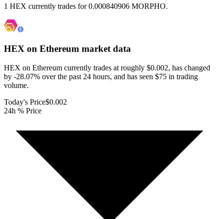
1 HEX currently trades for 0.000840906 MORPHO.
HEX on Ethereum
market data
HEX on Ethereum currently trades at roughly $0.002, has changed
by -28.07% over the past 24 hours, and has seen $75 in trading
volume.
Today's Price
$0.002
24h % Price