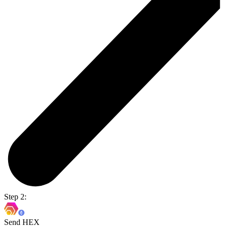
Step 2:
Send HEX