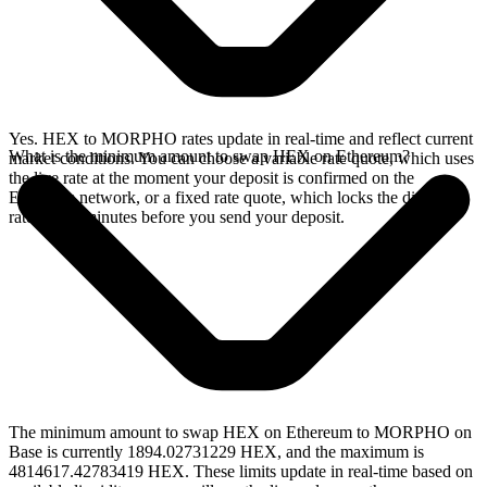
Yes. HEX to MORPHO rates update in real-time and reflect current
What is the minimum amount to swap HEX on Ethereum?
market conditions. You can choose a variable rate quote, which uses
the live rate at the moment your deposit is confirmed on the
Ethereum network, or a fixed rate quote, which locks the displayed
rate for 15 minutes before you send your deposit.
The minimum amount to swap HEX on Ethereum to MORPHO on
Base is currently 1894.02731229 HEX, and the maximum is
4814617.42783419 HEX. These limits update in real-time based on