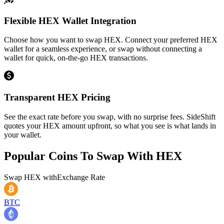
Flexible HEX Wallet Integration
Choose how you want to swap HEX. Connect your preferred HEX
wallet for a seamless experience, or swap without connecting a
wallet for quick, on-the-go HEX transactions.
Transparent HEX Pricing
See the exact rate before you swap, with no surprise fees. SideShift
quotes your HEX amount upfront, so what you see is what lands in
your wallet.
Popular Coins To Swap With
HEX
Swap
HEX
with
Exchange Rate
BTC