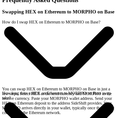
Frequently Asked Questions
Swapping HEX on Ethereum to MORPHO on Base
How do I swap HEX on Ethereum to MORPHO on Base?
You can swap HEX on Ethereum to MORPHO on Base in just a
How long does a HEX on Ethereum to MORPHO on Base swap
few steps. Select HEX as the send currency and MORPHO as the
take?
receive currency. Paste your MORPHO wallet address. Send your
HEX on Ethereum deposit to the address SideShift provides. Your
MORPHO arrives directly in your wallet, typically once the deposit
confirms on the Ethereum network.