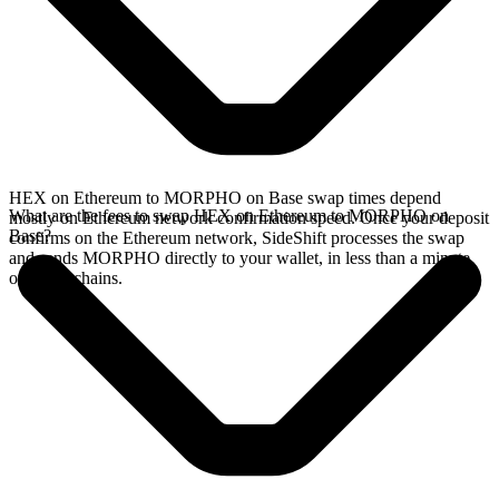
HEX on Ethereum to MORPHO on Base swap times depend
What are the fees to swap HEX on Ethereum to MORPHO on
mostly on Ethereum network confirmation speed. Once your deposit
Base?
confirms on the Ethereum network, SideShift processes the swap
and sends MORPHO directly to your wallet, in less than a minute
on faster chains.