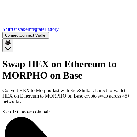
Shift
Unstake
Integrate
History
Connect
Connect Wallet
Swap HEX on Ethereum to
MORPHO on Base
Convert HEX to Morpho fast with SideShift.ai. Direct-to-wallet
HEX on Ethereum to MORPHO on Base crypto swap across 45+
networks.
Step 1:
Choose coin pair