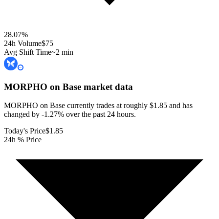
28.07
%
24h Volume
$75
Avg Shift Time
~2 min
MORPHO on Base
market data
MORPHO on Base currently trades at roughly $1.85 and has
changed by -1.27% over the past 24 hours.
Today's Price
$1.85
24h % Price