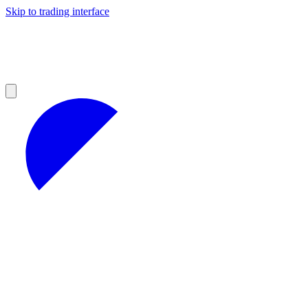
Skip to trading interface