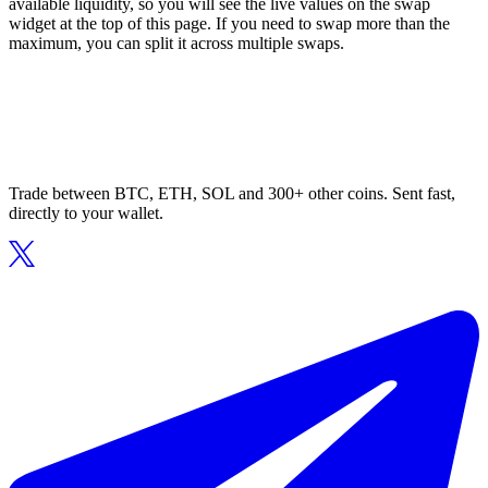
available liquidity, so you will see the live values on the swap
widget at the top of this page. If you need to swap more than the
maximum, you can split it across multiple swaps.
Trade between BTC, ETH, SOL and 300+ other coins. Sent fast,
directly to your wallet.