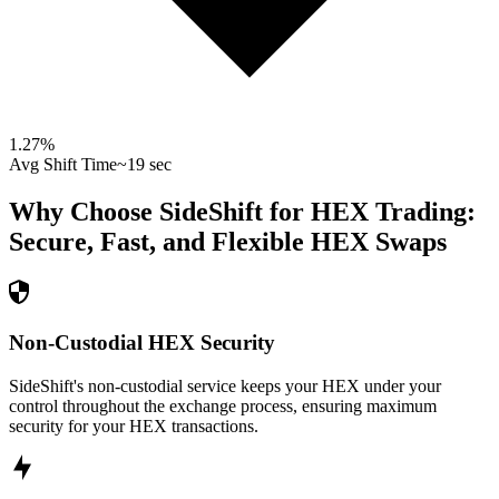
1.27
%
Avg Shift Time
~19 sec
Why Choose SideShift for
HEX
Trading:
Secure, Fast, and Flexible
HEX
Swaps
Non-Custodial HEX Security
SideShift's non-custodial service keeps your HEX under your
control throughout the exchange process, ensuring maximum
security for your HEX transactions.