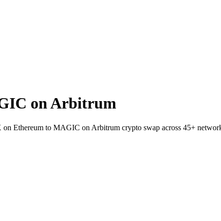
GIC on Arbitrum
EX on Ethereum to MAGIC on Arbitrum crypto swap across 45+ networ