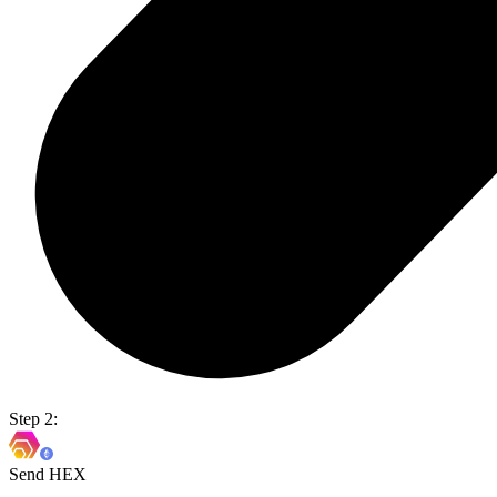
Step 2:
Send HEX