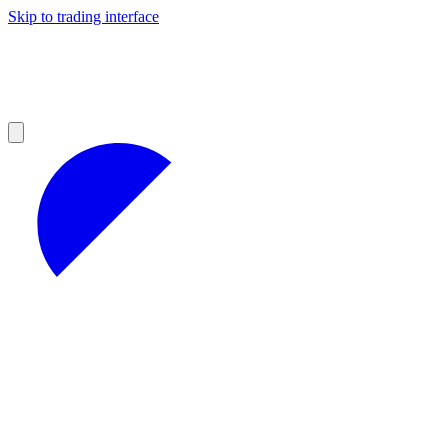
Skip to trading interface