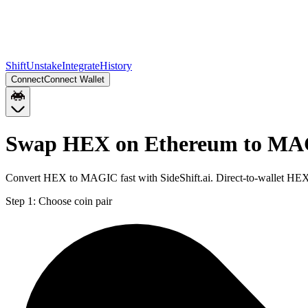
Shift
Unstake
Integrate
History
Connect
Connect Wallet
Swap HEX on Ethereum to MA
Convert HEX to MAGIC fast with SideShift.ai. Direct-to-wallet H
Step 1:
Choose coin pair