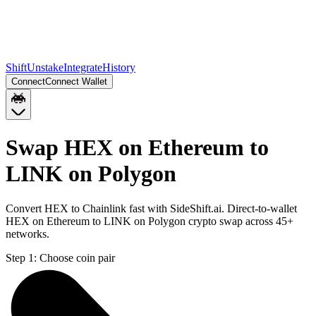
Shift
Unstake
Integrate
History
Connect
Connect Wallet
Swap HEX on Ethereum to
LINK on Polygon
Convert HEX to Chainlink fast with SideShift.ai. Direct-to-wallet
HEX on Ethereum to LINK on Polygon crypto swap across 45+
networks.
Step 1:
Choose coin pair