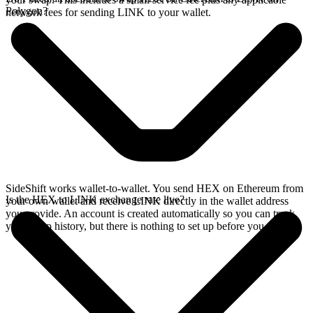
Polygon?
network fees for sending LINK to your wallet.
SideShift works wallet-to-wallet. You send HEX on Ethereum from
Is the HEX to LINK exchange rate live?
your own wallet and receive LINK directly in the wallet address
you provide. An account is created automatically so you can track
your swap history, but there is nothing to set up before you swap.