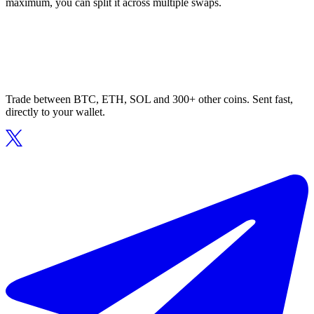
maximum, you can split it across multiple swaps.
Trade between BTC, ETH, SOL and 300+ other coins. Sent fast,
directly to your wallet.