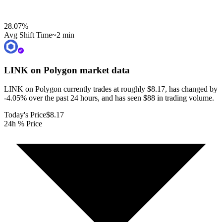
28.07
%
Avg Shift Time
~2 min
LINK on Polygon
market data
LINK on Polygon currently trades at roughly $8.17, has changed by
-4.05% over the past 24 hours, and has seen $88 in trading volume.
Today's Price
$8.17
24h % Price