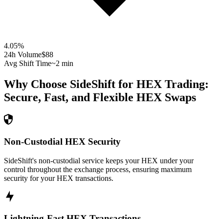
4.05
%
24h Volume
$88
Avg Shift Time
~2 min
Why Choose SideShift for
HEX
Trading:
Secure, Fast, and Flexible
HEX
Swaps
Non-Custodial HEX Security
SideShift's non-custodial service keeps your HEX under your
control throughout the exchange process, ensuring maximum
security for your HEX transactions.
Lightning-Fast HEX Transactions