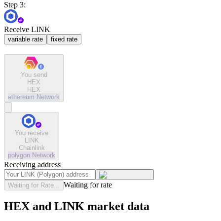
Step 3:
Receive LINK
variable rate
fixed rate
You send
HEX
HEX
ethereum
Network
You receive
LINK
Chainlink
polygon
Network
Receiving address
Waiting for rate
Waiting for Rate...
HEX and LINK market data