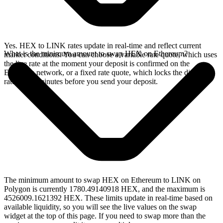
Yes. HEX to LINK rates update in real-time and reflect current
What is the minimum amount to swap HEX on Ethereum?
market conditions. You can choose a variable rate quote, which uses
the live rate at the moment your deposit is confirmed on the
Ethereum network, or a fixed rate quote, which locks the displayed
rate for 15 minutes before you send your deposit.
The minimum amount to swap HEX on Ethereum to LINK on
Polygon is currently 1780.49140918 HEX, and the maximum is
4526009.1621392 HEX. These limits update in real-time based on
available liquidity, so you will see the live values on the swap
widget at the top of this page. If you need to swap more than the