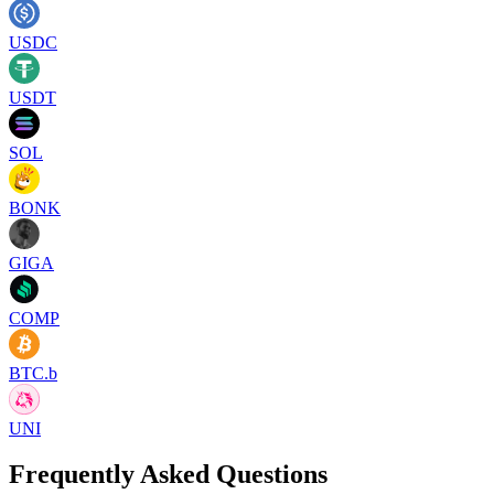
USDC
USDT
SOL
BONK
GIGA
COMP
BTC.b
UNI
Frequently Asked Questions