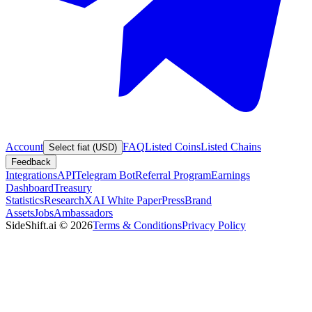
Account
FAQ
Listed Coins
Listed Chains
Select fiat (USD)
Feedback
Integrations
API
Telegram Bot
Referral Program
Earnings
Dashboard
Treasury
Statistics
Research
XAI White Paper
Press
Brand
Assets
Jobs
Ambassadors
SideShift.ai
©
2026
Terms & Conditions
Privacy Policy