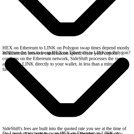
HEX on Ethereum to LINK on Polygon swap times depend mostly
What are the fees to swap HEX on Ethereum to LINK on Polygon?
on Ethereum network confirmation speed. Once your deposit
confirms on the Ethereum network, SideShift processes the swap
and sends LINK directly to your wallet, in less than a minute on
faster chains.
SideShift's fees are built into the quoted rate you see at the time of
Do I need an account to swap HEX on Ethereum to LINK on
your swap. This includes a small service fee plus any applicable