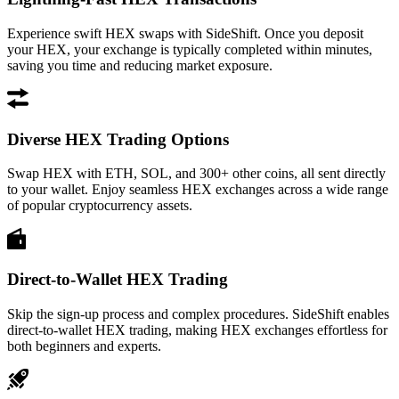
Experience swift HEX swaps with SideShift. Once you deposit
your HEX, your exchange is typically completed within minutes,
saving you time and reducing market exposure.
Diverse HEX Trading Options
Swap HEX with ETH, SOL, and 300+ other coins, all sent directly
to your wallet. Enjoy seamless HEX exchanges across a wide range
of popular cryptocurrency assets.
Direct-to-Wallet HEX Trading
Skip the sign-up process and complex procedures. SideShift enables
direct-to-wallet HEX trading, making HEX exchanges effortless for
both beginners and experts.