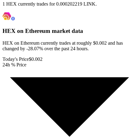
1 HEX currently trades for 0.000202219 LINK.
HEX on Ethereum
market data
HEX on Ethereum currently trades at roughly $0.002 and has
changed by -28.07% over the past 24 hours.
Today's Price
$0.002
24h % Price