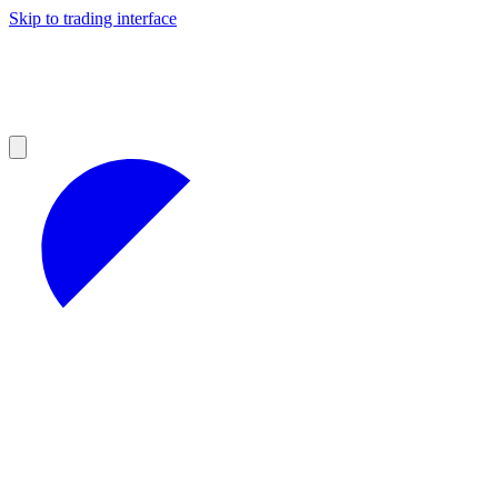
Skip to trading interface