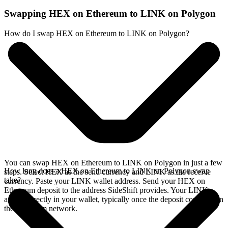
Swapping HEX on Ethereum to LINK on Polygon
How do I swap HEX on Ethereum to LINK on Polygon?
You can swap HEX on Ethereum to LINK on Polygon in just a few
How long does a HEX on Ethereum to LINK on Polygon swap
steps. Select HEX as the send currency and LINK as the receive
take?
currency. Paste your LINK wallet address. Send your HEX on
Ethereum deposit to the address SideShift provides. Your LINK
arrives directly in your wallet, typically once the deposit confirms on
the Ethereum network.