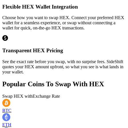
Flexible HEX Wallet Integration
Choose how you want to swap HEX. Connect your preferred HEX
wallet for a seamless experience, or swap without connecting a
wallet for quick, on-the-go HEX transactions.
Transparent HEX Pricing
See the exact rate before you swap, with no surprise fees. SideShift
quotes your HEX amount upfront, so what you see is what lands in
your wallet.
Popular Coins To Swap With
HEX
Swap
HEX
with
Exchange Rate
BTC
ETH