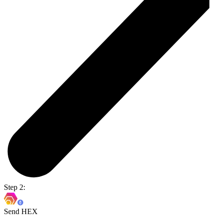
Step 2:
Send HEX