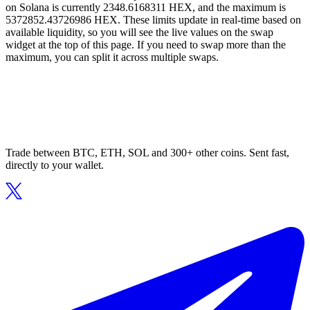
on Solana is currently 2348.6168311 HEX, and the maximum is
5372852.43726986 HEX. These limits update in real-time based on
available liquidity, so you will see the live values on the swap
widget at the top of this page. If you need to swap more than the
maximum, you can split it across multiple swaps.
Trade between BTC, ETH, SOL and 300+ other coins. Sent fast,
directly to your wallet.