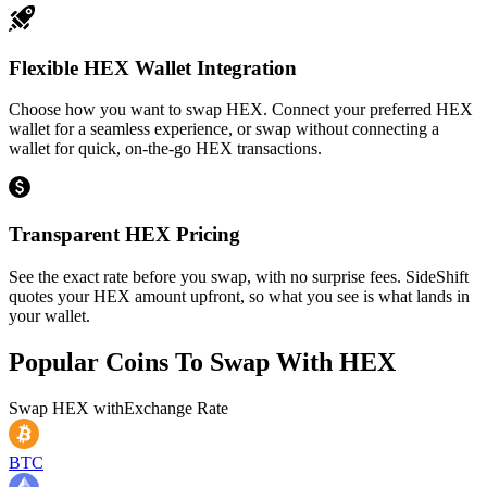
Flexible HEX Wallet Integration
Choose how you want to swap HEX. Connect your preferred HEX
wallet for a seamless experience, or swap without connecting a
wallet for quick, on-the-go HEX transactions.
Transparent HEX Pricing
See the exact rate before you swap, with no surprise fees. SideShift
quotes your HEX amount upfront, so what you see is what lands in
your wallet.
Popular Coins To Swap With
HEX
Swap
HEX
with
Exchange Rate
BTC