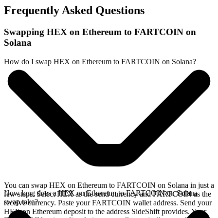
Frequently Asked Questions
Swapping HEX on Ethereum to FARTCOIN on
Solana
How do I swap HEX on Ethereum to FARTCOIN on Solana?
You can swap HEX on Ethereum to FARTCOIN on Solana in just a
How long does a HEX on Ethereum to FARTCOIN on Solana
few steps. Select HEX as the send currency and FARTCOIN as the
swap take?
receive currency. Paste your FARTCOIN wallet address. Send your
HEX on Ethereum deposit to the address SideShift provides. Your