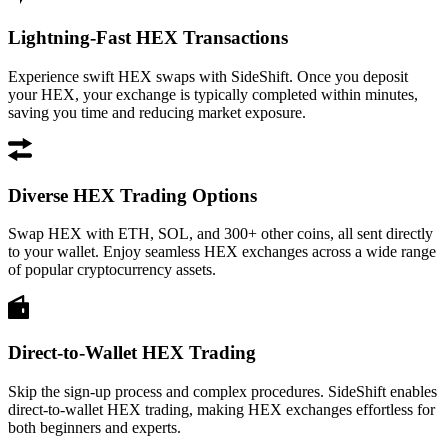
Lightning-Fast HEX Transactions
Experience swift HEX swaps with SideShift. Once you deposit
your HEX, your exchange is typically completed within minutes,
saving you time and reducing market exposure.
Diverse HEX Trading Options
Swap HEX with ETH, SOL, and 300+ other coins, all sent directly
to your wallet. Enjoy seamless HEX exchanges across a wide range
of popular cryptocurrency assets.
Direct-to-Wallet HEX Trading
Skip the sign-up process and complex procedures. SideShift enables
direct-to-wallet HEX trading, making HEX exchanges effortless for
both beginners and experts.