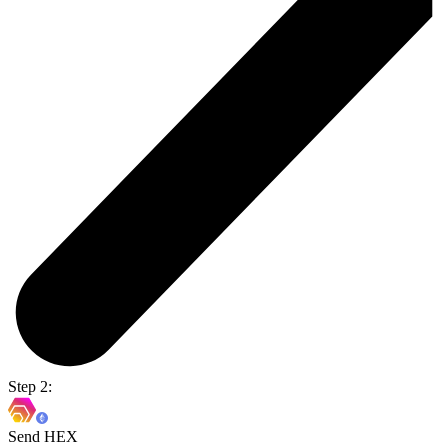
Step 2:
Send HEX