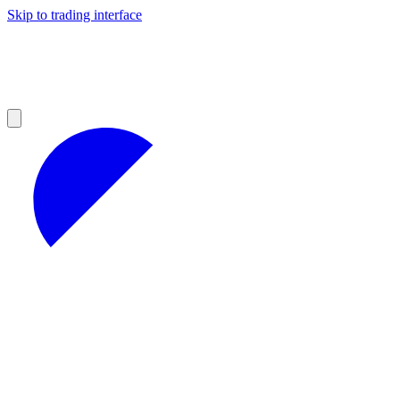
Skip to trading interface