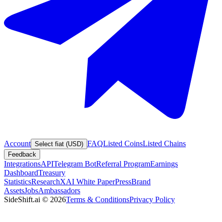
Account
FAQ
Listed Coins
Listed Chains
Select fiat (USD)
Feedback
Integrations
API
Telegram Bot
Referral Program
Earnings
Dashboard
Treasury
Statistics
Research
XAI White Paper
Press
Brand
Assets
Jobs
Ambassadors
SideShift.ai
©
2026
Terms & Conditions
Privacy Policy