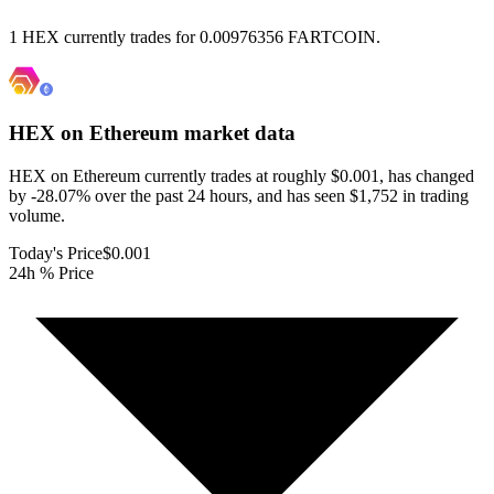
1 HEX currently trades for 0.00976356 FARTCOIN.
HEX on Ethereum
market data
HEX on Ethereum currently trades at roughly $0.001, has changed
by -28.07% over the past 24 hours, and has seen $1,752 in trading
volume.
Today's Price
$0.001
24h % Price