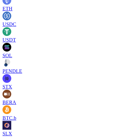
ETH
USDC
USDT
SOL
PENDLE
STX
BERA
BTC.b
SLX