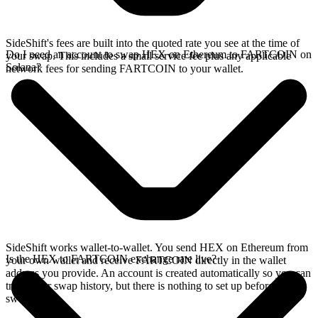
SideShift's fees are built into the quoted rate you see at the time of
Do I need an account to swap HEX on Ethereum to FARTCOIN on
your swap. This includes a small service fee plus any applicable
Solana?
network fees for sending FARTCOIN to your wallet.
SideShift works wallet-to-wallet. You send HEX on Ethereum from
Is the HEX to FARTCOIN exchange rate live?
your own wallet and receive FARTCOIN directly in the wallet
address you provide. An account is created automatically so you can
track your swap history, but there is nothing to set up before you
swap.