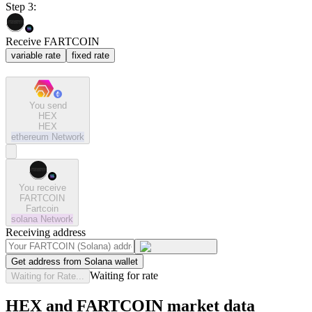
Step 3:
Receive FARTCOIN
variable rate
fixed rate
You send
HEX
HEX
ethereum
Network
You receive
FARTCOIN
Fartcoin
solana
Network
Receiving address
Get address from Solana wallet
Waiting for rate
Waiting for Rate...
HEX and FARTCOIN market data