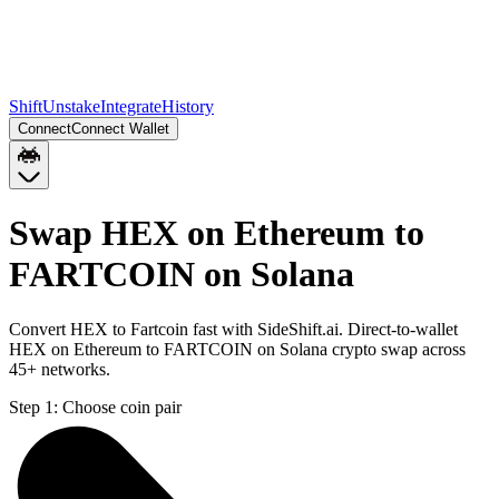
Shift
Unstake
Integrate
History
Connect
Connect Wallet
Swap HEX on Ethereum to
FARTCOIN on Solana
Convert HEX to Fartcoin fast with SideShift.ai. Direct-to-wallet
HEX on Ethereum to FARTCOIN on Solana crypto swap across
45+ networks.
Step 1:
Choose coin pair