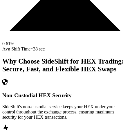
0.61
%
Avg Shift Time
~38 sec
Why Choose SideShift for
HEX
Trading:
Secure, Fast, and Flexible
HEX
Swaps
Non-Custodial HEX Security
SideShift's non-custodial service keeps your HEX under your
control throughout the exchange process, ensuring maximum
security for your HEX transactions.