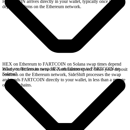
FARTCOIN arrives directly in your wallet, typically once the
deposit confirms on the Ethereum network.
HEX on Ethereum to FARTCOIN on Solana swap times depend
What are the fees to swap HEX on Ethereum to FARTCOIN on
mostly on Ethereum network confirmation speed. Once your deposit
Solana?
confirms on the Ethereum network, SideShift processes the swap
and sends FARTCOIN directly to your wallet, in less than a minute
on faster chains.