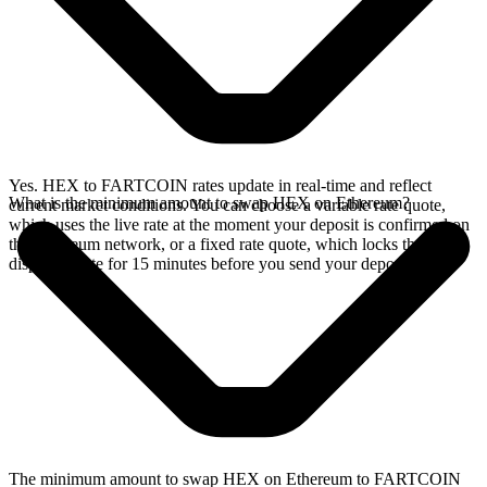
Yes. HEX to FARTCOIN rates update in real-time and reflect
What is the minimum amount to swap HEX on Ethereum?
current market conditions. You can choose a variable rate quote,
which uses the live rate at the moment your deposit is confirmed on
the Ethereum network, or a fixed rate quote, which locks the
displayed rate for 15 minutes before you send your deposit.
The minimum amount to swap HEX on Ethereum to FARTCOIN