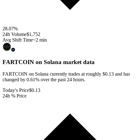
28.07
%
24h Volume
$1,752
Avg Shift Time
~2 min
FARTCOIN on Solana
market data
FARTCOIN on Solana currently trades at roughly $0.13 and has
changed by 0.61% over the past 24 hours.
Today's Price
$0.13
24h % Price