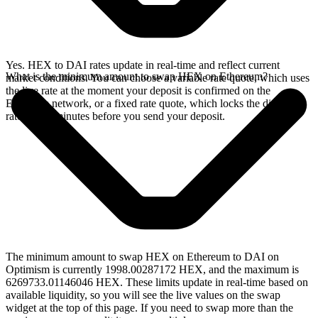
Yes. HEX to DAI rates update in real-time and reflect current
What is the minimum amount to swap HEX on Ethereum?
market conditions. You can choose a variable rate quote, which uses
the live rate at the moment your deposit is confirmed on the
Ethereum network, or a fixed rate quote, which locks the displayed
rate for 15 minutes before you send your deposit.
The minimum amount to swap HEX on Ethereum to DAI on
Optimism is currently 1998.00287172 HEX, and the maximum is
6269733.01146046 HEX. These limits update in real-time based on
available liquidity, so you will see the live values on the swap
widget at the top of this page. If you need to swap more than the