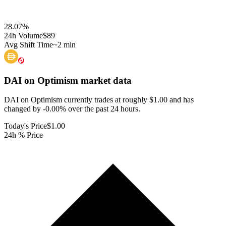
28.07
%
24h Volume
$89
Avg Shift Time
~2 min
DAI on Optimism
market data
DAI on Optimism currently trades at roughly $1.00 and has
changed by -0.00% over the past 24 hours.
Today's Price
$1.00
24h % Price