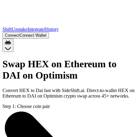
Shift
Unstake
Integrate
History
Connect
Connect Wallet
Swap HEX on Ethereum to
DAI on Optimism
Convert HEX to Dai fast with SideShift.ai. Direct-to-wallet HEX on
Ethereum to DAI on Optimism crypto swap across 45+ networks.
Step 1:
Choose coin pair