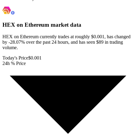
HEX on Ethereum
market data
HEX on Ethereum currently trades at roughly $0.001, has changed
by -28.07% over the past 24 hours, and has seen $89 in trading
volume.
Today's Price
$0.001
24h % Price