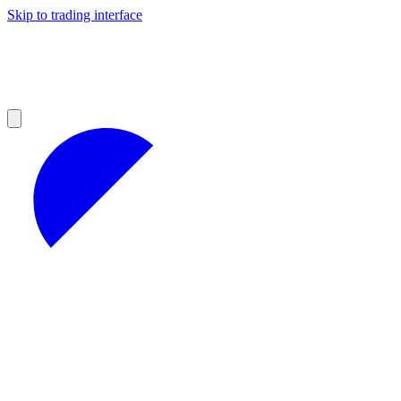
Skip to trading interface