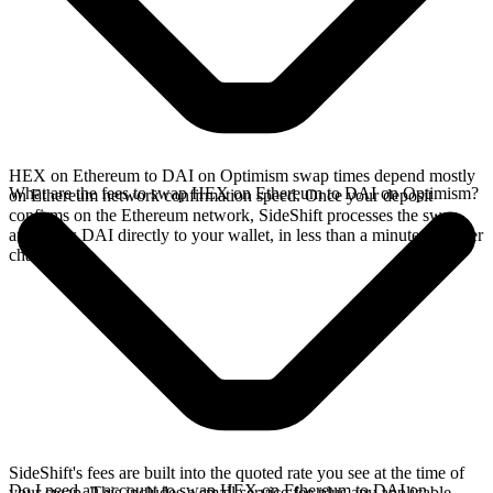
HEX on Ethereum to DAI on Optimism swap times depend mostly
What are the fees to swap HEX on Ethereum to DAI on Optimism?
on Ethereum network confirmation speed. Once your deposit
confirms on the Ethereum network, SideShift processes the swap
and sends DAI directly to your wallet, in less than a minute on faster
chains.
SideShift's fees are built into the quoted rate you see at the time of
Do I need an account to swap HEX on Ethereum to DAI on
your swap. This includes a small service fee plus any applicable