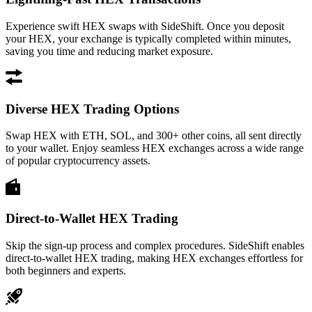
Experience swift HEX swaps with SideShift. Once you deposit
your HEX, your exchange is typically completed within minutes,
saving you time and reducing market exposure.
Diverse HEX Trading Options
Swap HEX with ETH, SOL, and 300+ other coins, all sent directly
to your wallet. Enjoy seamless HEX exchanges across a wide range
of popular cryptocurrency assets.
Direct-to-Wallet HEX Trading
Skip the sign-up process and complex procedures. SideShift enables
direct-to-wallet HEX trading, making HEX exchanges effortless for
both beginners and experts.