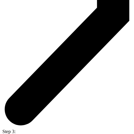
Step 3: