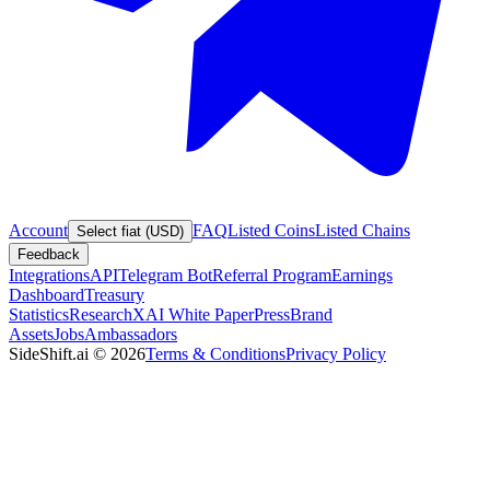
Account
FAQ
Listed Coins
Listed Chains
Select fiat (USD)
Feedback
Integrations
API
Telegram Bot
Referral Program
Earnings
Dashboard
Treasury
Statistics
Research
XAI White Paper
Press
Brand
Assets
Jobs
Ambassadors
SideShift.ai
©
2026
Terms & Conditions
Privacy Policy