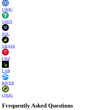
USDC
USDT
SOL
GRASS
CHZ
LAB
RIVER
USDG
Frequently Asked Questions