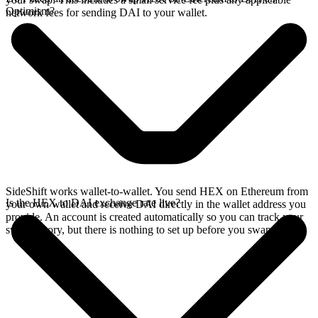
Optimism?
network fees for sending DAI to your wallet.
SideShift works wallet-to-wallet. You send HEX on Ethereum from
Is the HEX to DAI exchange rate live?
your own wallet and receive DAI directly in the wallet address you
provide. An account is created automatically so you can track your
swap history, but there is nothing to set up before you swap.