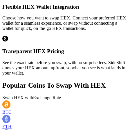
Flexible HEX Wallet Integration
Choose how you want to swap HEX. Connect your preferred HEX
wallet for a seamless experience, or swap without connecting a
wallet for quick, on-the-go HEX transactions.
Transparent HEX Pricing
See the exact rate before you swap, with no surprise fees. SideShift
quotes your HEX amount upfront, so what you see is what lands in
your wallet.
Popular Coins To Swap With
HEX
Swap
HEX
with
Exchange Rate
BTC
ETH