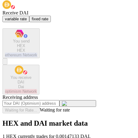
Receive DAI
variable rate
fixed rate
You send
HEX
HEX
ethereum
Network
You receive
DAI
Dai
optimism
Network
Receiving address
Waiting for rate
Waiting for Rate...
HEX and DAI market data
1 HEX currently trades for 0.00147133 DAI.