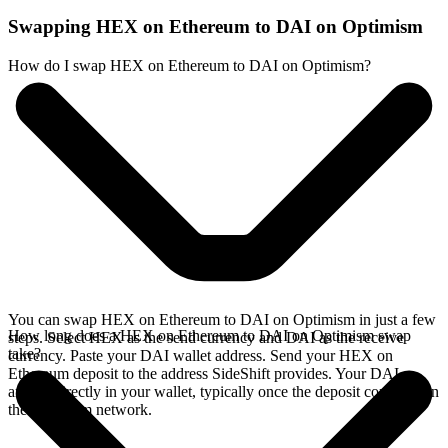
Swapping HEX on Ethereum to DAI on Optimism
How do I swap HEX on Ethereum to DAI on Optimism?
You can swap HEX on Ethereum to DAI on Optimism in just a few
How long does a HEX on Ethereum to DAI on Optimism swap
steps. Select HEX as the send currency and DAI as the receive
take?
currency. Paste your DAI wallet address. Send your HEX on
Ethereum deposit to the address SideShift provides. Your DAI
arrives directly in your wallet, typically once the deposit confirms on
the Ethereum network.