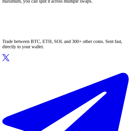
maximum, you can split it across multiple swaps.
Trade between BTC, ETH, SOL and 300+ other coins. Sent fast,
directly to your wallet.