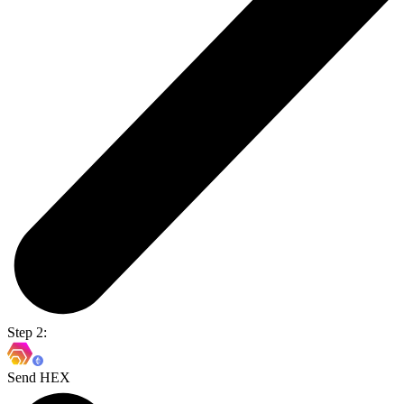
Step 2:
Send HEX