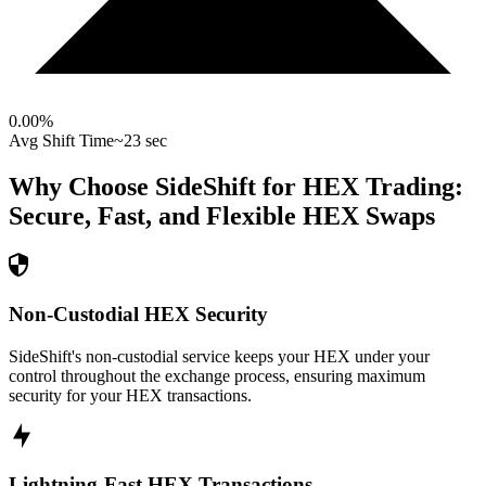
0.00
%
Avg Shift Time
~23 sec
Why Choose SideShift for
HEX
Trading:
Secure, Fast, and Flexible
HEX
Swaps
Non-Custodial HEX Security
SideShift's non-custodial service keeps your HEX under your
control throughout the exchange process, ensuring maximum
security for your HEX transactions.
Lightning-Fast HEX Transactions