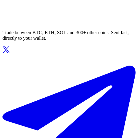
Trade between BTC, ETH, SOL and 300+ other coins. Sent fast,
directly to your wallet.