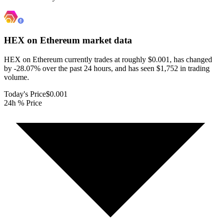
HEX on Ethereum
market data
HEX on Ethereum currently trades at roughly $0.001, has changed
by -28.07% over the past 24 hours, and has seen $1,752 in trading
volume.
Today's Price
$0.001
24h % Price