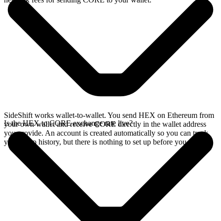
SideShift works wallet-to-wallet. You send HEX on Ethereum from
Is the HEX to CORE exchange rate live?
your own wallet and receive CORE directly in the wallet address
you provide. An account is created automatically so you can track
your swap history, but there is nothing to set up before you swap.