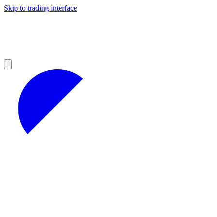
Skip to trading interface