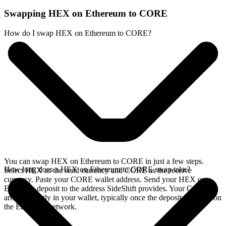
Swapping HEX on Ethereum to CORE
How do I swap HEX on Ethereum to CORE?
You can swap HEX on Ethereum to CORE in just a few steps.
How long does a HEX on Ethereum to CORE swap take?
Select HEX as the send currency and CORE as the receive
currency. Paste your CORE wallet address. Send your HEX on
Ethereum deposit to the address SideShift provides. Your CORE
arrives directly in your wallet, typically once the deposit confirms on
the Ethereum network.