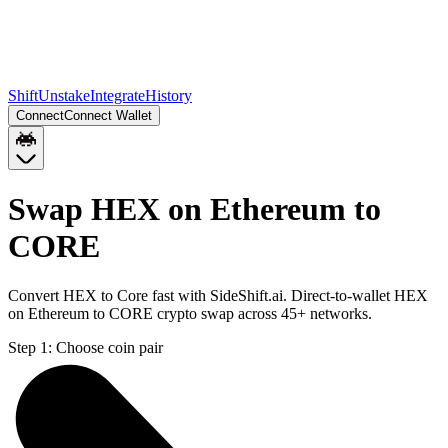
Shift
Unstake
Integrate
History
Connect
Connect Wallet
Swap HEX on Ethereum to
CORE
Convert HEX to Core fast with SideShift.ai. Direct-to-wallet HEX
on Ethereum to CORE crypto swap across 45+ networks.
Step 1:
Choose coin pair