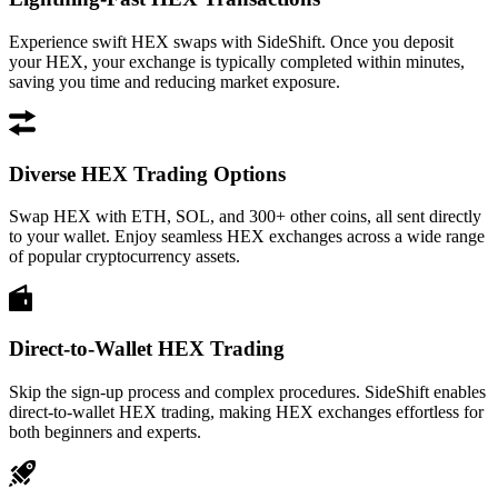
Experience swift HEX swaps with SideShift. Once you deposit
your HEX, your exchange is typically completed within minutes,
saving you time and reducing market exposure.
Diverse HEX Trading Options
Swap HEX with ETH, SOL, and 300+ other coins, all sent directly
to your wallet. Enjoy seamless HEX exchanges across a wide range
of popular cryptocurrency assets.
Direct-to-Wallet HEX Trading
Skip the sign-up process and complex procedures. SideShift enables
direct-to-wallet HEX trading, making HEX exchanges effortless for
both beginners and experts.