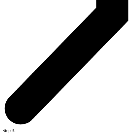
Step 3: