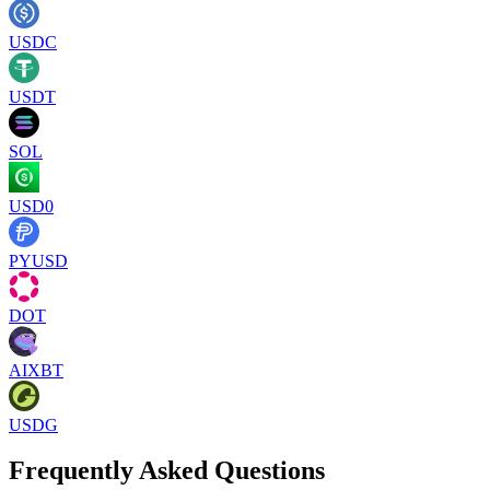
USDC
USDT
SOL
USD0
PYUSD
DOT
AIXBT
USDG
Frequently Asked Questions