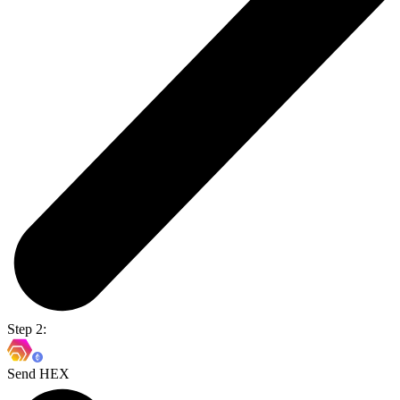
Step 2:
Send HEX