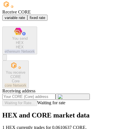
Receive CORE
variable rate
fixed rate
You send
HEX
HEX
ethereum
Network
You receive
CORE
Core
core
Network
Receiving address
Waiting for rate
Waiting for Rate...
HEX and CORE market data
1 HEX currently trades for 0.0610637 CORE.