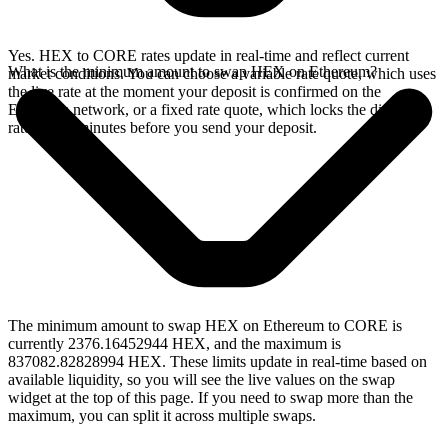
Yes. HEX to CORE rates update in real-time and reflect current
What is the minimum amount to swap HEX on Ethereum?
market conditions. You can choose a variable rate quote, which uses
the live rate at the moment your deposit is confirmed on the
Ethereum network, or a fixed rate quote, which locks the displayed
rate for 15 minutes before you send your deposit.
The minimum amount to swap HEX on Ethereum to CORE is
currently 2376.16452944 HEX, and the maximum is
837082.82828994 HEX. These limits update in real-time based on
available liquidity, so you will see the live values on the swap
widget at the top of this page. If you need to swap more than the
maximum, you can split it across multiple swaps.