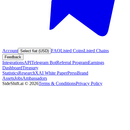
Account
FAQ
Listed Coins
Listed Chains
Select fiat (USD)
Feedback
Integrations
API
Telegram Bot
Referral Program
Earnings
Dashboard
Treasury
Statistics
Research
XAI White Paper
Press
Brand
Assets
Jobs
Ambassadors
SideShift.ai
©
2026
Terms & Conditions
Privacy Policy