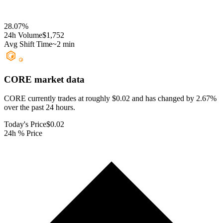
28.07
%
24h Volume
$1,752
Avg Shift Time
~2 min
CORE
market data
CORE currently trades at roughly $0.02 and has changed by 2.67%
over the past 24 hours.
Today's Price
$0.02
24h % Price