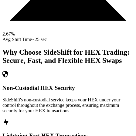
2.67
%
Avg Shift Time
~25 sec
Why Choose SideShift for
HEX
Trading:
Secure, Fast, and Flexible
HEX
Swaps
Non-Custodial HEX Security
SideShift's non-custodial service keeps your HEX under your
control throughout the exchange process, ensuring maximum
security for your HEX transactions.
Lightning-Fast HEX Transactions