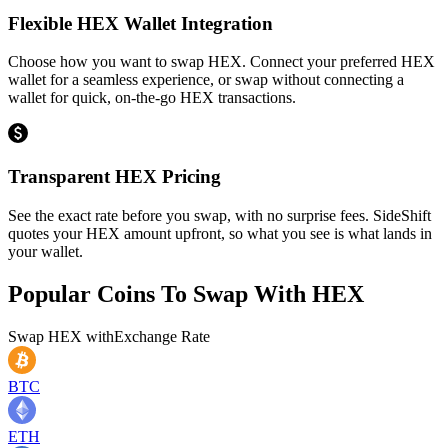
Flexible HEX Wallet Integration
Choose how you want to swap HEX. Connect your preferred HEX
wallet for a seamless experience, or swap without connecting a
wallet for quick, on-the-go HEX transactions.
Transparent HEX Pricing
See the exact rate before you swap, with no surprise fees. SideShift
quotes your HEX amount upfront, so what you see is what lands in
your wallet.
Popular Coins To Swap With
HEX
Swap
HEX
with
Exchange Rate
BTC
ETH