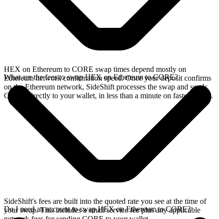
HEX on Ethereum to CORE swap times depend mostly on
What are the fees to swap HEX on Ethereum to CORE?
Ethereum network confirmation speed. Once your deposit confirms
on the Ethereum network, SideShift processes the swap and sends
CORE directly to your wallet, in less than a minute on faster chains.
SideShift's fees are built into the quoted rate you see at the time of
Do I need an account to swap HEX on Ethereum to CORE?
your swap. This includes a small service fee plus any applicable
network fees for sending CORE to your wallet.