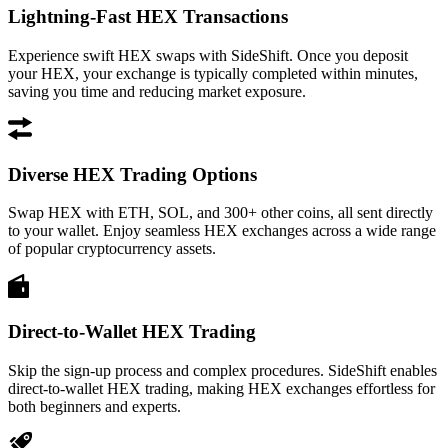
Lightning-Fast HEX Transactions
Experience swift HEX swaps with SideShift. Once you deposit
your HEX, your exchange is typically completed within minutes,
saving you time and reducing market exposure.
Diverse HEX Trading Options
Swap HEX with ETH, SOL, and 300+ other coins, all sent directly
to your wallet. Enjoy seamless HEX exchanges across a wide range
of popular cryptocurrency assets.
Direct-to-Wallet HEX Trading
Skip the sign-up process and complex procedures. SideShift enables
direct-to-wallet HEX trading, making HEX exchanges effortless for
both beginners and experts.