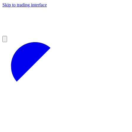
Skip to trading interface