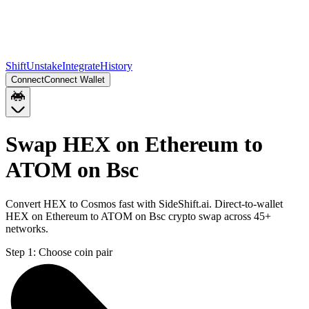
Shift
Unstake
Integrate
History
Connect
Connect Wallet
Swap HEX on Ethereum to
ATOM on Bsc
Convert HEX to Cosmos fast with SideShift.ai. Direct-to-wallet
HEX on Ethereum to ATOM on Bsc crypto swap across 45+
networks.
Step 1:
Choose coin pair