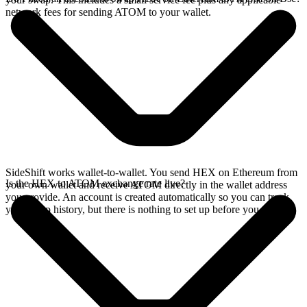
network fees for sending ATOM to your wallet.
SideShift works wallet-to-wallet. You send HEX on Ethereum from
Is the HEX to ATOM exchange rate live?
your own wallet and receive ATOM directly in the wallet address
you provide. An account is created automatically so you can track
your swap history, but there is nothing to set up before you swap.