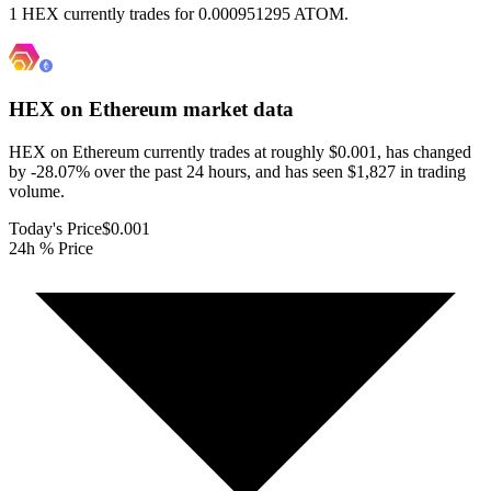
1 HEX currently trades for 0.000951295 ATOM.
HEX on Ethereum
market data
HEX on Ethereum currently trades at roughly $0.001, has changed
by -28.07% over the past 24 hours, and has seen $1,827 in trading
volume.
Today's Price
$0.001
24h % Price