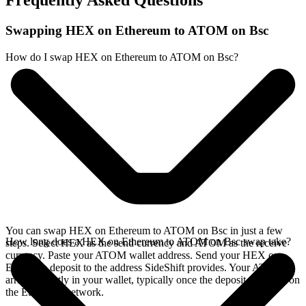
Frequently Asked Questions
Swapping HEX on Ethereum to ATOM on Bsc
How do I swap HEX on Ethereum to ATOM on Bsc?
You can swap HEX on Ethereum to ATOM on Bsc in just a few
How long does a HEX on Ethereum to ATOM on Bsc swap take?
steps. Select HEX as the send currency and ATOM as the receive
currency. Paste your ATOM wallet address. Send your HEX on
Ethereum deposit to the address SideShift provides. Your ATOM
arrives directly in your wallet, typically once the deposit confirms on
the Ethereum network.