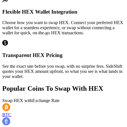
Flexible HEX Wallet Integration
Choose how you want to swap HEX. Connect your preferred HEX
wallet for a seamless experience, or swap without connecting a
wallet for quick, on-the-go HEX transactions.
Transparent HEX Pricing
See the exact rate before you swap, with no surprise fees. SideShift
quotes your HEX amount upfront, so what you see is what lands in
your wallet.
Popular Coins To Swap With
HEX
Swap
HEX
with
Exchange Rate
BTC