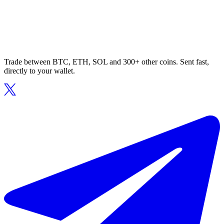
Trade between BTC, ETH, SOL and 300+ other coins. Sent fast,
directly to your wallet.