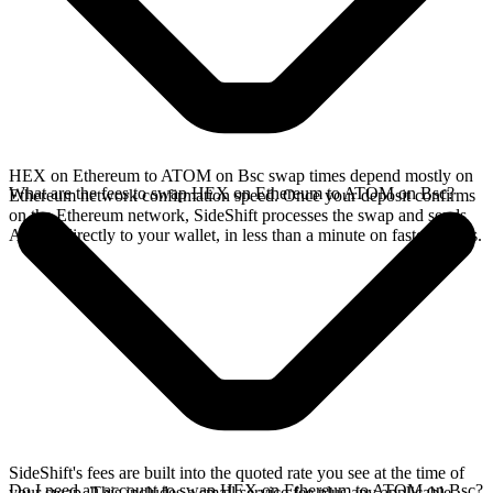
HEX on Ethereum to ATOM on Bsc swap times depend mostly on
What are the fees to swap HEX on Ethereum to ATOM on Bsc?
Ethereum network confirmation speed. Once your deposit confirms
on the Ethereum network, SideShift processes the swap and sends
ATOM directly to your wallet, in less than a minute on faster chains.
SideShift's fees are built into the quoted rate you see at the time of
Do I need an account to swap HEX on Ethereum to ATOM on Bsc?
your swap. This includes a small service fee plus any applicable