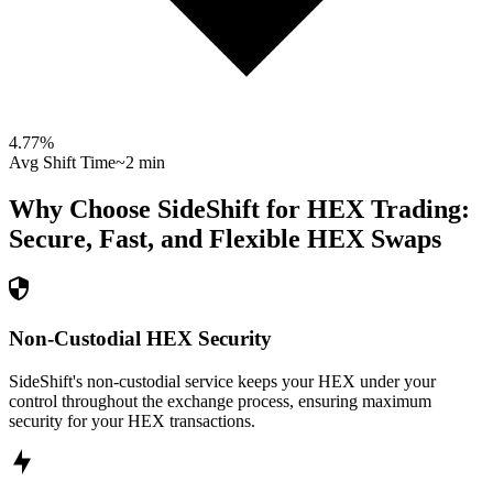
4.77
%
Avg Shift Time
~2 min
Why Choose SideShift for
HEX
Trading:
Secure, Fast, and Flexible
HEX
Swaps
Non-Custodial HEX Security
SideShift's non-custodial service keeps your HEX under your
control throughout the exchange process, ensuring maximum
security for your HEX transactions.