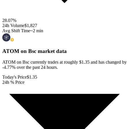
28.07
%
24h Volume
$1,827
Avg Shift Time
~2 min
ATOM on Bsc
market data
ATOM on Bsc currently trades at roughly $1.35 and has changed by
-4.77% over the past 24 hours.
Today's Price
$1.35
24h % Price