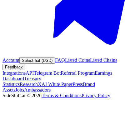
Account
FAQ
Listed Coins
Listed Chains
Select fiat (USD)
Feedback
Integrations
API
Telegram Bot
Referral Program
Earnings
Dashboard
Treasury
Statistics
Research
XAI White Paper
Press
Brand
Assets
Jobs
Ambassadors
SideShift.ai
©
2026
Terms & Conditions
Privacy Policy