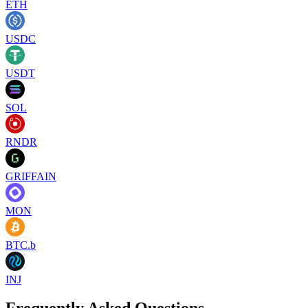
ETH
USDC
USDT
SOL
RNDR
GRIFFAIN
MON
BTC.b
INJ