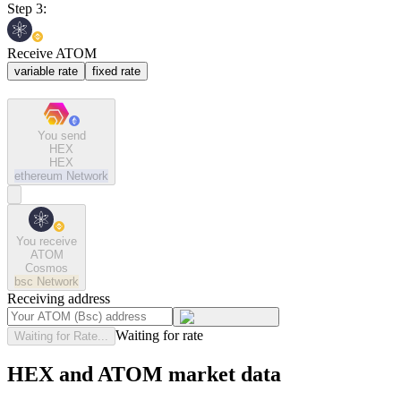
Step 3:
Receive ATOM
variable rate
fixed rate
You send
HEX
HEX
ethereum
Network
You receive
ATOM
Cosmos
bsc
Network
Receiving address
Waiting for rate
Waiting for Rate...
HEX and ATOM market data