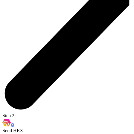
Step 2:
Send HEX