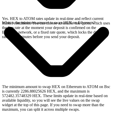
Yes. HEX to ATOM rates update in real-time and reflect current
What is the minimum amount to swap HEX on Ethereum?
market conditions. You can choose a variable rate quote, which uses
the live rate at the moment your deposit is confirmed on the
Ethereum network, or a fixed rate quote, which locks the displayed
rate for 15 minutes before you send your deposit.
The minimum amount to swap HEX on Ethereum to ATOM on Bsc
is currently 2286.88025626 HEX, and the maximum is
572482.35748329 HEX. These limits update in real-time based on
available liquidity, so you will see the live values on the swap
widget at the top of this page. If you need to swap more than the
maximum, you can split it across multiple swaps.