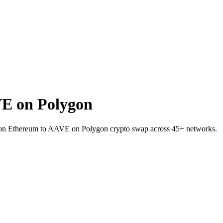
E on Polygon
 on Ethereum to AAVE on Polygon crypto swap across 45+ networks.