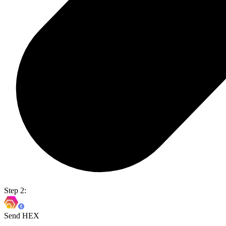
Step 2:
Send HEX