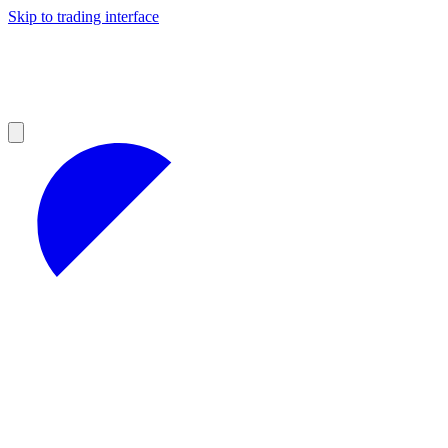
Skip to trading interface