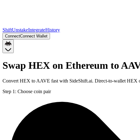
Shift
Unstake
Integrate
History
Connect
Connect Wallet
Swap HEX on Ethereum to AAV
Convert HEX to AAVE fast with SideShift.ai. Direct-to-wallet HEX
Step 1:
Choose coin pair