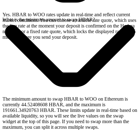
Yes. HBAR to WOO rates update in real-time and reflect current
What is the minimum amount to swap HBAR?
market conditions. You can choose a variable rate quote, which uses
the live rate at the moment your deposit is confirmed on the Hedera
network, or a fixed rate quote, which locks the displayed rate for 15
minutes before you send your deposit.
The minimum amount to swap HBAR to WOO on Ethereum is
currently 44.52408608 HBAR, and the maximum is
191661.34920763 HBAR. These limits update in real-time based on
available liquidity, so you will see the live values on the swap
widget at the top of this page. If you need to swap more than the
maximum, you can split it across multiple swaps.