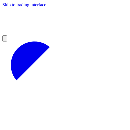
Skip to trading interface