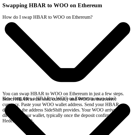
Swapping HBAR to WOO on Ethereum
How do I swap HBAR to WOO on Ethereum?
You can swap HBAR to WOO on Ethereum in just a few steps.
How long does a HBAR to WOO on Ethereum swap take?
Select HBAR as the send currency and WOO as the receive
currency. Paste your WOO wallet address. Send your HBAR
deposit to the address SideShift provides. Your WOO arrives
directly in your wallet, typically once the deposit confirms on the
Hedera network.