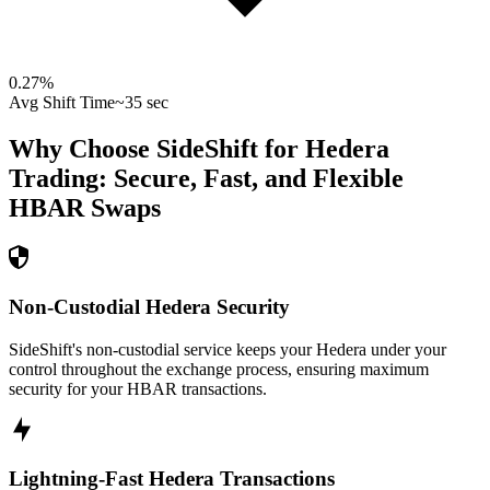
0.27
%
Avg Shift Time
~35 sec
Why Choose SideShift for
Hedera
Trading: Secure, Fast, and Flexible
HBAR
Swaps
Non-Custodial Hedera Security
SideShift's non-custodial service keeps your Hedera under your
control throughout the exchange process, ensuring maximum
security for your HBAR transactions.
Lightning-Fast Hedera Transactions