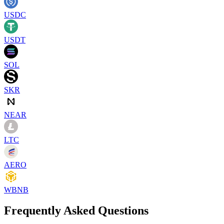
USDC
USDT
SOL
SKR
NEAR
LTC
AERO
WBNB
Frequently Asked Questions