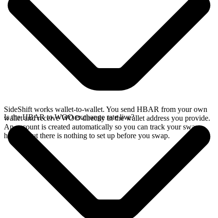
SideShift works wallet-to-wallet. You send HBAR from your own
Is the HBAR to WOO exchange rate live?
wallet and receive WOO directly in the wallet address you provide.
An account is created automatically so you can track your swap
history, but there is nothing to set up before you swap.