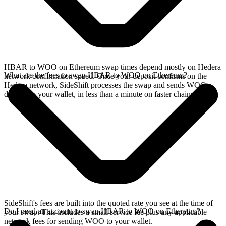
HBAR to WOO on Ethereum swap times depend mostly on Hedera
What are the fees to swap HBAR to WOO on Ethereum?
network confirmation speed. Once your deposit confirms on the
Hedera network, SideShift processes the swap and sends WOO
directly to your wallet, in less than a minute on faster chains.
SideShift's fees are built into the quoted rate you see at the time of
Do I need an account to swap HBAR to WOO on Ethereum?
your swap. This includes a small service fee plus any applicable
network fees for sending WOO to your wallet.