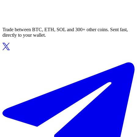
Trade between BTC, ETH, SOL and 300+ other coins. Sent fast,
directly to your wallet.