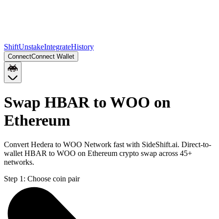
Shift
Unstake
Integrate
History
Connect
Connect Wallet
Swap HBAR to WOO on
Ethereum
Convert Hedera to WOO Network fast with SideShift.ai. Direct-to-
wallet HBAR to WOO on Ethereum crypto swap across 45+
networks.
Step 1:
Choose coin pair