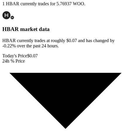
1 HBAR currently trades for 5.76937 WOO.
HBAR
market data
HBAR currently trades at roughly $0.07 and has changed by
-0.22% over the past 24 hours.
Today's Price
$0.07
24h % Price