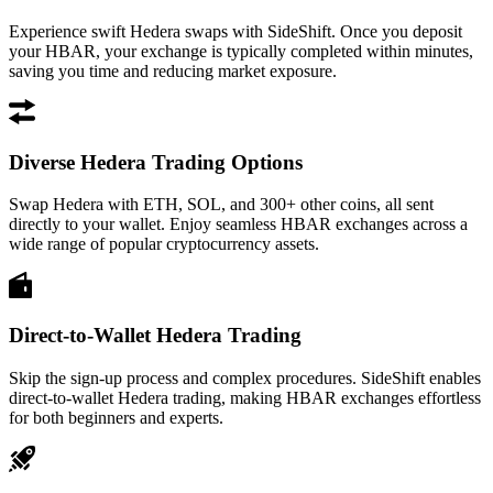
Experience swift Hedera swaps with SideShift. Once you deposit
your HBAR, your exchange is typically completed within minutes,
saving you time and reducing market exposure.
Diverse Hedera Trading Options
Swap Hedera with ETH, SOL, and 300+ other coins, all sent
directly to your wallet. Enjoy seamless HBAR exchanges across a
wide range of popular cryptocurrency assets.
Direct-to-Wallet Hedera Trading
Skip the sign-up process and complex procedures. SideShift enables
direct-to-wallet Hedera trading, making HBAR exchanges effortless
for both beginners and experts.