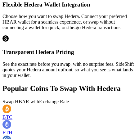
Flexible Hedera Wallet Integration
Choose how you want to swap Hedera. Connect your preferred
HBAR wallet for a seamless experience, or swap without
connecting a wallet for quick, on-the-go Hedera transactions.
Transparent Hedera Pricing
See the exact rate before you swap, with no surprise fees. SideShift
quotes your Hedera amount upfront, so what you see is what lands
in your wallet.
Popular Coins To Swap With
Hedera
Swap
HBAR
with
Exchange Rate
BTC
ETH