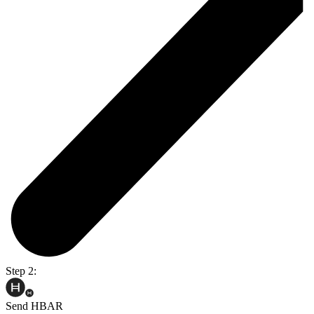
Step 2:
Send HBAR