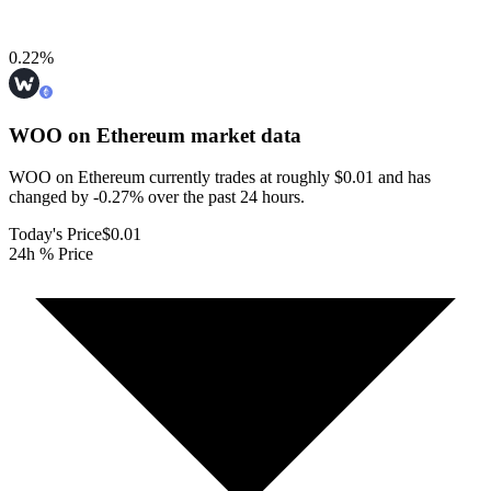
0.22
%
WOO on Ethereum
market data
WOO on Ethereum currently trades at roughly $0.01 and has
changed by -0.27% over the past 24 hours.
Today's Price
$0.01
24h % Price