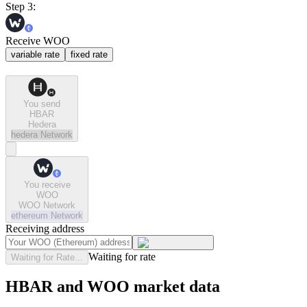
Step 3:
Receive WOO
variable rate
fixed rate
You send
HBAR
Hedera
hedera
Network
You receive
WOO
WOO Network
ethereum
Network
Receiving address
Waiting for rate
Waiting for Rate...
HBAR and WOO market data