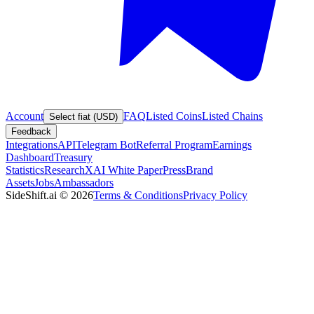
Account
FAQ
Listed Coins
Listed Chains
Select fiat (USD)
Feedback
Integrations
API
Telegram Bot
Referral Program
Earnings
Dashboard
Treasury
Statistics
Research
XAI White Paper
Press
Brand
Assets
Jobs
Ambassadors
SideShift.ai
©
2026
Terms & Conditions
Privacy Policy