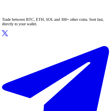
Trade between BTC, ETH, SOL and 300+ other coins. Sent fast,
directly to your wallet.