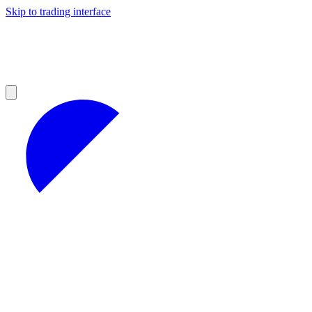
Skip to trading interface