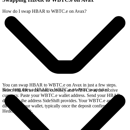
How do I swap HBAR to WBTC.e on Avax?
You can swap HBAR to WBTC.e on Avax in just a few steps.
How long does a HBAR to WBTC.e on Avax swap take?
Select HBAR as the send currency and WBTC.e as the receive
currency. Paste your WBTC.e wallet address. Send your HBAR
deposit to the address SideShift provides. Your WBTC.e arrives
directly in your wallet, typically once the deposit confirms on the
Hedera network.