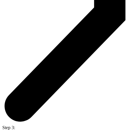
Step 3: