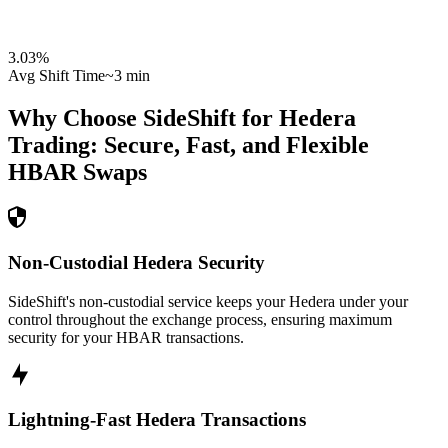
3.03
%
Avg Shift Time
~3 min
Why Choose SideShift for
Hedera
Trading: Secure, Fast, and Flexible
HBAR
Swaps
Non-Custodial Hedera Security
SideShift's non-custodial service keeps your Hedera under your
control throughout the exchange process, ensuring maximum
security for your HBAR transactions.
Lightning-Fast Hedera Transactions