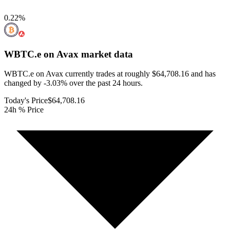
0.22
%
WBTC.e on Avax
market data
WBTC.e on Avax currently trades at roughly $64,708.16 and has
changed by -3.03% over the past 24 hours.
Today's Price
$64,708.16
24h % Price