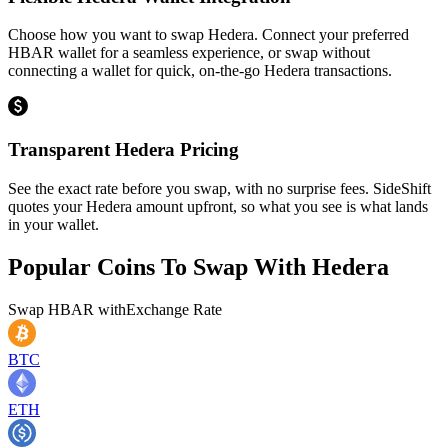
Choose how you want to swap Hedera. Connect your preferred
HBAR wallet for a seamless experience, or swap without
connecting a wallet for quick, on-the-go Hedera transactions.
Transparent Hedera Pricing
See the exact rate before you swap, with no surprise fees. SideShift
quotes your Hedera amount upfront, so what you see is what lands
in your wallet.
Popular Coins To Swap With
Hedera
Swap
HBAR
with
Exchange Rate
BTC
ETH