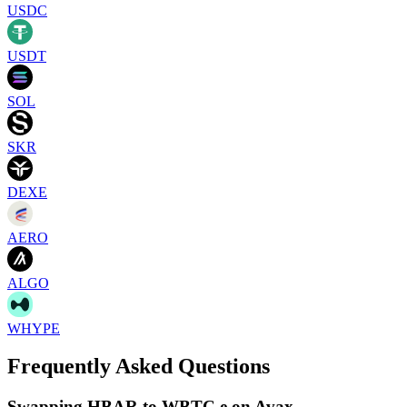
USDC
USDT
SOL
SKR
DEXE
AERO
ALGO
WHYPE
Frequently Asked Questions
Swapping HBAR to WBTC.e on Avax