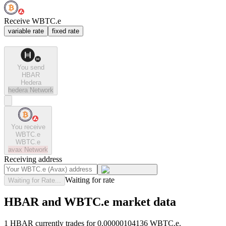
Receive WBTC.e
variable rate
fixed rate
You send
HBAR
Hedera
hedera
Network
You receive
WBTC.e
WBTC.e
avax
Network
Receiving address
Waiting for rate
Waiting for Rate...
HBAR and WBTC.e market data
1 HBAR currently trades for 0.00000104136 WBTC.e.