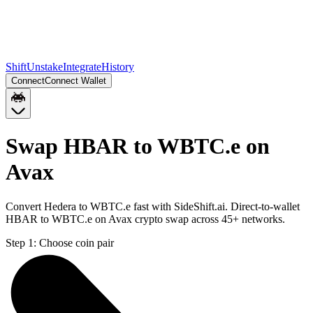
Shift
Unstake
Integrate
History
Connect
Connect Wallet
Swap HBAR to WBTC.e on
Avax
Convert Hedera to WBTC.e fast with SideShift.ai. Direct-to-wallet
HBAR to WBTC.e on Avax crypto swap across 45+ networks.
Step 1:
Choose coin pair