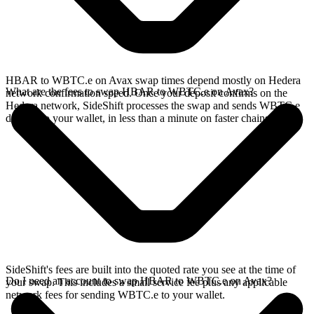
HBAR to WBTC.e on Avax swap times depend mostly on Hedera
What are the fees to swap HBAR to WBTC.e on Avax?
network confirmation speed. Once your deposit confirms on the
Hedera network, SideShift processes the swap and sends WBTC.e
directly to your wallet, in less than a minute on faster chains.
SideShift's fees are built into the quoted rate you see at the time of
Do I need an account to swap HBAR to WBTC.e on Avax?
your swap. This includes a small service fee plus any applicable
network fees for sending WBTC.e to your wallet.