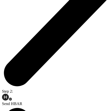
Step 2:
Send HBAR