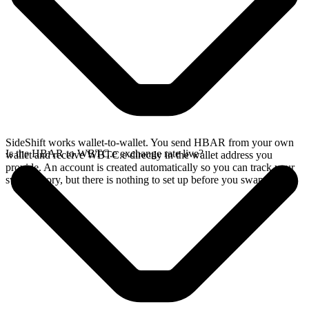
SideShift works wallet-to-wallet. You send HBAR from your own
Is the HBAR to WBTC.e exchange rate live?
wallet and receive WBTC.e directly in the wallet address you
provide. An account is created automatically so you can track your
swap history, but there is nothing to set up before you swap.