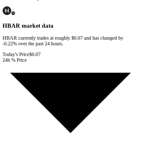
HBAR
market data
HBAR currently trades at roughly $0.07 and has changed by
-0.22% over the past 24 hours.
Today's Price
$0.07
24h % Price