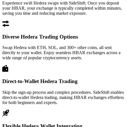
Experience swift Hedera swaps with SideShift. Once you deposit
your HBAR, your exchange is typically completed within minutes,
saving you time and reducing market exposure.
Diverse Hedera Trading Options
Swap Hedera with ETH, SOL, and 300+ other coins, all sent
directly to your wallet. Enjoy seamless HBAR exchanges across a
wide range of popular cryptocurrency assets.
Direct-to-Wallet Hedera Trading
Skip the sign-up process and complex procedures. SideShift enables
direct-to-wallet Hedera trading, making HBAR exchanges effortless
for both beginners and experts.
Flexible Hedera Wallet Integration