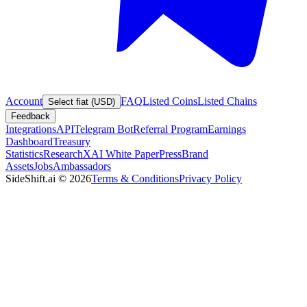
Account
FAQ
Listed Coins
Listed Chains
Select fiat (USD)
Feedback
Integrations
API
Telegram Bot
Referral Program
Earnings
Dashboard
Treasury
Statistics
Research
XAI White Paper
Press
Brand
Assets
Jobs
Ambassadors
SideShift.ai
©
2026
Terms & Conditions
Privacy Policy