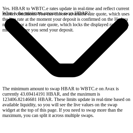
Yes. HBAR to WBTC.e rates update in real-time and reflect current
What is the minimum amount to swap HBAR?
market conditions. You can choose a variable rate quote, which uses
the live rate at the moment your deposit is confirmed on the Hedera
network, or a fixed rate quote, which locks the displayed rate for 15
minutes before you send your deposit.
The minimum amount to swap HBAR to WBTC.e on Avax is
currently 43.69414191 HBAR, and the maximum is
123406.82146681 HBAR. These limits update in real-time based on
available liquidity, so you will see the live values on the swap
widget at the top of this page. If you need to swap more than the
maximum, you can split it across multiple swaps.