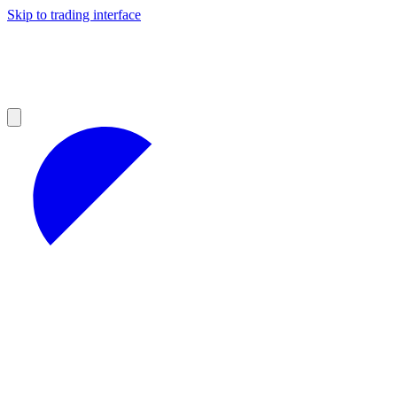
Skip to trading interface