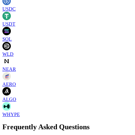
USDC
USDT
SOL
WLD
NEAR
AERO
ALGO
WHYPE
Frequently Asked Questions