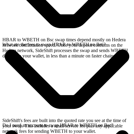
HBAR to WBETH on Bsc swap times depend mostly on Hedera
What are the fees to swap HBAR to WBETH on Bsc?
network confirmation speed. Once your deposit confirms on the
Hedera network, SideShift processes the swap and sends WBETH
directly to your wallet, in less than a minute on faster chains.
SideShift's fees are built into the quoted rate you see at the time of
Do I need an account to swap HBAR to WBETH on Bsc?
your swap. This includes a small service fee plus any applicable
network fees for sending WBETH to your wallet.