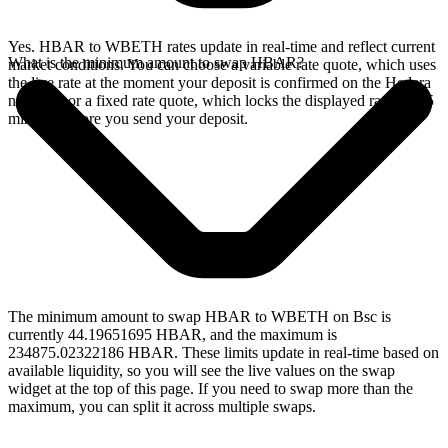
Yes. HBAR to WBETH rates update in real-time and reflect current
What is the minimum amount to swap HBAR?
market conditions. You can choose a variable rate quote, which uses
the live rate at the moment your deposit is confirmed on the Hedera
network, or a fixed rate quote, which locks the displayed rate for 15
minutes before you send your deposit.
The minimum amount to swap HBAR to WBETH on Bsc is
currently 44.19651695 HBAR, and the maximum is
234875.02322186 HBAR. These limits update in real-time based on
available liquidity, so you will see the live values on the swap
widget at the top of this page. If you need to swap more than the
maximum, you can split it across multiple swaps.