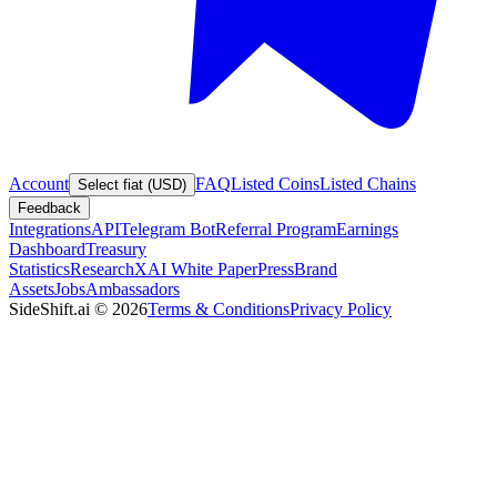
Account
FAQ
Listed Coins
Listed Chains
Select fiat (USD)
Feedback
Integrations
API
Telegram Bot
Referral Program
Earnings
Dashboard
Treasury
Statistics
Research
XAI White Paper
Press
Brand
Assets
Jobs
Ambassadors
SideShift.ai
©
2026
Terms & Conditions
Privacy Policy