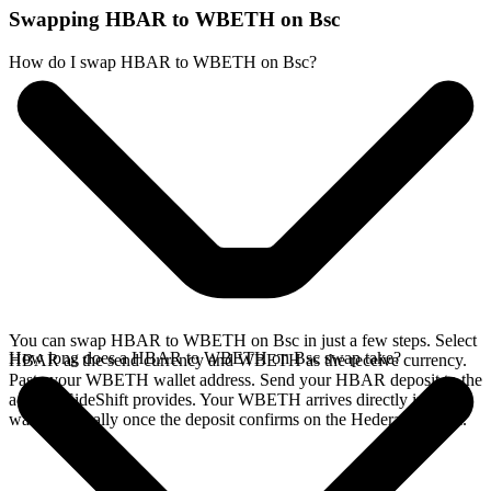
Swapping HBAR to WBETH on Bsc
How do I swap HBAR to WBETH on Bsc?
You can swap HBAR to WBETH on Bsc in just a few steps. Select
How long does a HBAR to WBETH on Bsc swap take?
HBAR as the send currency and WBETH as the receive currency.
Paste your WBETH wallet address. Send your HBAR deposit to the
address SideShift provides. Your WBETH arrives directly in your
wallet, typically once the deposit confirms on the Hedera network.