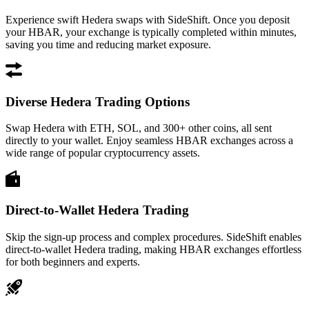
Experience swift Hedera swaps with SideShift. Once you deposit
your HBAR, your exchange is typically completed within minutes,
saving you time and reducing market exposure.
Diverse Hedera Trading Options
Swap Hedera with ETH, SOL, and 300+ other coins, all sent
directly to your wallet. Enjoy seamless HBAR exchanges across a
wide range of popular cryptocurrency assets.
Direct-to-Wallet Hedera Trading
Skip the sign-up process and complex procedures. SideShift enables
direct-to-wallet Hedera trading, making HBAR exchanges effortless
for both beginners and experts.