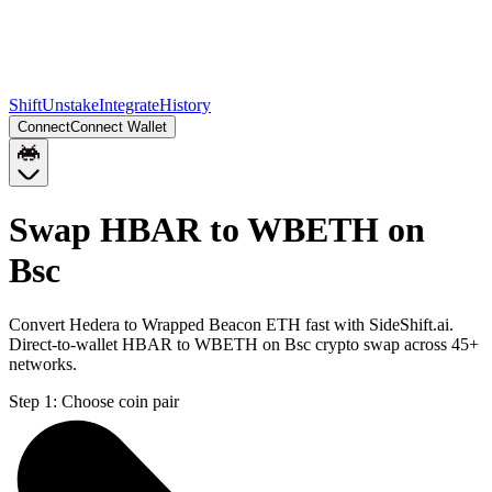
Shift
Unstake
Integrate
History
Connect
Connect Wallet
Swap HBAR to WBETH on
Bsc
Convert Hedera to Wrapped Beacon ETH fast with SideShift.ai.
Direct-to-wallet HBAR to WBETH on Bsc crypto swap across 45+
networks.
Step 1:
Choose coin pair