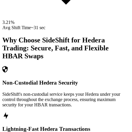
3.21
%
Avg Shift Time
~31 sec
Why Choose SideShift for
Hedera
Trading: Secure, Fast, and Flexible
HBAR
Swaps
Non-Custodial Hedera Security
SideShift's non-custodial service keeps your Hedera under your
control throughout the exchange process, ensuring maximum
security for your HBAR transactions.
Lightning-Fast Hedera Transactions