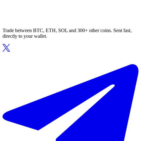
Trade between BTC, ETH, SOL and 300+ other coins. Sent fast,
directly to your wallet.