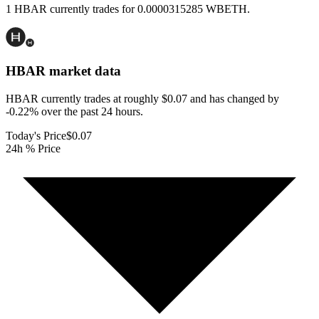
1 HBAR currently trades for 0.0000315285 WBETH.
HBAR
market data
HBAR currently trades at roughly $0.07 and has changed by
-0.22% over the past 24 hours.
Today's Price
$0.07
24h % Price