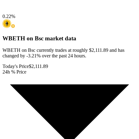
0.22
%
WBETH on Bsc
market data
WBETH on Bsc currently trades at roughly $2,111.89 and has
changed by -3.21% over the past 24 hours.
Today's Price
$2,111.89
24h % Price