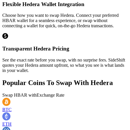
Flexible Hedera Wallet Integration
Choose how you want to swap Hedera. Connect your preferred
HBAR wallet for a seamless experience, or swap without
connecting a wallet for quick, on-the-go Hedera transactions.
Transparent Hedera Pricing
See the exact rate before you swap, with no surprise fees. SideShift
quotes your Hedera amount upfront, so what you see is what lands
in your wallet.
Popular Coins To Swap With
Hedera
Swap
HBAR
with
Exchange Rate
BTC
ETH