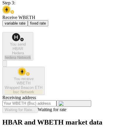
Step 3:
Receive WBETH
variable rate
fixed rate
You send
HBAR
Hedera
hedera
Network
You receive
WBETH
Wrapped Beacon ETH
bsc
Network
Receiving address
Waiting for rate
Waiting for Rate...
HBAR and WBETH market data