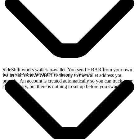
SideShift works wallet-to-wallet. You send HBAR from your own
Is the HBAR to WBETH exchange rate live?
wallet and receive WBETH directly in the wallet address you
provide. An account is created automatically so you can track your
swap history, but there is nothing to set up before you swap.