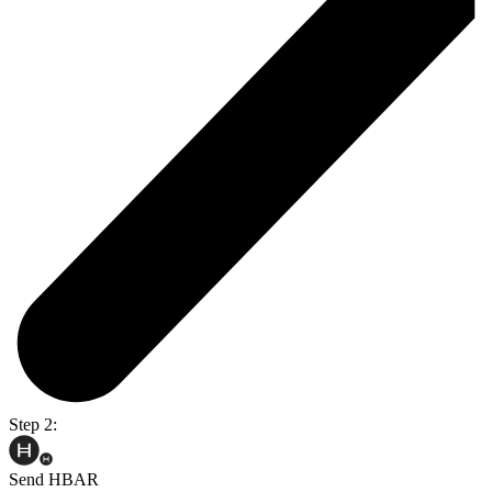
Step 2:
Send HBAR