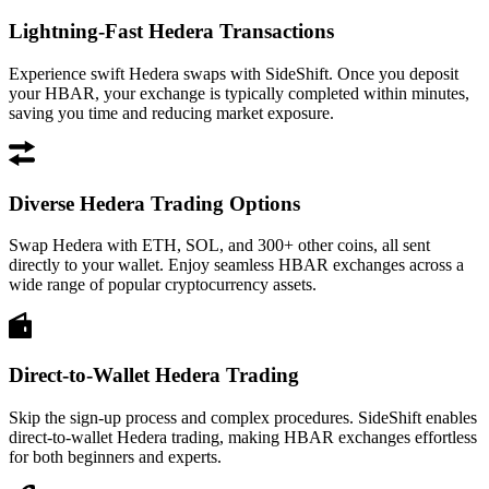
Lightning-Fast Hedera Transactions
Experience swift Hedera swaps with SideShift. Once you deposit
your HBAR, your exchange is typically completed within minutes,
saving you time and reducing market exposure.
Diverse Hedera Trading Options
Swap Hedera with ETH, SOL, and 300+ other coins, all sent
directly to your wallet. Enjoy seamless HBAR exchanges across a
wide range of popular cryptocurrency assets.
Direct-to-Wallet Hedera Trading
Skip the sign-up process and complex procedures. SideShift enables
direct-to-wallet Hedera trading, making HBAR exchanges effortless
for both beginners and experts.