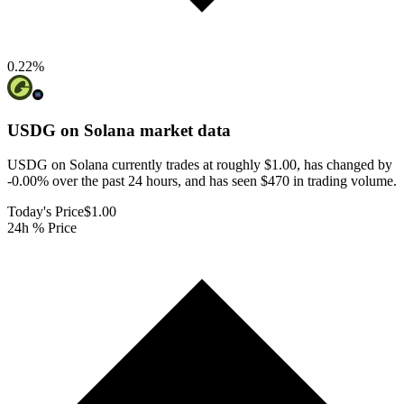
0.22
%
USDG on Solana
market data
USDG on Solana currently trades at roughly $1.00, has changed by
-0.00% over the past 24 hours, and has seen $470 in trading volume.
Today's Price
$1.00
24h % Price