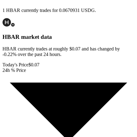
1 HBAR currently trades for 0.0670931 USDG.
HBAR
market data
HBAR currently trades at roughly $0.07 and has changed by
-0.22% over the past 24 hours.
Today's Price
$0.07
24h % Price