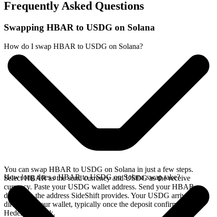
Frequently Asked Questions
Swapping HBAR to USDG on Solana
How do I swap HBAR to USDG on Solana?
You can swap HBAR to USDG on Solana in just a few steps.
How long does a HBAR to USDG on Solana swap take?
Select HBAR as the send currency and USDG as the receive
currency. Paste your USDG wallet address. Send your HBAR
deposit to the address SideShift provides. Your USDG arrives
directly in your wallet, typically once the deposit confirms on the
Hedera network.