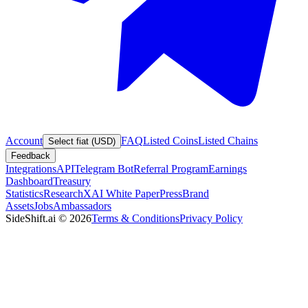
Account
FAQ
Listed Coins
Listed Chains
Select fiat (USD)
Feedback
Integrations
API
Telegram Bot
Referral Program
Earnings
Dashboard
Treasury
Statistics
Research
XAI White Paper
Press
Brand
Assets
Jobs
Ambassadors
SideShift.ai
©
2026
Terms & Conditions
Privacy Policy