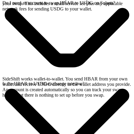
Do I need an account to swap HBAR to USDG on Solana?
your swap. This includes a small service fee plus any applicable
network fees for sending USDG to your wallet.
SideShift works wallet-to-wallet. You send HBAR from your own
Is the HBAR to USDG exchange rate live?
wallet and receive USDG directly in the wallet address you provide.
An account is created automatically so you can track your swap
history, but there is nothing to set up before you swap.