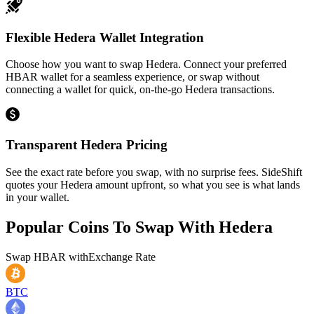
Flexible Hedera Wallet Integration
Choose how you want to swap Hedera. Connect your preferred
HBAR wallet for a seamless experience, or swap without
connecting a wallet for quick, on-the-go Hedera transactions.
Transparent Hedera Pricing
See the exact rate before you swap, with no surprise fees. SideShift
quotes your Hedera amount upfront, so what you see is what lands
in your wallet.
Popular Coins To Swap With
Hedera
Swap
HBAR
with
Exchange Rate
BTC