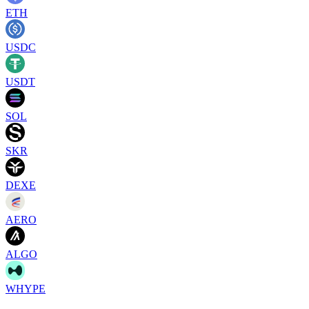
ETH
USDC
USDT
SOL
SKR
DEXE
AERO
ALGO
WHYPE