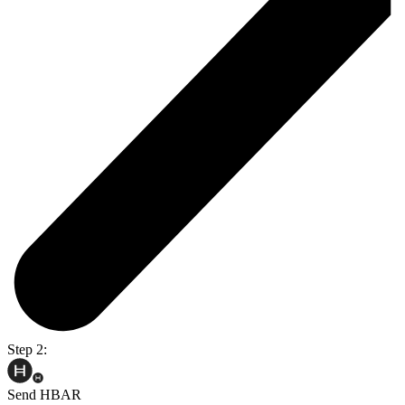
Step 2:
Send HBAR