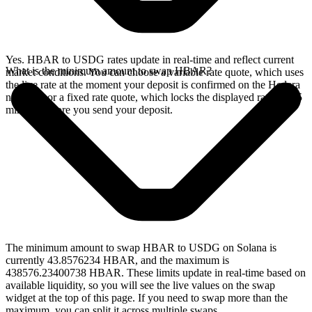
Yes. HBAR to USDG rates update in real-time and reflect current
What is the minimum amount to swap HBAR?
market conditions. You can choose a variable rate quote, which uses
the live rate at the moment your deposit is confirmed on the Hedera
network, or a fixed rate quote, which locks the displayed rate for 15
minutes before you send your deposit.
The minimum amount to swap HBAR to USDG on Solana is
currently 43.8576234 HBAR, and the maximum is
438576.23400738 HBAR. These limits update in real-time based on
available liquidity, so you will see the live values on the swap
widget at the top of this page. If you need to swap more than the
maximum, you can split it across multiple swaps.