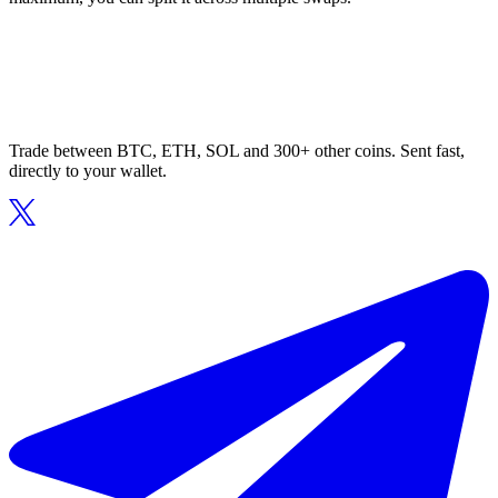
Trade between BTC, ETH, SOL and 300+ other coins. Sent fast,
directly to your wallet.