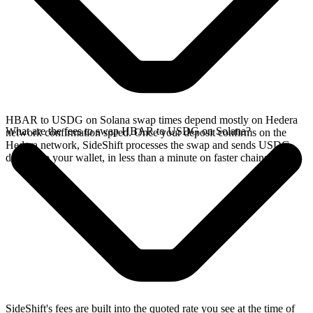
HBAR to USDG on Solana swap times depend mostly on Hedera
What are the fees to swap HBAR to USDG on Solana?
network confirmation speed. Once your deposit confirms on the
Hedera network, SideShift processes the swap and sends USDG
directly to your wallet, in less than a minute on faster chains.
SideShift's fees are built into the quoted rate you see at the time of