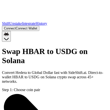
Shift
Unstake
Integrate
History
Connect
Connect Wallet
Swap HBAR to USDG on
Solana
Convert Hedera to Global Dollar fast with SideShift.ai. Direct-to-
wallet HBAR to USDG on Solana crypto swap across 45+
networks.
Step 1:
Choose coin pair