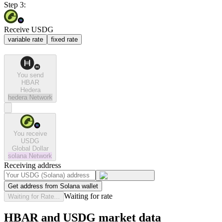
Step 3:
Receive USDG
variable rate
fixed rate
You send
HBAR
Hedera
hedera
Network
You receive
USDG
Global Dollar
solana
Network
Receiving address
Get address from Solana wallet
Waiting for rate
Waiting for Rate...
HBAR and USDG market data