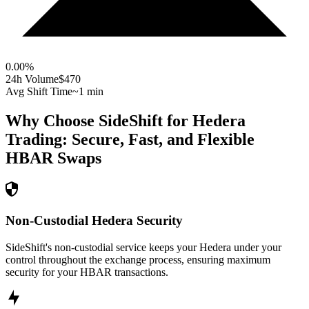
0.00
%
24h Volume
$470
Avg Shift Time
~1 min
Why Choose SideShift for
Hedera
Trading: Secure, Fast, and Flexible
HBAR
Swaps
Non-Custodial Hedera Security
SideShift's non-custodial service keeps your Hedera under your
control throughout the exchange process, ensuring maximum
security for your HBAR transactions.