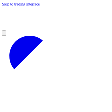
Skip to trading interface