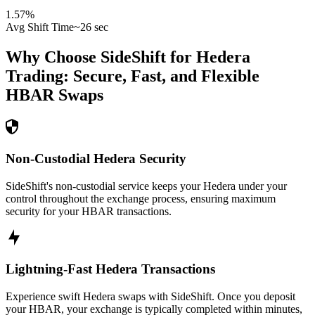
1.57
%
Avg Shift Time
~26 sec
Why Choose SideShift for
Hedera
Trading: Secure, Fast, and Flexible
HBAR
Swaps
Non-Custodial Hedera Security
SideShift's non-custodial service keeps your Hedera under your
control throughout the exchange process, ensuring maximum
security for your HBAR transactions.
Lightning-Fast Hedera Transactions
Experience swift Hedera swaps with SideShift. Once you deposit
your HBAR, your exchange is typically completed within minutes,