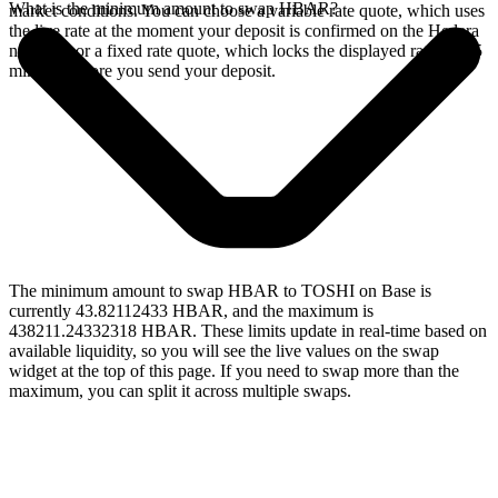
What is the minimum amount to swap HBAR?
market conditions. You can choose a variable rate quote, which uses
the live rate at the moment your deposit is confirmed on the Hedera
network, or a fixed rate quote, which locks the displayed rate for 15
minutes before you send your deposit.
The minimum amount to swap HBAR to TOSHI on Base is
currently 43.82112433 HBAR, and the maximum is
438211.24332318 HBAR. These limits update in real-time based on
available liquidity, so you will see the live values on the swap
widget at the top of this page. If you need to swap more than the
maximum, you can split it across multiple swaps.