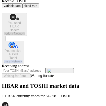
Receive TOSHI
variable rate
fixed rate
You send
HBAR
Hedera
hedera
Network
You receive
TOSHI
Toshi
base
Network
Receiving address
Waiting for rate
Waiting for Rate...
HBAR and TOSHI market data
1 HBAR currently trades for 642.581 TOSHI.