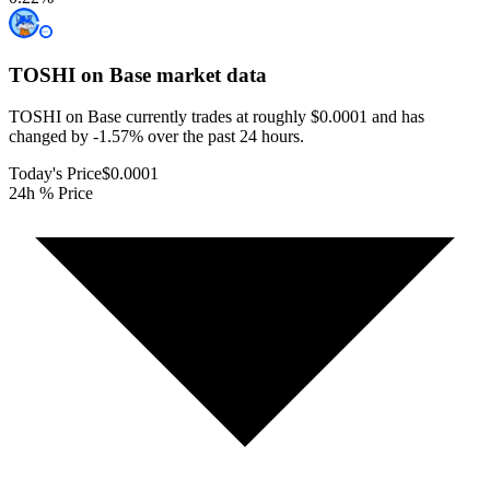
TOSHI on Base
market data
TOSHI on Base currently trades at roughly $0.0001 and has
changed by -1.57% over the past 24 hours.
Today's Price
$0.0001
24h % Price