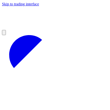
Skip to trading interface