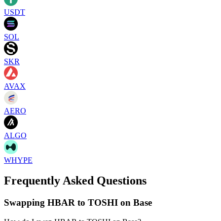
USDT
SOL
SKR
AVAX
AERO
ALGO
WHYPE
Frequently Asked Questions
Swapping HBAR to TOSHI on Base