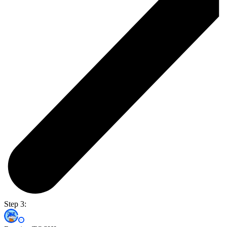
Step 3: