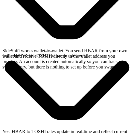
SideShift works wallet-to-wallet. You send HBAR from your own
Is the HBAR to TOSHI exchange rate live?
wallet and receive TOSHI directly in the wallet address you
provide. An account is created automatically so you can track your
swap history, but there is nothing to set up before you swap.
Yes. HBAR to TOSHI rates update in real-time and reflect current