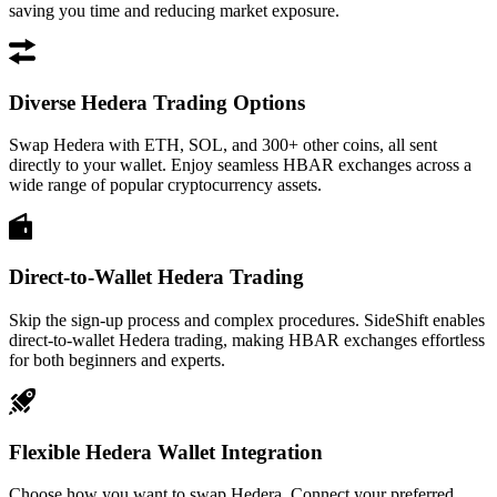
saving you time and reducing market exposure.
Diverse Hedera Trading Options
Swap Hedera with ETH, SOL, and 300+ other coins, all sent
directly to your wallet. Enjoy seamless HBAR exchanges across a
wide range of popular cryptocurrency assets.
Direct-to-Wallet Hedera Trading
Skip the sign-up process and complex procedures. SideShift enables
direct-to-wallet Hedera trading, making HBAR exchanges effortless
for both beginners and experts.
Flexible Hedera Wallet Integration
Choose how you want to swap Hedera. Connect your preferred