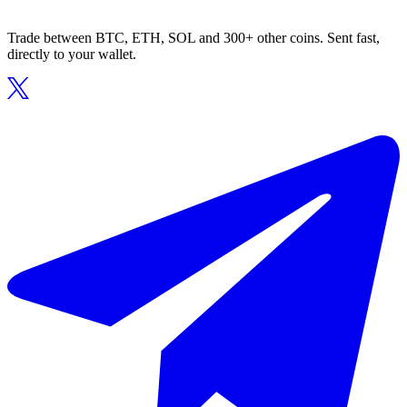
Trade between BTC, ETH, SOL and 300+ other coins. Sent fast,
directly to your wallet.