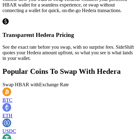
HBAR wallet for a seamless experience, or swap without
connecting a wallet for quick, on-the-go Hedera transactions.
Transparent Hedera Pricing
See the exact rate before you swap, with no surprise fees. SideShift
quotes your Hedera amount upfront, so what you see is what lands
in your wallet.
Popular Coins To Swap With
Hedera
Swap
HBAR
with
Exchange Rate
BTC
ETH
USDC