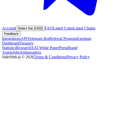
Account
FAQ
Listed Coins
Listed Chains
Select fiat (USD)
Feedback
Integrations
API
Telegram Bot
Referral Program
Earnings
Dashboard
Treasury
Statistics
Research
XAI White Paper
Press
Brand
Assets
Jobs
Ambassadors
SideShift.ai
©
2026
Terms & Conditions
Privacy Policy