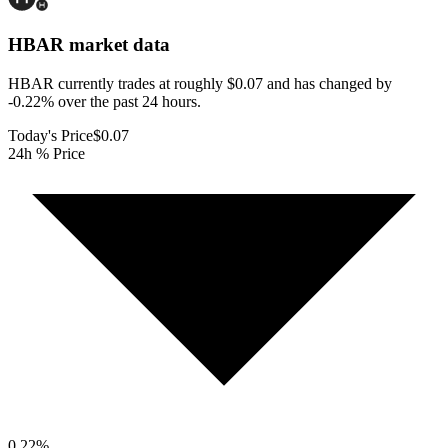
HBAR
market data
HBAR currently trades at roughly $0.07 and has changed by
-0.22% over the past 24 hours.
Today's Price
$0.07
24h % Price
0.22
%