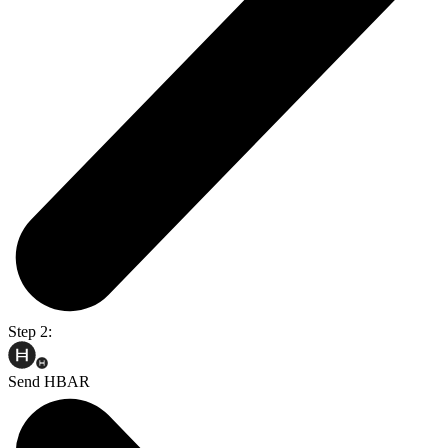
Step 2:
Send HBAR