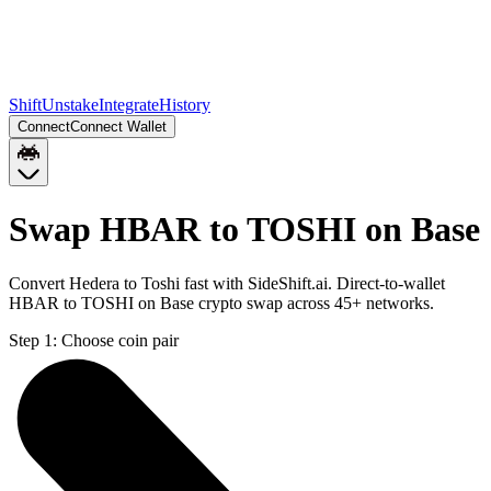
Shift
Unstake
Integrate
History
Connect
Connect Wallet
Swap HBAR to TOSHI on Base
Convert Hedera to Toshi fast with SideShift.ai. Direct-to-wallet
HBAR to TOSHI on Base crypto swap across 45+ networks.
Step 1:
Choose coin pair