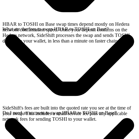
HBAR to TOSHI on Base swap times depend mostly on Hedera
What are the fees to swap HBAR to TOSHI on Base?
network confirmation speed. Once your deposit confirms on the
Hedera network, SideShift processes the swap and sends TOSHI
directly to your wallet, in less than a minute on faster chains.
SideShift's fees are built into the quoted rate you see at the time of
Do I need an account to swap HBAR to TOSHI on Base?
your swap. This includes a small service fee plus any applicable
network fees for sending TOSHI to your wallet.