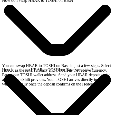
How do I swap HBAR to TOSHI on Base?
You can swap HBAR to TOSHI on Base in just a few steps. Select
How long does a HBAR to TOSHI on Base swap take?
HBAR as the send currency and TOSHI as the receive currency.
Paste your TOSHI wallet address. Send your HBAR deposit to the
address SideShift provides. Your TOSHI arrives directly in your
wallet, typically once the deposit confirms on the Hedera network.