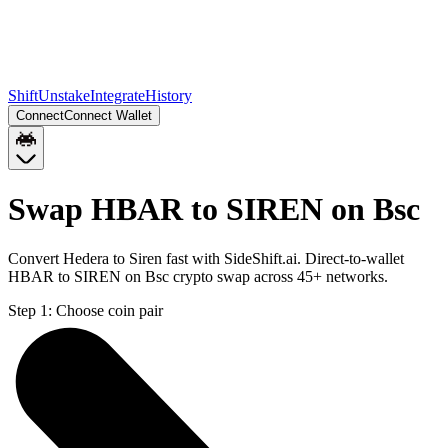
Shift
Unstake
Integrate
History
Connect
Connect Wallet
Swap HBAR to SIREN on Bsc
Convert Hedera to Siren fast with SideShift.ai. Direct-to-wallet
HBAR to SIREN on Bsc crypto swap across 45+ networks.
Step 1:
Choose coin pair