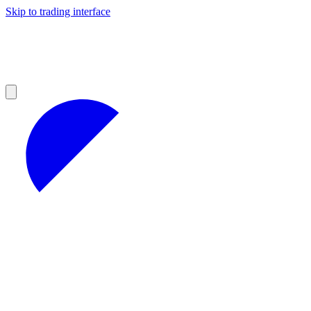
Skip to trading interface