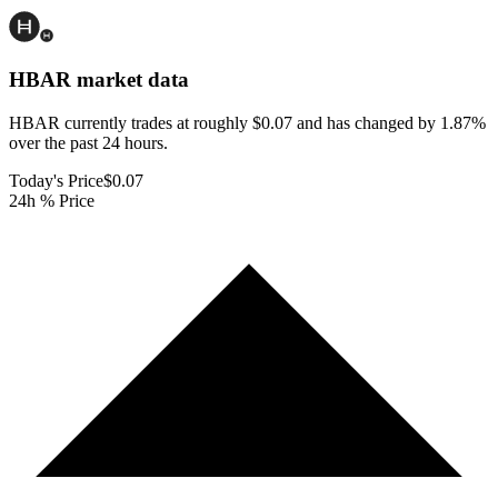
HBAR
market data
HBAR currently trades at roughly $0.07 and has changed by 1.87%
over the past 24 hours.
Today's Price
$0.07
24h % Price