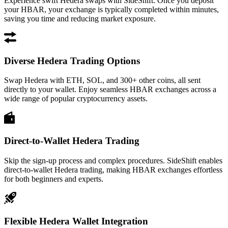
Experience swift Hedera swaps with SideShift. Once you deposit
your HBAR, your exchange is typically completed within minutes,
saving you time and reducing market exposure.
Diverse Hedera Trading Options
Swap Hedera with ETH, SOL, and 300+ other coins, all sent
directly to your wallet. Enjoy seamless HBAR exchanges across a
wide range of popular cryptocurrency assets.
Direct-to-Wallet Hedera Trading
Skip the sign-up process and complex procedures. SideShift enables
direct-to-wallet Hedera trading, making HBAR exchanges effortless
for both beginners and experts.
Flexible Hedera Wallet Integration