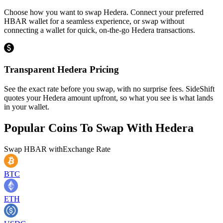
Choose how you want to swap Hedera. Connect your preferred
HBAR wallet for a seamless experience, or swap without
connecting a wallet for quick, on-the-go Hedera transactions.
Transparent Hedera Pricing
See the exact rate before you swap, with no surprise fees. SideShift
quotes your Hedera amount upfront, so what you see is what lands
in your wallet.
Popular Coins To Swap With
Hedera
Swap
HBAR
with
Exchange Rate
BTC
ETH