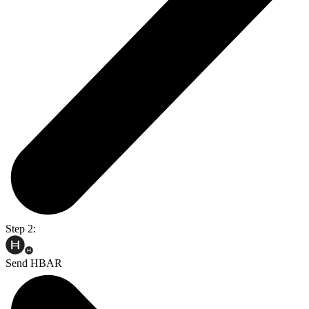
Step 2:
Send HBAR