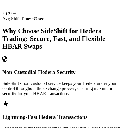
20.22
%
Avg Shift Time
~39 sec
Why Choose SideShift for
Hedera
Trading: Secure, Fast, and Flexible
HBAR
Swaps
Non-Custodial Hedera Security
SideShift's non-custodial service keeps your Hedera under your
control throughout the exchange process, ensuring maximum
security for your HBAR transactions.
Lightning-Fast Hedera Transactions