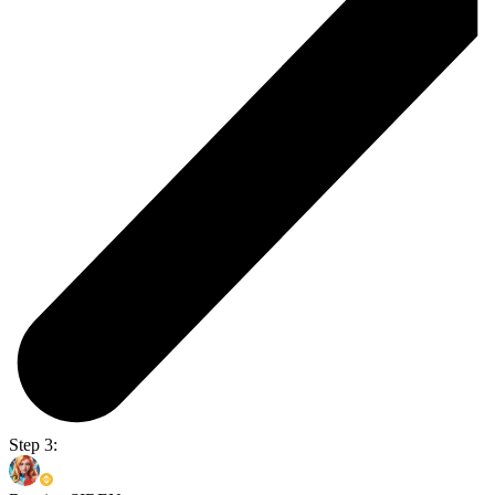
Step 3: