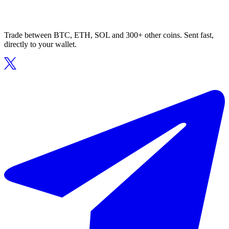
Trade between BTC, ETH, SOL and 300+ other coins. Sent fast,
directly to your wallet.