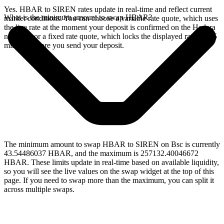
Yes. HBAR to SIREN rates update in real-time and reflect current
What is the minimum amount to swap HBAR?
market conditions. You can choose a variable rate quote, which uses
the live rate at the moment your deposit is confirmed on the Hedera
network, or a fixed rate quote, which locks the displayed rate for 15
minutes before you send your deposit.
The minimum amount to swap HBAR to SIREN on Bsc is currently
43.54486037 HBAR, and the maximum is 257132.40046672
HBAR. These limits update in real-time based on available liquidity,
so you will see the live values on the swap widget at the top of this
page. If you need to swap more than the maximum, you can split it
across multiple swaps.