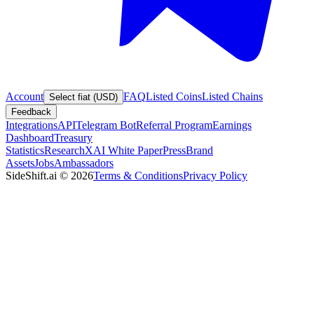
Account
FAQ
Listed Coins
Listed Chains
Select fiat (USD)
Feedback
Integrations
API
Telegram Bot
Referral Program
Earnings
Dashboard
Treasury
Statistics
Research
XAI White Paper
Press
Brand
Assets
Jobs
Ambassadors
SideShift.ai
©
2026
Terms & Conditions
Privacy Policy