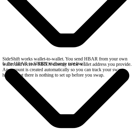
SideShift works wallet-to-wallet. You send HBAR from your own
Is the HBAR to SIREN exchange rate live?
wallet and receive SIREN directly in the wallet address you provide.
An account is created automatically so you can track your swap
history, but there is nothing to set up before you swap.