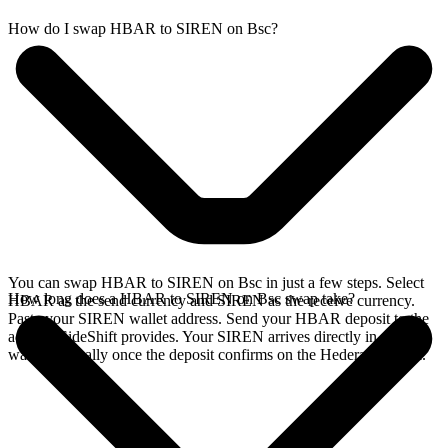
How do I swap HBAR to SIREN on Bsc?
You can swap HBAR to SIREN on Bsc in just a few steps. Select
How long does a HBAR to SIREN on Bsc swap take?
HBAR as the send currency and SIREN as the receive currency.
Paste your SIREN wallet address. Send your HBAR deposit to the
address SideShift provides. Your SIREN arrives directly in your
wallet, typically once the deposit confirms on the Hedera network.