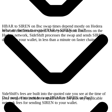
HBAR to SIREN on Bsc swap times depend mostly on Hedera
What are the fees to swap HBAR to SIREN on Bsc?
network confirmation speed. Once your deposit confirms on the
Hedera network, SideShift processes the swap and sends SIREN
directly to your wallet, in less than a minute on faster chains.
SideShift's fees are built into the quoted rate you see at the time of
Do I need an account to swap HBAR to SIREN on Bsc?
your swap. This includes a small service fee plus any applicable
network fees for sending SIREN to your wallet.