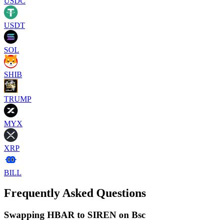
USDC
USDT
SOL
SHIB
TRUMP
MYX
XRP
BILL
Frequently Asked Questions
Swapping HBAR to SIREN on Bsc