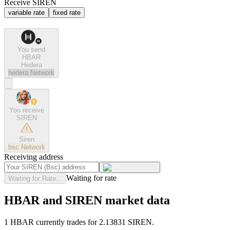
Receive SIREN
variable rate
fixed rate
You send
HBAR
Hedera
hedera
Network
You receive
SIREN
Siren
bsc
Network
Receiving address
Waiting for rate
Waiting for Rate...
HBAR and SIREN market data
1 HBAR currently trades for 2.13831 SIREN.