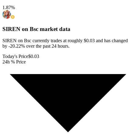
1.87
%
SIREN on Bsc
market data
SIREN on Bsc currently trades at roughly $0.03 and has changed
by -20.22% over the past 24 hours.
Today's Price
$0.03
24h % Price