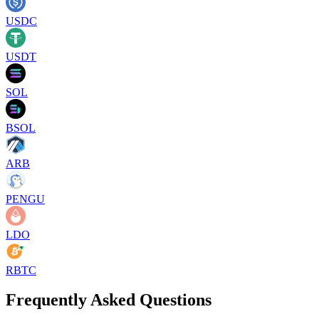
USDC
USDT
SOL
BSOL
ARB
PENGU
LDO
RBTC
Frequently Asked Questions