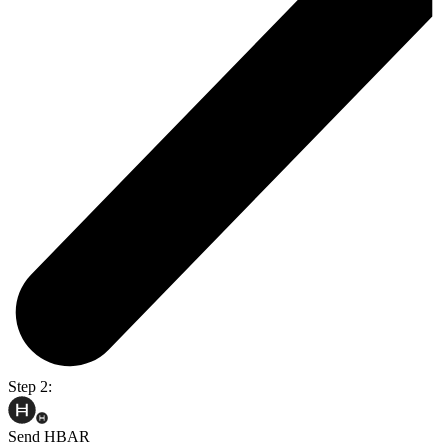
Step 2:
Send HBAR