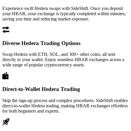
Experience swift Hedera swaps with SideShift. Once you deposit
your HBAR, your exchange is typically completed within minutes,
saving you time and reducing market exposure.
Diverse Hedera Trading Options
Swap Hedera with ETH, SOL, and 300+ other coins, all sent
directly to your wallet. Enjoy seamless HBAR exchanges across a
wide range of popular cryptocurrency assets.
Direct-to-Wallet Hedera Trading
Skip the sign-up process and complex procedures. SideShift enables
direct-to-wallet Hedera trading, making HBAR exchanges effortless
for both beginners and experts.