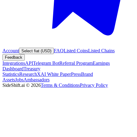
Account
FAQ
Listed Coins
Listed Chains
Select fiat (USD)
Feedback
Integrations
API
Telegram Bot
Referral Program
Earnings
Dashboard
Treasury
Statistics
Research
XAI White Paper
Press
Brand
Assets
Jobs
Ambassadors
SideShift.ai
©
2026
Terms & Conditions
Privacy Policy