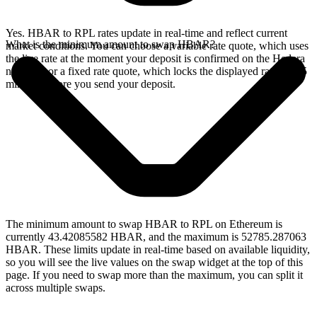
Yes. HBAR to RPL rates update in real-time and reflect current
What is the minimum amount to swap HBAR?
market conditions. You can choose a variable rate quote, which uses
the live rate at the moment your deposit is confirmed on the Hedera
network, or a fixed rate quote, which locks the displayed rate for 15
minutes before you send your deposit.
The minimum amount to swap HBAR to RPL on Ethereum is
currently 43.42085582 HBAR, and the maximum is 52785.287063
HBAR. These limits update in real-time based on available liquidity,
so you will see the live values on the swap widget at the top of this
page. If you need to swap more than the maximum, you can split it
across multiple swaps.