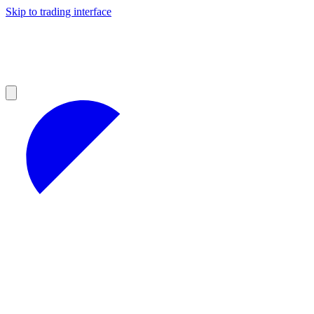
Skip to trading interface