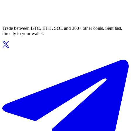
Trade between BTC, ETH, SOL and 300+ other coins. Sent fast,
directly to your wallet.