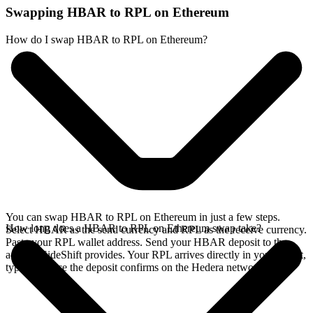
Swapping HBAR to RPL on Ethereum
How do I swap HBAR to RPL on Ethereum?
You can swap HBAR to RPL on Ethereum in just a few steps.
How long does a HBAR to RPL on Ethereum swap take?
Select HBAR as the send currency and RPL as the receive currency.
Paste your RPL wallet address. Send your HBAR deposit to the
address SideShift provides. Your RPL arrives directly in your wallet,
typically once the deposit confirms on the Hedera network.