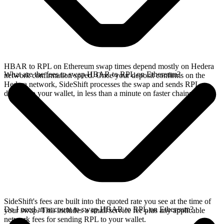
HBAR to RPL on Ethereum swap times depend mostly on Hedera
What are the fees to swap HBAR to RPL on Ethereum?
network confirmation speed. Once your deposit confirms on the
Hedera network, SideShift processes the swap and sends RPL
directly to your wallet, in less than a minute on faster chains.
SideShift's fees are built into the quoted rate you see at the time of
Do I need an account to swap HBAR to RPL on Ethereum?
your swap. This includes a small service fee plus any applicable
network fees for sending RPL to your wallet.