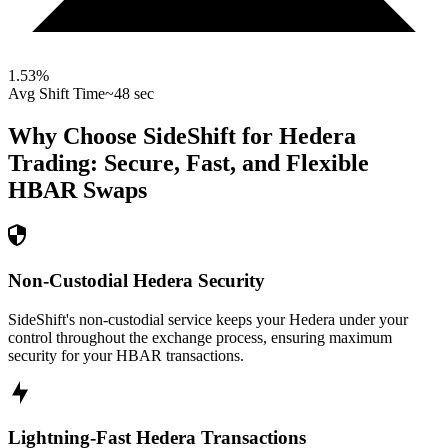
1.53
%
Avg Shift Time
~48 sec
Why Choose SideShift for
Hedera
Trading: Secure, Fast, and Flexible
HBAR
Swaps
Non-Custodial Hedera Security
SideShift's non-custodial service keeps your Hedera under your
control throughout the exchange process, ensuring maximum
security for your HBAR transactions.
Lightning-Fast Hedera Transactions