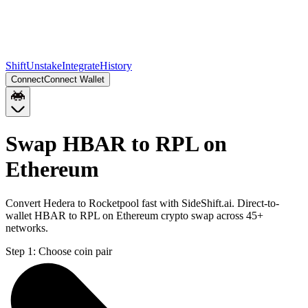
Shift
Unstake
Integrate
History
Connect
Connect Wallet
Swap HBAR to RPL on
Ethereum
Convert Hedera to Rocketpool fast with SideShift.ai. Direct-to-
wallet HBAR to RPL on Ethereum crypto swap across 45+
networks.
Step 1:
Choose coin pair