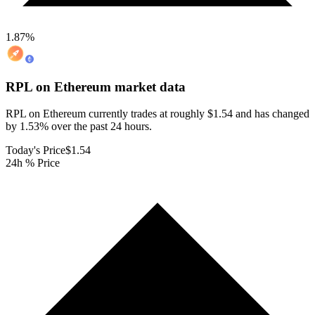
1.87
%
RPL on Ethereum
market data
RPL on Ethereum currently trades at roughly $1.54 and has changed
by 1.53% over the past 24 hours.
Today's Price
$1.54
24h % Price