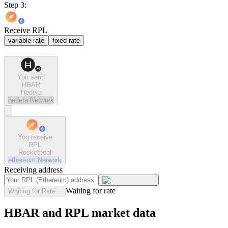
Step 3:
Receive RPL
variable rate
fixed rate
You send
HBAR
Hedera
hedera
Network
You receive
RPL
Rocketpool
ethereum
Network
Receiving address
Waiting for rate
Waiting for Rate...
HBAR and RPL market data