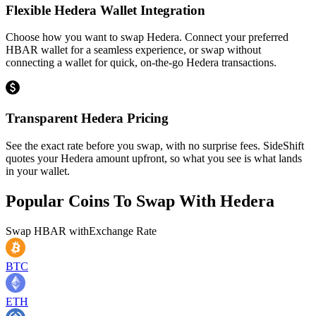
Flexible Hedera Wallet Integration
Choose how you want to swap Hedera. Connect your preferred
HBAR wallet for a seamless experience, or swap without
connecting a wallet for quick, on-the-go Hedera transactions.
Transparent Hedera Pricing
See the exact rate before you swap, with no surprise fees. SideShift
quotes your Hedera amount upfront, so what you see is what lands
in your wallet.
Popular Coins To Swap With
Hedera
Swap
HBAR
with
Exchange Rate
BTC
ETH