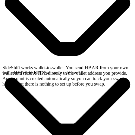
SideShift works wallet-to-wallet. You send HBAR from your own
Is the HBAR to RPL exchange rate live?
wallet and receive RPL directly in the wallet address you provide.
An account is created automatically so you can track your swap
history, but there is nothing to set up before you swap.