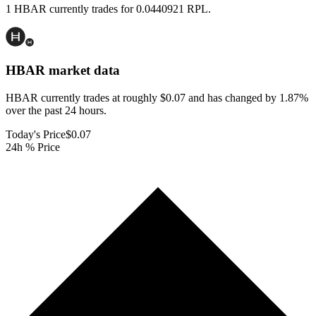
1 HBAR currently trades for 0.0440921 RPL.
HBAR
market data
HBAR currently trades at roughly $0.07 and has changed by 1.87%
over the past 24 hours.
Today's Price
$0.07
24h % Price