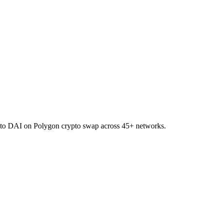
R to DAI on Polygon crypto swap across 45+ networks.