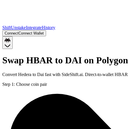
Shift
Unstake
Integrate
History
Connect
Connect Wallet
Swap HBAR to DAI on Polygon
Convert Hedera to Dai fast with SideShift.ai. Direct-to-wallet HBA
Step 1:
Choose coin pair