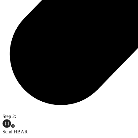
Step 2:
Send HBAR