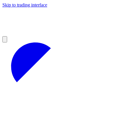
Skip to trading interface