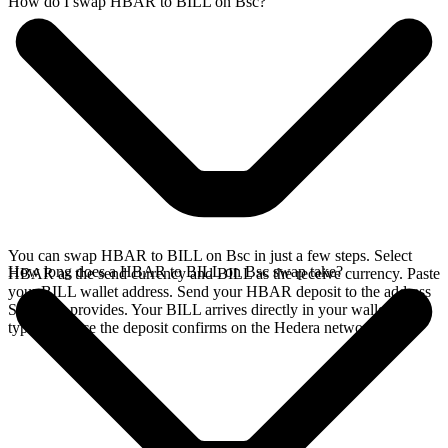
How do I swap HBAR to BILL on Bsc?
You can swap HBAR to BILL on Bsc in just a few steps. Select
How long does a HBAR to BILL on Bsc swap take?
HBAR as the send currency and BILL as the receive currency. Paste
your BILL wallet address. Send your HBAR deposit to the address
SideShift provides. Your BILL arrives directly in your wallet,
typically once the deposit confirms on the Hedera network.