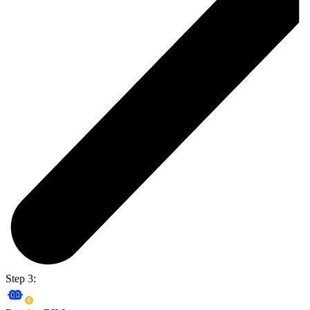
Step 3: