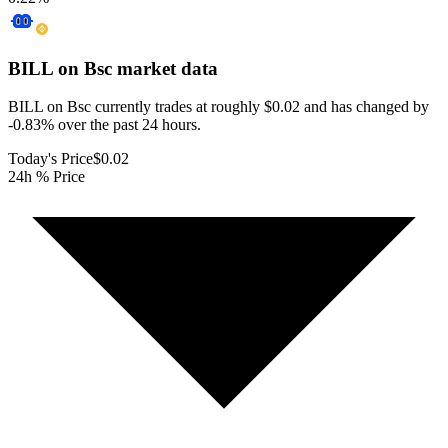
BILL on Bsc
market data
BILL on Bsc currently trades at roughly $0.02 and has changed by
-0.83% over the past 24 hours.
Today's Price
$0.02
24h % Price