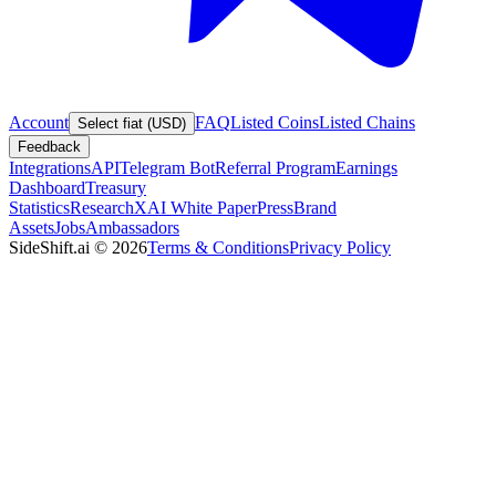
Account
FAQ
Listed Coins
Listed Chains
Select fiat (USD)
Feedback
Integrations
API
Telegram Bot
Referral Program
Earnings
Dashboard
Treasury
Statistics
Research
XAI White Paper
Press
Brand
Assets
Jobs
Ambassadors
SideShift.ai
©
2026
Terms & Conditions
Privacy Policy