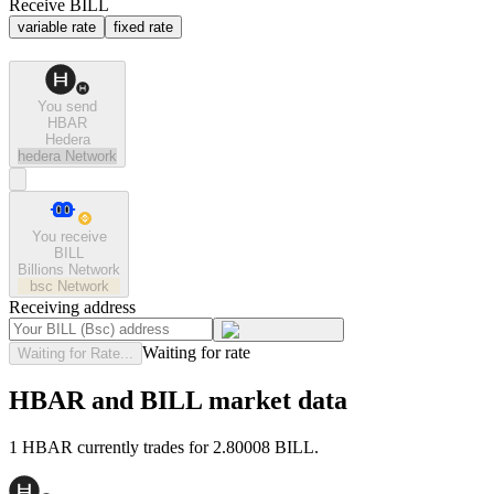
Receive BILL
variable rate
fixed rate
You send
HBAR
Hedera
hedera
Network
You receive
BILL
Billions Network
bsc
Network
Receiving address
Waiting for rate
Waiting for Rate...
HBAR and BILL market data
1 HBAR currently trades for 2.80008 BILL.