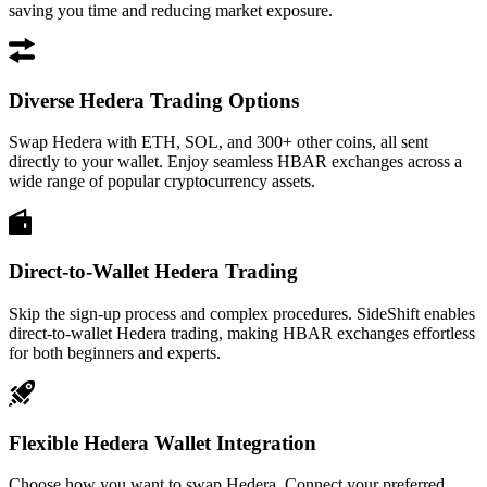
saving you time and reducing market exposure.
Diverse Hedera Trading Options
Swap Hedera with ETH, SOL, and 300+ other coins, all sent
directly to your wallet. Enjoy seamless HBAR exchanges across a
wide range of popular cryptocurrency assets.
Direct-to-Wallet Hedera Trading
Skip the sign-up process and complex procedures. SideShift enables
direct-to-wallet Hedera trading, making HBAR exchanges effortless
for both beginners and experts.
Flexible Hedera Wallet Integration
Choose how you want to swap Hedera. Connect your preferred