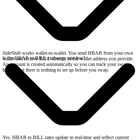
SideShift works wallet-to-wallet. You send HBAR from your own
Is the HBAR to BILL exchange rate live?
wallet and receive BILL directly in the wallet address you provide.
An account is created automatically so you can track your swap
history, but there is nothing to set up before you swap.
Yes. HBAR to BILL rates update in real-time and reflect current