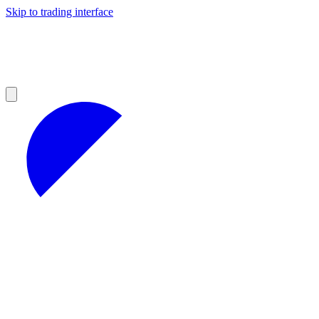
Skip to trading interface