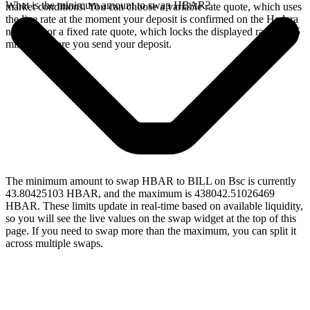
What is the minimum amount to swap HBAR?
market conditions. You can choose a variable rate quote, which uses
the live rate at the moment your deposit is confirmed on the Hedera
network, or a fixed rate quote, which locks the displayed rate for 15
minutes before you send your deposit.
The minimum amount to swap HBAR to BILL on Bsc is currently
43.80425103 HBAR, and the maximum is 438042.51026469
HBAR. These limits update in real-time based on available liquidity,
so you will see the live values on the swap widget at the top of this
page. If you need to swap more than the maximum, you can split it
across multiple swaps.