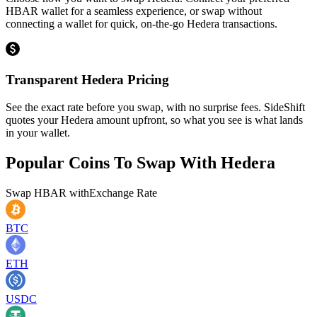
HBAR wallet for a seamless experience, or swap without
connecting a wallet for quick, on-the-go Hedera transactions.
Transparent Hedera Pricing
See the exact rate before you swap, with no surprise fees. SideShift
quotes your Hedera amount upfront, so what you see is what lands
in your wallet.
Popular Coins To Swap With
Hedera
Swap
HBAR
with
Exchange Rate
BTC
ETH
USDC