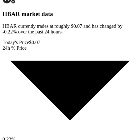
HBAR
market data
HBAR currently trades at roughly $0.07 and has changed by
-0.22% over the past 24 hours.
Today's Price
$0.07
24h % Price
0.22
%