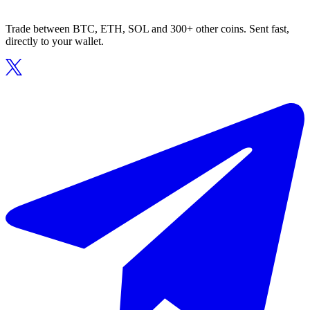
Trade between BTC, ETH, SOL and 300+ other coins. Sent fast,
directly to your wallet.