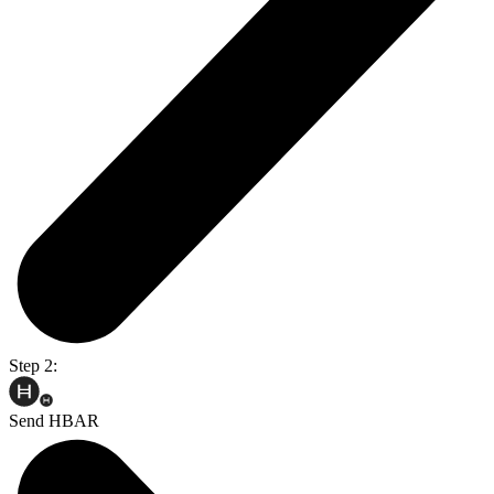
Step 2:
Send HBAR