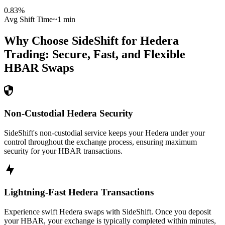
0.83
%
Avg Shift Time
~1 min
Why Choose SideShift for
Hedera
Trading: Secure, Fast, and Flexible
HBAR
Swaps
Non-Custodial Hedera Security
SideShift's non-custodial service keeps your Hedera under your
control throughout the exchange process, ensuring maximum
security for your HBAR transactions.
Lightning-Fast Hedera Transactions
Experience swift Hedera swaps with SideShift. Once you deposit
your HBAR, your exchange is typically completed within minutes,