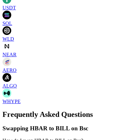
USDT
SOL
WLD
NEAR
AERO
ALGO
WHYPE
Frequently Asked Questions
Swapping HBAR to BILL on Bsc