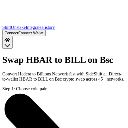
Shift
Unstake
Integrate
History
Connect
Connect Wallet
Swap HBAR to BILL on Bsc
Convert Hedera to Billions Network fast with SideShift.ai. Direct-
to-wallet HBAR to BILL on Bsc crypto swap across 45+ networks.
Step 1:
Choose coin pair