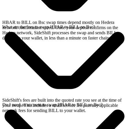
HBAR to BILL on Bsc swap times depend mostly on Hedera
What are the fees to swap HBAR to BILL on Bsc?
network confirmation speed. Once your deposit confirms on the
Hedera network, SideShift processes the swap and sends BILL
directly to your wallet, in less than a minute on faster chains.
SideShift's fees are built into the quoted rate you see at the time of
Do I need an account to swap HBAR to BILL on Bsc?
your swap. This includes a small service fee plus any applicable
network fees for sending BILL to your wallet.