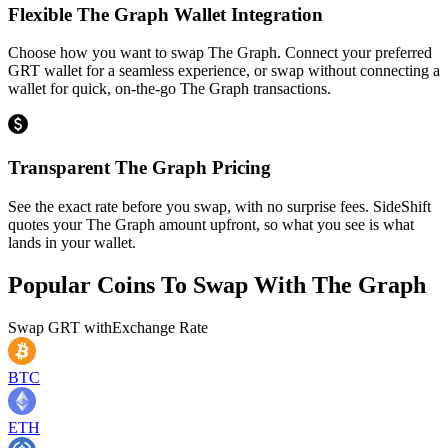
Flexible The Graph Wallet Integration
Choose how you want to swap The Graph. Connect your preferred
GRT wallet for a seamless experience, or swap without connecting a
wallet for quick, on-the-go The Graph transactions.
Transparent The Graph Pricing
See the exact rate before you swap, with no surprise fees. SideShift
quotes your The Graph amount upfront, so what you see is what
lands in your wallet.
Popular Coins To Swap With
The Graph
Swap
GRT
with
Exchange Rate
BTC
ETH