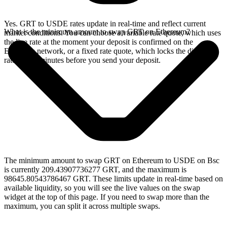
Yes. GRT to USDE rates update in real-time and reflect current
What is the minimum amount to swap GRT on Ethereum?
market conditions. You can choose a variable rate quote, which uses
the live rate at the moment your deposit is confirmed on the
Ethereum network, or a fixed rate quote, which locks the displayed
rate for 15 minutes before you send your deposit.
The minimum amount to swap GRT on Ethereum to USDE on Bsc
is currently 209.43907736277 GRT, and the maximum is
98645.80543786467 GRT. These limits update in real-time based on
available liquidity, so you will see the live values on the swap
widget at the top of this page. If you need to swap more than the
maximum, you can split it across multiple swaps.