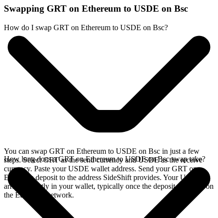
Swapping GRT on Ethereum to USDE on Bsc
How do I swap GRT on Ethereum to USDE on Bsc?
You can swap GRT on Ethereum to USDE on Bsc in just a few
How long does a GRT on Ethereum to USDE on Bsc swap take?
steps. Select GRT as the send currency and USDE as the receive
currency. Paste your USDE wallet address. Send your GRT on
Ethereum deposit to the address SideShift provides. Your USDE
arrives directly in your wallet, typically once the deposit confirms on
the Ethereum network.