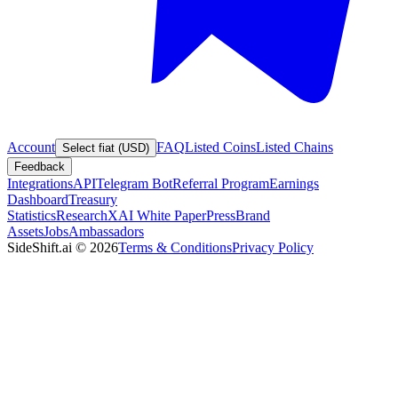
Account
FAQ
Listed Coins
Listed Chains
Select fiat (USD)
Feedback
Integrations
API
Telegram Bot
Referral Program
Earnings
Dashboard
Treasury
Statistics
Research
XAI White Paper
Press
Brand
Assets
Jobs
Ambassadors
SideShift.ai
©
2026
Terms & Conditions
Privacy Policy