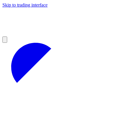
Skip to trading interface