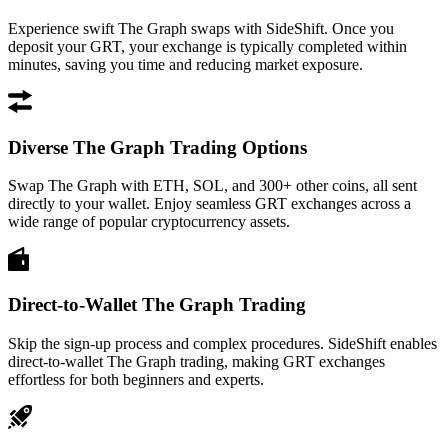
Experience swift The Graph swaps with SideShift. Once you
deposit your GRT, your exchange is typically completed within
minutes, saving you time and reducing market exposure.
Diverse The Graph Trading Options
Swap The Graph with ETH, SOL, and 300+ other coins, all sent
directly to your wallet. Enjoy seamless GRT exchanges across a
wide range of popular cryptocurrency assets.
Direct-to-Wallet The Graph Trading
Skip the sign-up process and complex procedures. SideShift enables
direct-to-wallet The Graph trading, making GRT exchanges
effortless for both beginners and experts.