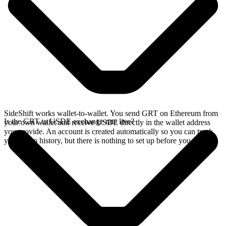
SideShift works wallet-to-wallet. You send GRT on Ethereum from
Is the GRT to USDE exchange rate live?
your own wallet and receive USDE directly in the wallet address
you provide. An account is created automatically so you can track
your swap history, but there is nothing to set up before you swap.