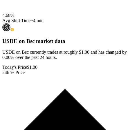
4.68
%
Avg Shift Time
~4 min
USDE on Bsc
market data
USDE on Bsc currently trades at roughly $1.00 and has changed by
0.00% over the past 24 hours.
Today's Price
$1.00
24h % Price