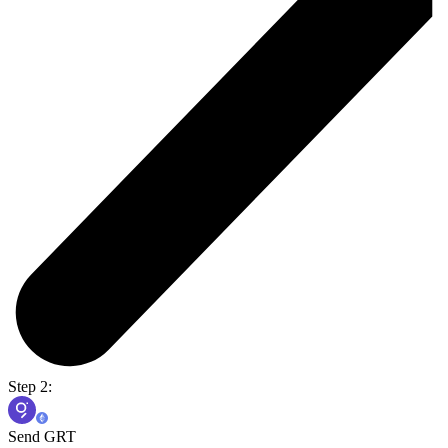
Step 2:
Send GRT