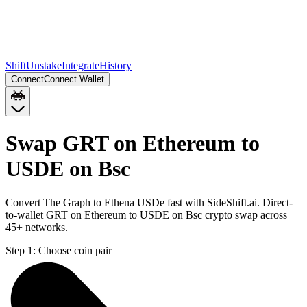
Shift
Unstake
Integrate
History
Connect
Connect Wallet
Swap GRT on Ethereum to
USDE on Bsc
Convert The Graph to Ethena USDe fast with SideShift.ai. Direct-
to-wallet GRT on Ethereum to USDE on Bsc crypto swap across
45+ networks.
Step 1:
Choose coin pair