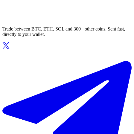
Trade between BTC, ETH, SOL and 300+ other coins. Sent fast,
directly to your wallet.