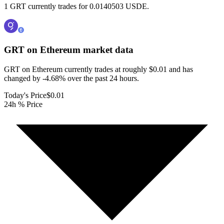
1 GRT currently trades for 0.0140503 USDE.
GRT on Ethereum
market data
GRT on Ethereum currently trades at roughly $0.01 and has
changed by -4.68% over the past 24 hours.
Today's Price
$0.01
24h % Price