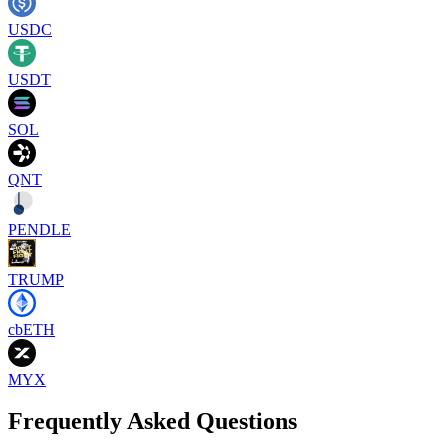
USDC
USDT
SOL
QNT
PENDLE
TRUMP
cbETH
MYX
Frequently Asked Questions