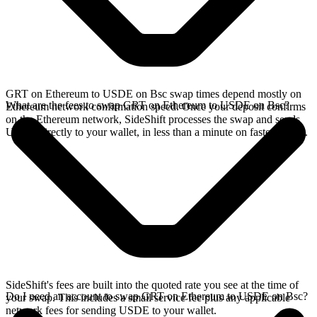
GRT on Ethereum to USDE on Bsc swap times depend mostly on
What are the fees to swap GRT on Ethereum to USDE on Bsc?
Ethereum network confirmation speed. Once your deposit confirms
on the Ethereum network, SideShift processes the swap and sends
USDE directly to your wallet, in less than a minute on faster chains.
SideShift's fees are built into the quoted rate you see at the time of
Do I need an account to swap GRT on Ethereum to USDE on Bsc?
your swap. This includes a small service fee plus any applicable
network fees for sending USDE to your wallet.