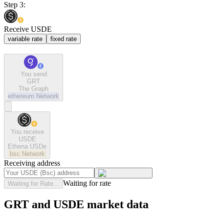
Step 3:
Receive USDE
variable rate
fixed rate
You send
GRT
The Graph
ethereum
Network
You receive
USDE
Ethena USDe
bsc
Network
Receiving address
Waiting for rate
Waiting for Rate...
GRT and USDE market data