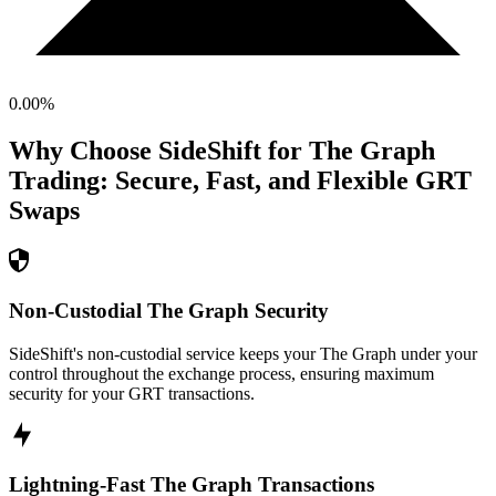
0.00
%
Why Choose SideShift for
The Graph
Trading: Secure, Fast, and Flexible
GRT
Swaps
Non-Custodial The Graph Security
SideShift's non-custodial service keeps your The Graph under your
control throughout the exchange process, ensuring maximum
security for your GRT transactions.
Lightning-Fast The Graph Transactions