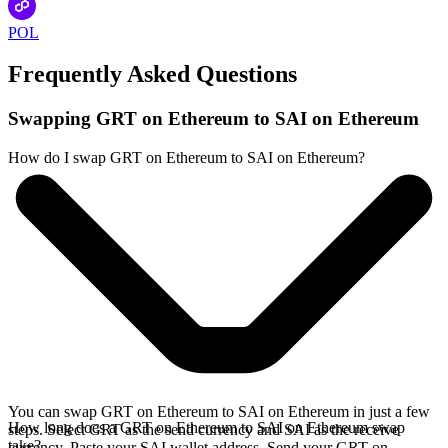
POL
Frequently Asked Questions
Swapping GRT on Ethereum to SAI on Ethereum
How do I swap GRT on Ethereum to SAI on Ethereum?
You can swap GRT on Ethereum to SAI on Ethereum in just a few
How long does a GRT on Ethereum to SAI on Ethereum swap
steps. Select GRT as the send currency and SAI as the receive
take?
currency. Paste your SAI wallet address. Send your GRT on