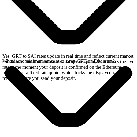
Yes. GRT to SAI rates update in real-time and reflect current market
What is the minimum amount to swap GRT on Ethereum?
conditions. You can choose a variable rate quote, which uses the live
rate at the moment your deposit is confirmed on the Ethereum
network, or a fixed rate quote, which locks the displayed rate for 15
minutes before you send your deposit.