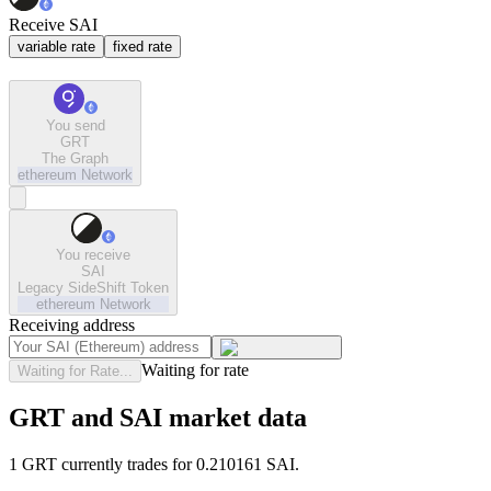
Receive SAI
variable rate
fixed rate
You send
GRT
The Graph
ethereum
Network
You receive
SAI
Legacy SideShift Token
ethereum
Network
Receiving address
Waiting for rate
Waiting for Rate...
GRT and SAI market data
1 GRT currently trades for 0.210161 SAI.