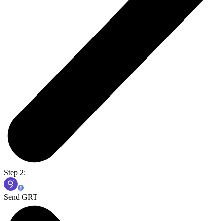
Step 2:
Send GRT