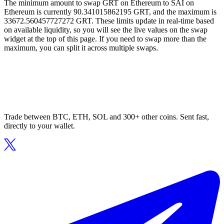
The minimum amount to swap GRT on Ethereum to SAI on
Ethereum is currently 90.341015862195 GRT, and the maximum is
33672.560457727272 GRT. These limits update in real-time based
on available liquidity, so you will see the live values on the swap
widget at the top of this page. If you need to swap more than the
maximum, you can split it across multiple swaps.
Trade between BTC, ETH, SOL and 300+ other coins. Sent fast,
directly to your wallet.