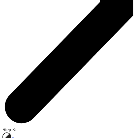
Step 3: