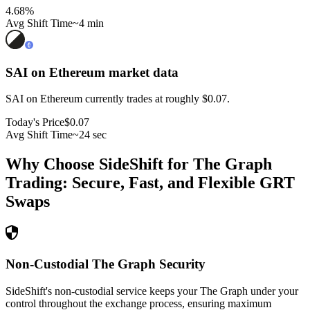
4.68
%
Avg Shift Time
~4 min
SAI on Ethereum
market data
SAI on Ethereum currently trades at roughly $0.07.
Today's Price
$0.07
Avg Shift Time
~24 sec
Why Choose SideShift for
The Graph
Trading: Secure, Fast, and Flexible
GRT
Swaps
Non-Custodial The Graph Security
SideShift's non-custodial service keeps your The Graph under your
control throughout the exchange process, ensuring maximum