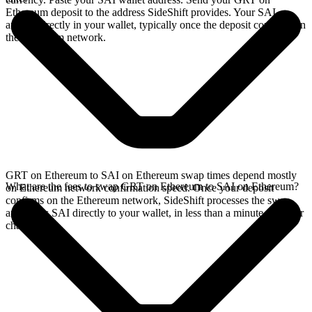
Ethereum deposit to the address SideShift provides. Your SAI
arrives directly in your wallet, typically once the deposit confirms on
the Ethereum network.
GRT on Ethereum to SAI on Ethereum swap times depend mostly
What are the fees to swap GRT on Ethereum to SAI on Ethereum?
on Ethereum network confirmation speed. Once your deposit
confirms on the Ethereum network, SideShift processes the swap
and sends SAI directly to your wallet, in less than a minute on faster
chains.