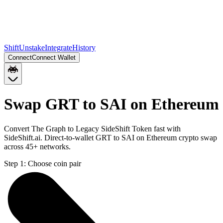
Shift
Unstake
Integrate
History
Connect
Connect Wallet
Swap GRT to SAI on Ethereum
Convert The Graph to Legacy SideShift Token fast with
SideShift.ai. Direct-to-wallet GRT to SAI on Ethereum crypto swap
across 45+ networks.
Step 1:
Choose coin pair