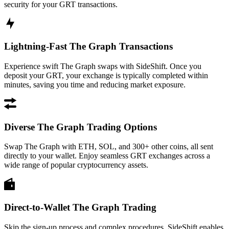
security for your GRT transactions.
Lightning-Fast The Graph Transactions
Experience swift The Graph swaps with SideShift. Once you
deposit your GRT, your exchange is typically completed within
minutes, saving you time and reducing market exposure.
Diverse The Graph Trading Options
Swap The Graph with ETH, SOL, and 300+ other coins, all sent
directly to your wallet. Enjoy seamless GRT exchanges across a
wide range of popular cryptocurrency assets.
Direct-to-Wallet The Graph Trading
Skip the sign-up process and complex procedures. SideShift enables