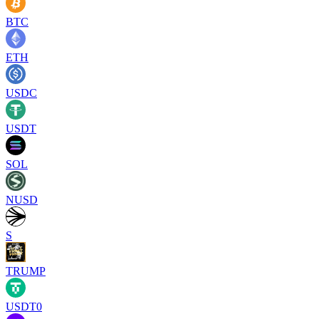
BTC
ETH
USDC
USDT
SOL
NUSD
S
TRUMP
USDT0