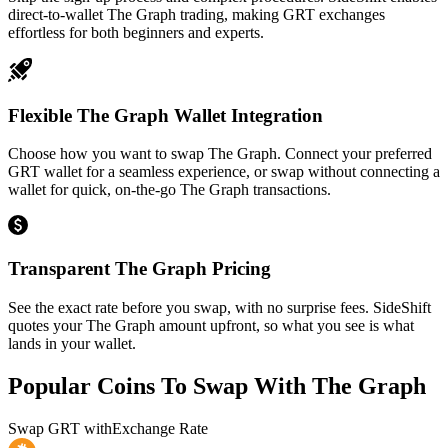
direct-to-wallet The Graph trading, making GRT exchanges
effortless for both beginners and experts.
Flexible The Graph Wallet Integration
Choose how you want to swap The Graph. Connect your preferred
GRT wallet for a seamless experience, or swap without connecting a
wallet for quick, on-the-go The Graph transactions.
Transparent The Graph Pricing
See the exact rate before you swap, with no surprise fees. SideShift
quotes your The Graph amount upfront, so what you see is what
lands in your wallet.
Popular Coins To Swap With
The Graph
Swap
GRT
with
Exchange Rate