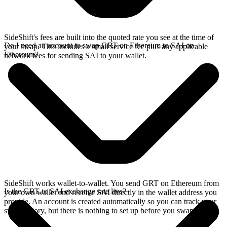
SideShift's fees are built into the quoted rate you see at the time of
Do I need an account to swap GRT on Ethereum to SAI on
your swap. This includes a small service fee plus any applicable
Ethereum?
network fees for sending SAI to your wallet.
SideShift works wallet-to-wallet. You send GRT on Ethereum from
Is the GRT to SAI exchange rate live?
your own wallet and receive SAI directly in the wallet address you
provide. An account is created automatically so you can track your
swap history, but there is nothing to set up before you swap.