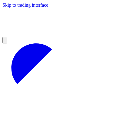
Skip to trading interface