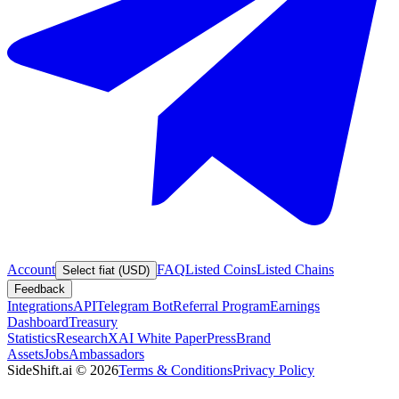
Account
FAQ
Listed Coins
Listed Chains
Select fiat (USD)
Feedback
Integrations
API
Telegram Bot
Referral Program
Earnings
Dashboard
Treasury
Statistics
Research
XAI White Paper
Press
Brand
Assets
Jobs
Ambassadors
SideShift.ai
©
2026
Terms & Conditions
Privacy Policy