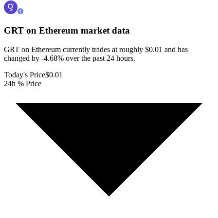
GRT on Ethereum
market data
GRT on Ethereum currently trades at roughly $0.01 and has
changed by -4.68% over the past 24 hours.
Today's Price
$0.01
24h % Price