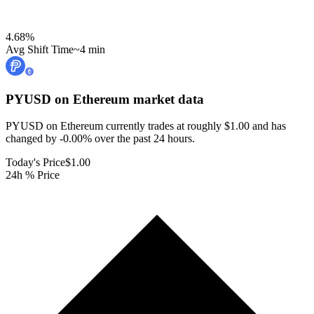
4.68
%
Avg Shift Time
~4 min
PYUSD on Ethereum
market data
PYUSD on Ethereum currently trades at roughly $1.00 and has
changed by -0.00% over the past 24 hours.
Today's Price
$1.00
24h % Price