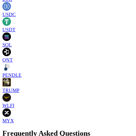
USDC
USDT
SOL
QNT
PENDLE
TRUMP
WLFI
MYX
Frequently Asked Questions