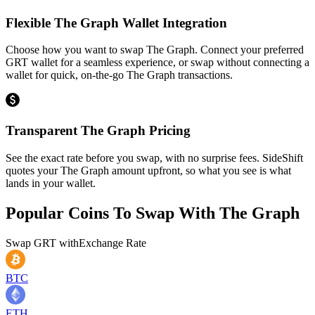
Flexible The Graph Wallet Integration
Choose how you want to swap The Graph. Connect your preferred
GRT wallet for a seamless experience, or swap without connecting a
wallet for quick, on-the-go The Graph transactions.
Transparent The Graph Pricing
See the exact rate before you swap, with no surprise fees. SideShift
quotes your The Graph amount upfront, so what you see is what
lands in your wallet.
Popular Coins To Swap With
The Graph
Swap
GRT
with
Exchange Rate
BTC
ETH