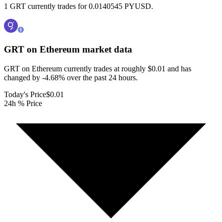
1 GRT currently trades for 0.0140545 PYUSD.
GRT on Ethereum
market data
GRT on Ethereum currently trades at roughly $0.01 and has
changed by -4.68% over the past 24 hours.
Today's Price
$0.01
24h % Price