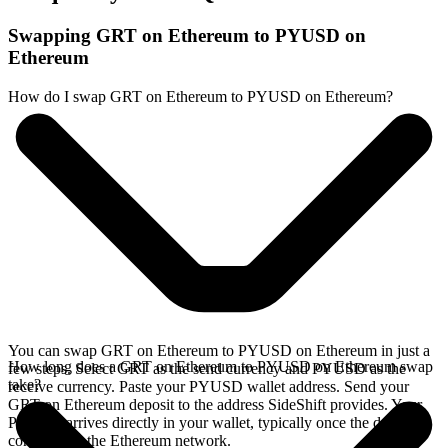
Swapping GRT on Ethereum to PYUSD on
Ethereum
How do I swap GRT on Ethereum to PYUSD on Ethereum?
You can swap GRT on Ethereum to PYUSD on Ethereum in just a
How long does a GRT on Ethereum to PYUSD on Ethereum swap
few steps. Select GRT as the send currency and PYUSD as the
take?
receive currency. Paste your PYUSD wallet address. Send your
GRT on Ethereum deposit to the address SideShift provides. Your
PYUSD arrives directly in your wallet, typically once the deposit
confirms on the Ethereum network.