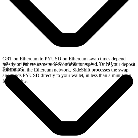
GRT on Ethereum to PYUSD on Ethereum swap times depend
What are the fees to swap GRT on Ethereum to PYUSD on
mostly on Ethereum network confirmation speed. Once your deposit
Ethereum?
confirms on the Ethereum network, SideShift processes the swap
and sends PYUSD directly to your wallet, in less than a minute on
faster chains.