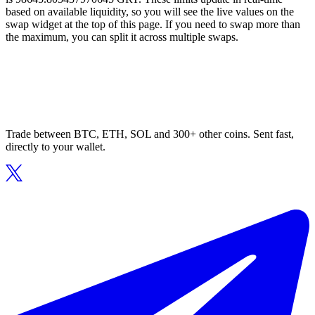
based on available liquidity, so you will see the live values on the
swap widget at the top of this page. If you need to swap more than
the maximum, you can split it across multiple swaps.
Trade between BTC, ETH, SOL and 300+ other coins. Sent fast,
directly to your wallet.