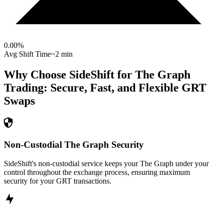
0.00
%
Avg Shift Time
~2 min
Why Choose SideShift for
The Graph
Trading: Secure, Fast, and Flexible
GRT
Swaps
Non-Custodial The Graph Security
SideShift's non-custodial service keeps your The Graph under your
control throughout the exchange process, ensuring maximum
security for your GRT transactions.