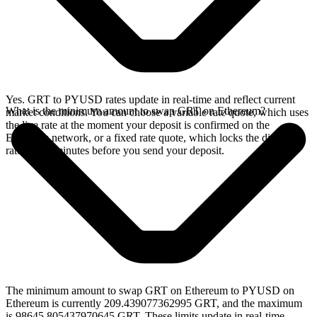
Yes. GRT to PYUSD rates update in real-time and reflect current
What is the minimum amount to swap GRT on Ethereum?
market conditions. You can choose a variable rate quote, which uses
the live rate at the moment your deposit is confirmed on the
Ethereum network, or a fixed rate quote, which locks the displayed
rate for 15 minutes before you send your deposit.
The minimum amount to swap GRT on Ethereum to PYUSD on
Ethereum is currently 209.439077362995 GRT, and the maximum
is 98645.805437970645 GRT. These limits update in real-time