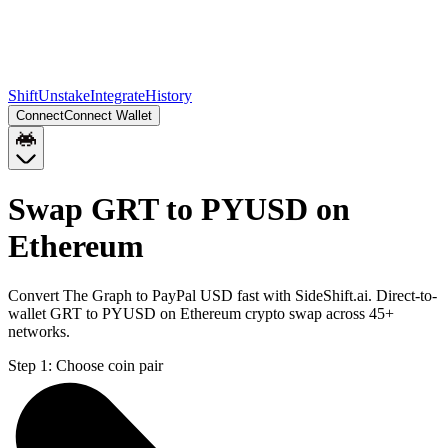
Shift
Unstake
Integrate
History
Connect
Connect Wallet
Swap GRT to PYUSD on
Ethereum
Convert The Graph to PayPal USD fast with SideShift.ai. Direct-to-
wallet GRT to PYUSD on Ethereum crypto swap across 45+
networks.
Step 1:
Choose coin pair