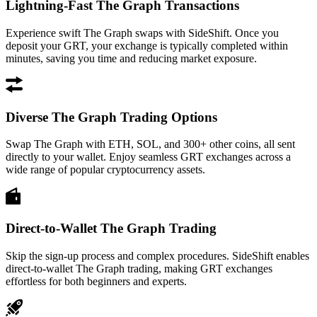
Lightning-Fast The Graph Transactions
Experience swift The Graph swaps with SideShift. Once you
deposit your GRT, your exchange is typically completed within
minutes, saving you time and reducing market exposure.
Diverse The Graph Trading Options
Swap The Graph with ETH, SOL, and 300+ other coins, all sent
directly to your wallet. Enjoy seamless GRT exchanges across a
wide range of popular cryptocurrency assets.
Direct-to-Wallet The Graph Trading
Skip the sign-up process and complex procedures. SideShift enables
direct-to-wallet The Graph trading, making GRT exchanges
effortless for both beginners and experts.