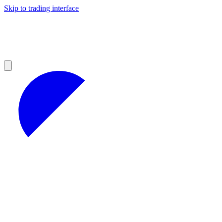
Skip to trading interface