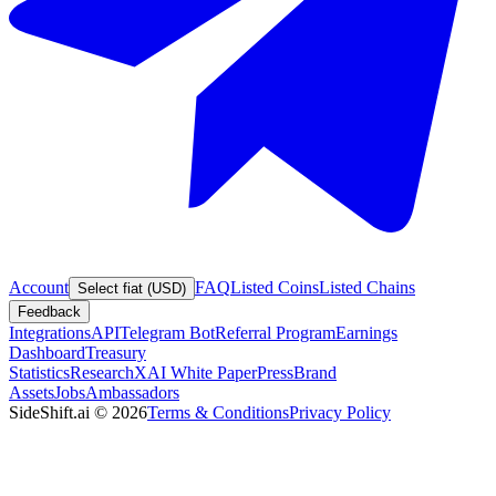
Account
FAQ
Listed Coins
Listed Chains
Select fiat (USD)
Feedback
Integrations
API
Telegram Bot
Referral Program
Earnings
Dashboard
Treasury
Statistics
Research
XAI White Paper
Press
Brand
Assets
Jobs
Ambassadors
SideShift.ai
©
2026
Terms & Conditions
Privacy Policy