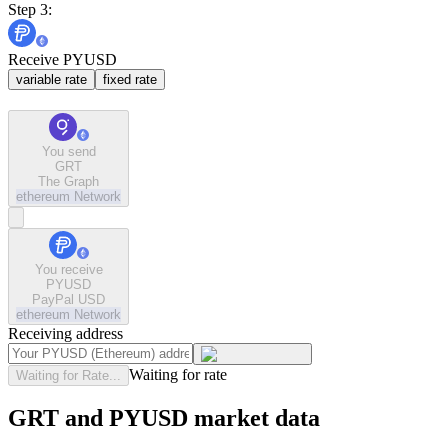
Step 3:
Receive PYUSD
variable rate
fixed rate
You send
GRT
The Graph
ethereum
Network
You receive
PYUSD
PayPal USD
ethereum
Network
Receiving address
Waiting for rate
Waiting for Rate...
GRT and PYUSD market data