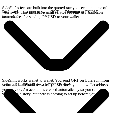
SideShift's fees are built into the quoted rate you see at the time of
Do I need an account to swap GRT on Ethereum to PYUSD on
your swap. This includes a small service fee plus any applicable
Ethereum?
network fees for sending PYUSD to your wallet.
SideShift works wallet-to-wallet. You send GRT on Ethereum from
Is the GRT to PYUSD exchange rate live?
your own wallet and receive PYUSD directly in the wallet address
you provide. An account is created automatically so you can track
your swap history, but there is nothing to set up before you swap.