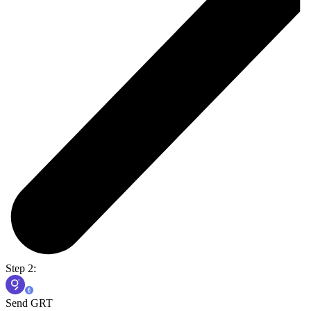
Step 2:
Send GRT