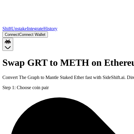
Shift
Unstake
Integrate
History
Connect
Connect Wallet
Swap GRT to METH on Ether
Convert The Graph to Mantle Staked Ether fast with SideShift.ai. 
Step 1:
Choose coin pair