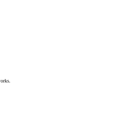
orks.