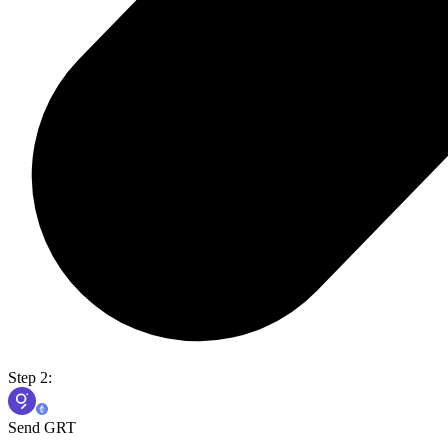
Step 2:
Send GRT