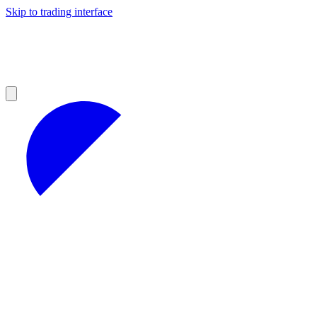
Skip to trading interface