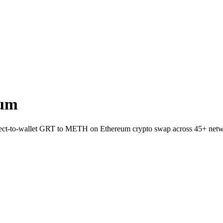
eum
Direct-to-wallet GRT to METH on Ethereum crypto swap across 45+ netw