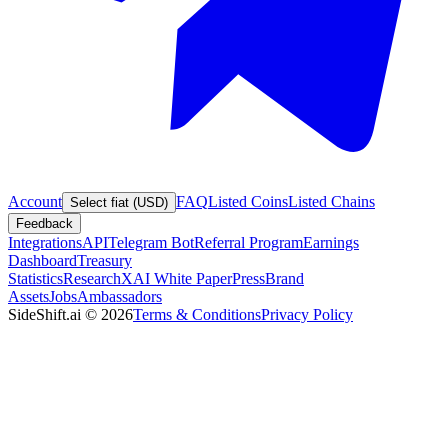
Account
FAQ
Listed Coins
Listed Chains
Select fiat (USD)
Feedback
Integrations
API
Telegram Bot
Referral Program
Earnings
Dashboard
Treasury
Statistics
Research
XAI White Paper
Press
Brand
Assets
Jobs
Ambassadors
SideShift.ai
©
2026
Terms & Conditions
Privacy Policy