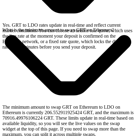
Yes. GRT to LDO rates update in real-time and reflect current
What is the minimum amount to swap GRT on Ethereum?
market conditions. You can choose a variable rate quote, which uses
the live rate at the moment your deposit is confirmed on the
Ethereum network, or a fixed rate quote, which locks the displayed
rate for 15 minutes before you send your deposit.
The minimum amount to swap GRT on Ethereum to LDO on
Ethereum is currently 206.552911925424 GRT, and the maximum is
70916.49976106224 GRT. These limits update in real-time based on
available liquidity, so you will see the live values on the swap
widget at the top of this page. If you need to swap more than the
maximum, you can split it across multiple swaps.