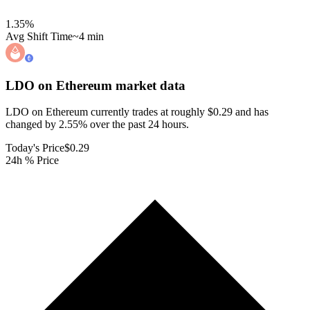
1.35
%
Avg Shift Time
~4 min
LDO on Ethereum
market data
LDO on Ethereum currently trades at roughly $0.29 and has
changed by 2.55% over the past 24 hours.
Today's Price
$0.29
24h % Price