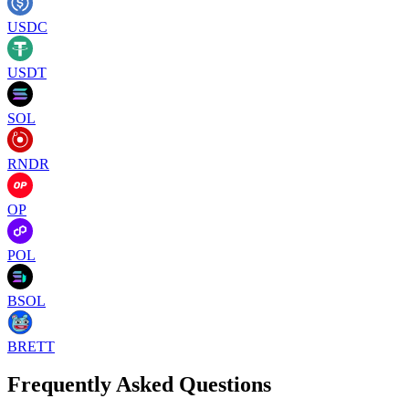
USDC
USDT
SOL
RNDR
OP
POL
BSOL
BRETT
Frequently Asked Questions