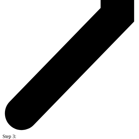
Step 3: