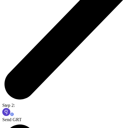
Step 2:
Send GRT