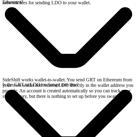
Ethereum?
network fees for sending LDO to your wallet.
SideShift works wallet-to-wallet. You send GRT on Ethereum from
Is the GRT to LDO exchange rate live?
your own wallet and receive LDO directly in the wallet address you
provide. An account is created automatically so you can track your
swap history, but there is nothing to set up before you swap.