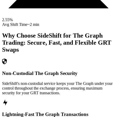
2.55
%
Avg Shift Time
~2 min
Why Choose SideShift for
The Graph
Trading: Secure, Fast, and Flexible
GRT
Swaps
Non-Custodial The Graph Security
SideShift's non-custodial service keeps your The Graph under your
control throughout the exchange process, ensuring maximum
security for your GRT transactions.
Lightning-Fast The Graph Transactions