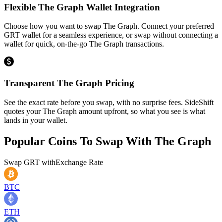
Flexible The Graph Wallet Integration
Choose how you want to swap The Graph. Connect your preferred
GRT wallet for a seamless experience, or swap without connecting a
wallet for quick, on-the-go The Graph transactions.
Transparent The Graph Pricing
See the exact rate before you swap, with no surprise fees. SideShift
quotes your The Graph amount upfront, so what you see is what
lands in your wallet.
Popular Coins To Swap With
The Graph
Swap
GRT
with
Exchange Rate
BTC
ETH