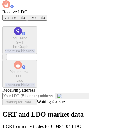
Receive LDO
variable rate
fixed rate
You send
GRT
The Graph
ethereum
Network
You receive
LDO
Lido
ethereum
Network
Receiving address
Waiting for rate
Waiting for Rate...
GRT and LDO market data
1 GRT currently trades for 0.0484104 LDO.