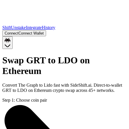
Shift
Unstake
Integrate
History
Connect
Connect Wallet
Swap GRT to LDO on
Ethereum
Convert The Graph to Lido fast with SideShift.ai. Direct-to-wallet
GRT to LDO on Ethereum crypto swap across 45+ networks.
Step 1:
Choose coin pair