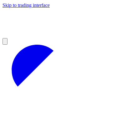
Skip to trading interface