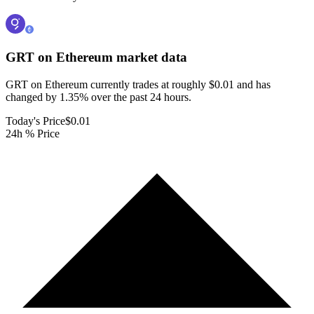
GRT on Ethereum
market data
GRT on Ethereum currently trades at roughly $0.01 and has
changed by 1.35% over the past 24 hours.
Today's Price
$0.01
24h % Price