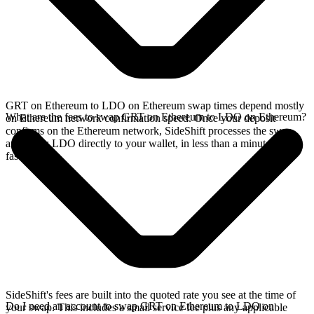
GRT on Ethereum to LDO on Ethereum swap times depend mostly
What are the fees to swap GRT on Ethereum to LDO on Ethereum?
on Ethereum network confirmation speed. Once your deposit
confirms on the Ethereum network, SideShift processes the swap
and sends LDO directly to your wallet, in less than a minute on
faster chains.
SideShift's fees are built into the quoted rate you see at the time of
Do I need an account to swap GRT on Ethereum to LDO on
your swap. This includes a small service fee plus any applicable