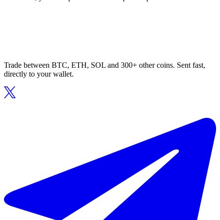
Trade between BTC, ETH, SOL and 300+ other coins. Sent fast,
directly to your wallet.