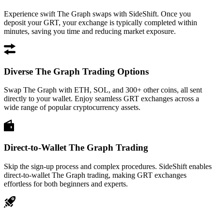
Experience swift The Graph swaps with SideShift. Once you
deposit your GRT, your exchange is typically completed within
minutes, saving you time and reducing market exposure.
Diverse The Graph Trading Options
Swap The Graph with ETH, SOL, and 300+ other coins, all sent
directly to your wallet. Enjoy seamless GRT exchanges across a
wide range of popular cryptocurrency assets.
Direct-to-Wallet The Graph Trading
Skip the sign-up process and complex procedures. SideShift enables
direct-to-wallet The Graph trading, making GRT exchanges
effortless for both beginners and experts.