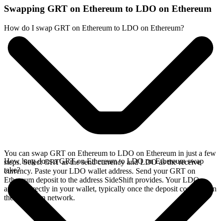
Swapping GRT on Ethereum to LDO on Ethereum
How do I swap GRT on Ethereum to LDO on Ethereum?
You can swap GRT on Ethereum to LDO on Ethereum in just a few
How long does a GRT on Ethereum to LDO on Ethereum swap
steps. Select GRT as the send currency and LDO as the receive
take?
currency. Paste your LDO wallet address. Send your GRT on
Ethereum deposit to the address SideShift provides. Your LDO
arrives directly in your wallet, typically once the deposit confirms on
the Ethereum network.