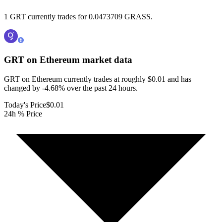
1 GRT currently trades for 0.0473709 GRASS.
GRT on Ethereum
market data
GRT on Ethereum currently trades at roughly $0.01 and has
changed by -4.68% over the past 24 hours.
Today's Price
$0.01
24h % Price