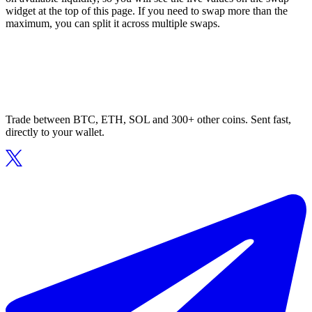
widget at the top of this page. If you need to swap more than the
maximum, you can split it across multiple swaps.
Trade between BTC, ETH, SOL and 300+ other coins. Sent fast,
directly to your wallet.