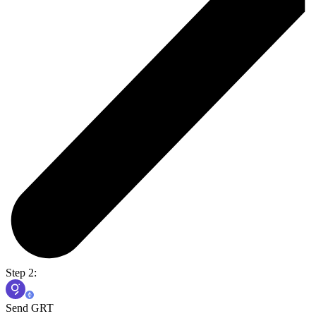
Step 2:
Send GRT