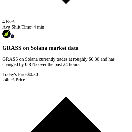
4.68
%
Avg Shift Time
~4 min
GRASS on Solana
market data
GRASS on Solana currently trades at roughly $0.30 and has
changed by 0.81% over the past 24 hours.
Today's Price
$0.30
24h % Price