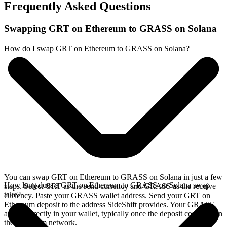
Frequently Asked Questions
Swapping GRT on Ethereum to GRASS on Solana
How do I swap GRT on Ethereum to GRASS on Solana?
You can swap GRT on Ethereum to GRASS on Solana in just a few
How long does a GRT on Ethereum to GRASS on Solana swap
steps. Select GRT as the send currency and GRASS as the receive
take?
currency. Paste your GRASS wallet address. Send your GRT on
Ethereum deposit to the address SideShift provides. Your GRASS
arrives directly in your wallet, typically once the deposit confirms on
the Ethereum network.