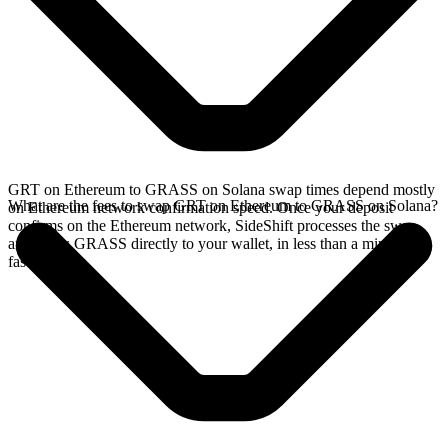
GRT on Ethereum to GRASS on Solana swap times depend mostly
What are the fees to swap GRT on Ethereum to GRASS on Solana?
on Ethereum network confirmation speed. Once your deposit
confirms on the Ethereum network, SideShift processes the swap
and sends GRASS directly to your wallet, in less than a minute on
faster chains.