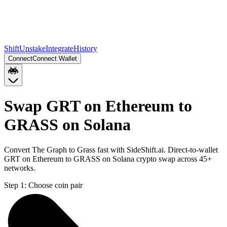
Shift
Unstake
Integrate
History
Connect
Connect Wallet
Swap GRT on Ethereum to
GRASS on Solana
Convert The Graph to Grass fast with SideShift.ai. Direct-to-wallet
GRT on Ethereum to GRASS on Solana crypto swap across 45+
networks.
Step 1:
Choose coin pair