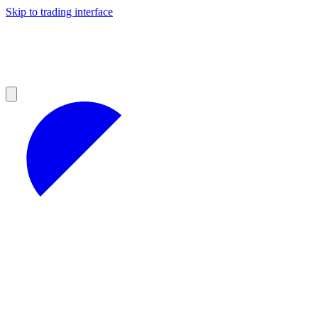
Skip to trading interface