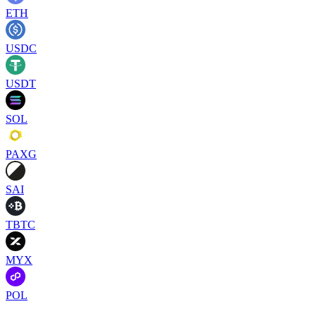
ETH
USDC
USDT
SOL
PAXG
SAI
TBTC
MYX
POL