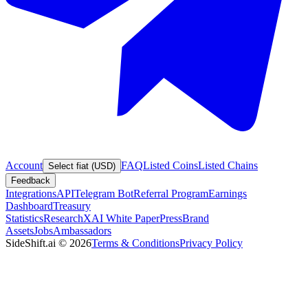
Account
FAQ
Listed Coins
Listed Chains
Select fiat (USD)
Feedback
Integrations
API
Telegram Bot
Referral Program
Earnings
Dashboard
Treasury
Statistics
Research
XAI White Paper
Press
Brand
Assets
Jobs
Ambassadors
SideShift.ai
©
2026
Terms & Conditions
Privacy Policy