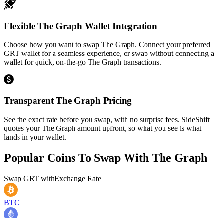
Flexible The Graph Wallet Integration
Choose how you want to swap The Graph. Connect your preferred
GRT wallet for a seamless experience, or swap without connecting a
wallet for quick, on-the-go The Graph transactions.
Transparent The Graph Pricing
See the exact rate before you swap, with no surprise fees. SideShift
quotes your The Graph amount upfront, so what you see is what
lands in your wallet.
Popular Coins To Swap With
The Graph
Swap
GRT
with
Exchange Rate
BTC