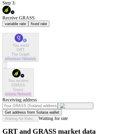
Step 3:
Receive GRASS
variable rate
fixed rate
You send
GRT
The Graph
ethereum
Network
You receive
GRASS
Grass
solana
Network
Receiving address
Get address from Solana wallet
Waiting for rate
Waiting for Rate...
GRT and GRASS market data