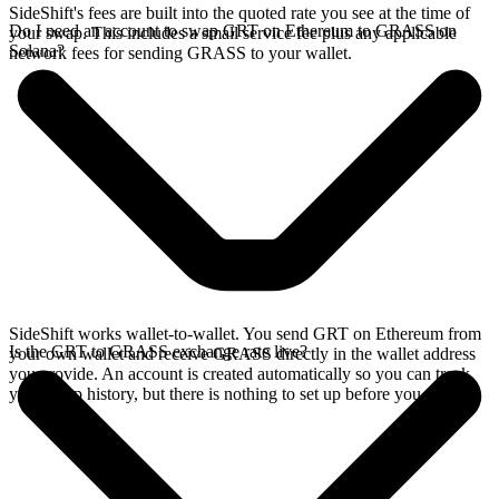
SideShift's fees are built into the quoted rate you see at the time of
Do I need an account to swap GRT on Ethereum to GRASS on
your swap. This includes a small service fee plus any applicable
Solana?
network fees for sending GRASS to your wallet.
SideShift works wallet-to-wallet. You send GRT on Ethereum from
Is the GRT to GRASS exchange rate live?
your own wallet and receive GRASS directly in the wallet address
you provide. An account is created automatically so you can track
your swap history, but there is nothing to set up before you swap.