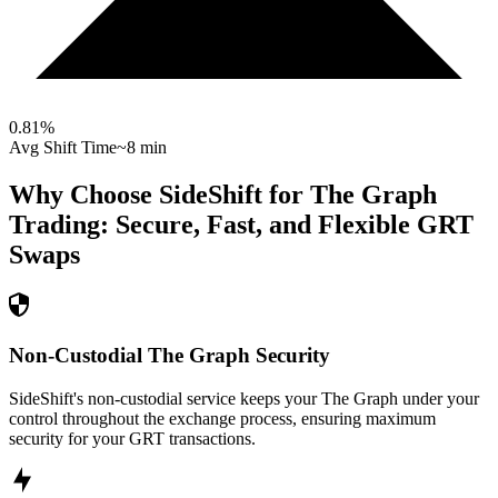
0.81
%
Avg Shift Time
~8 min
Why Choose SideShift for
The Graph
Trading: Secure, Fast, and Flexible
GRT
Swaps
Non-Custodial The Graph Security
SideShift's non-custodial service keeps your The Graph under your
control throughout the exchange process, ensuring maximum
security for your GRT transactions.