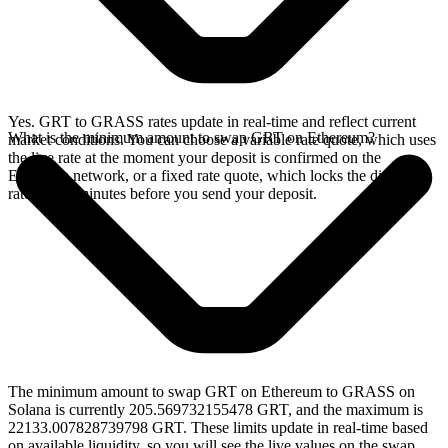
Yes. GRT to GRASS rates update in real-time and reflect current
What is the minimum amount to swap GRT on Ethereum?
market conditions. You can choose a variable rate quote, which uses
the live rate at the moment your deposit is confirmed on the
Ethereum network, or a fixed rate quote, which locks the displayed
rate for 15 minutes before you send your deposit.
The minimum amount to swap GRT on Ethereum to GRASS on
Solana is currently 205.569732155478 GRT, and the maximum is
22133.007828739798 GRT. These limits update in real-time based
on available liquidity, so you will see the live values on the swap