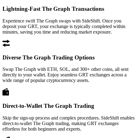
Lightning-Fast The Graph Transactions
Experience swift The Graph swaps with SideShift. Once you
deposit your GRT, your exchange is typically completed within
minutes, saving you time and reducing market exposure.
Diverse The Graph Trading Options
Swap The Graph with ETH, SOL, and 300+ other coins, all sent
directly to your wallet. Enjoy seamless GRT exchanges across a
wide range of popular cryptocurrency assets.
Direct-to-Wallet The Graph Trading
Skip the sign-up process and complex procedures. SideShift enables
direct-to-wallet The Graph trading, making GRT exchanges
effortless for both beginners and experts.