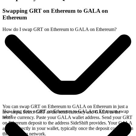
Swapping GRT on Ethereum to GALA on
Ethereum
How do I swap GRT on Ethereum to GALA on Ethereum?
You can swap GRT on Ethereum to GALA on Ethereum in just a
How long does a GRT on Ethereum to GALA on Ethereum swap
few steps. Select GRT as the send currency and GALA as the
take?
receive currency. Paste your GALA wallet address. Send your GRT
on Ethereum deposit to the address SideShift provides. Your GALA
arrives directly in your wallet, typically once the deposit confirms on
the Ethereum network.