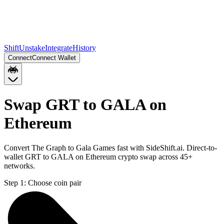
Shift
Unstake
Integrate
History
Connect
Connect Wallet
Swap GRT to GALA on
Ethereum
Convert The Graph to Gala Games fast with SideShift.ai. Direct-to-
wallet GRT to GALA on Ethereum crypto swap across 45+
networks.
Step 1:
Choose coin pair