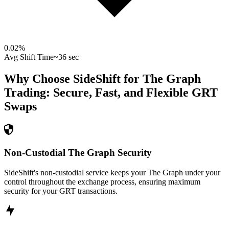
0.02
%
Avg Shift Time
~36 sec
Why Choose SideShift for
The Graph
Trading: Secure, Fast, and Flexible
GRT
Swaps
Non-Custodial The Graph Security
SideShift's non-custodial service keeps your The Graph under your
control throughout the exchange process, ensuring maximum
security for your GRT transactions.