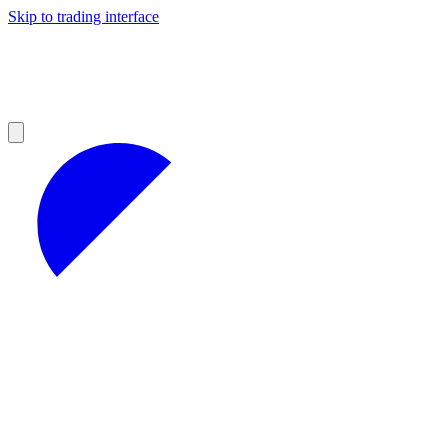
Skip to trading interface