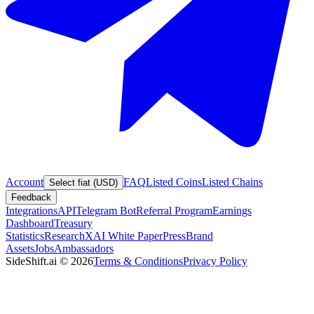
Account
FAQ
Listed Coins
Listed Chains
Select fiat (USD)
Feedback
Integrations
API
Telegram Bot
Referral Program
Earnings
Dashboard
Treasury
Statistics
Research
XAI White Paper
Press
Brand
Assets
Jobs
Ambassadors
SideShift.ai
©
2026
Terms & Conditions
Privacy Policy