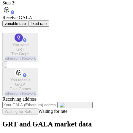
Step 3:
Receive GALA
variable rate
fixed rate
You send
GRT
The Graph
ethereum
Network
You receive
GALA
Gala Games
ethereum
Network
Receiving address
Waiting for rate
Waiting for Rate...
GRT and GALA market data