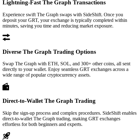
Lightning-Fast The Graph Transactions
Experience swift The Graph swaps with SideShift. Once you
deposit your GRT, your exchange is typically completed within
minutes, saving you time and reducing market exposure.
Diverse The Graph Trading Options
Swap The Graph with ETH, SOL, and 300+ other coins, all sent
directly to your wallet. Enjoy seamless GRT exchanges across a
wide range of popular cryptocurrency assets.
Direct-to-Wallet The Graph Trading
Skip the sign-up process and complex procedures. SideShift enables
direct-to-wallet The Graph trading, making GRT exchanges
effortless for both beginners and experts.