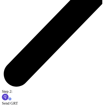
Step 2:
Send GRT