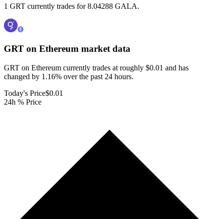
1 GRT currently trades for 8.04288 GALA.
GRT on Ethereum
market data
GRT on Ethereum currently trades at roughly $0.01 and has
changed by 1.16% over the past 24 hours.
Today's Price
$0.01
24h % Price