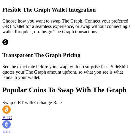
Flexible The Graph Wallet Integration
Choose how you want to swap The Graph. Connect your preferred
GRT wallet for a seamless experience, or swap without connecting a
wallet for quick, on-the-go The Graph transactions.
Transparent The Graph Pricing
See the exact rate before you swap, with no surprise fees. SideShift
quotes your The Graph amount upfront, so what you see is what
lands in your wallet.
Popular Coins To Swap With
The Graph
Swap
GRT
with
Exchange Rate
BTC
ETH