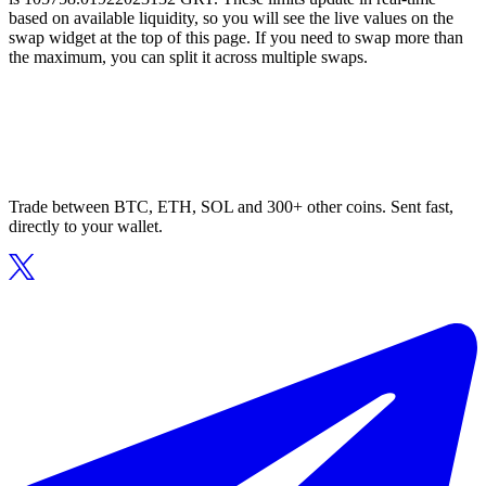
based on available liquidity, so you will see the live values on the
swap widget at the top of this page. If you need to swap more than
the maximum, you can split it across multiple swaps.
Trade between BTC, ETH, SOL and 300+ other coins. Sent fast,
directly to your wallet.