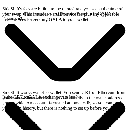
SideShift's fees are built into the quoted rate you see at the time of
Do I need an account to swap GRT on Ethereum to GALA on
your swap. This includes a small service fee plus any applicable
Ethereum?
network fees for sending GALA to your wallet.
SideShift works wallet-to-wallet. You send GRT on Ethereum from
Is the GRT to GALA exchange rate live?
your own wallet and receive GALA directly in the wallet address
you provide. An account is created automatically so you can track
your swap history, but there is nothing to set up before you swap.