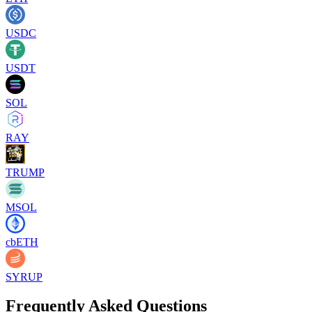
USDC
USDT
SOL
RAY
TRUMP
MSOL
cbETH
SYRUP
Frequently Asked Questions