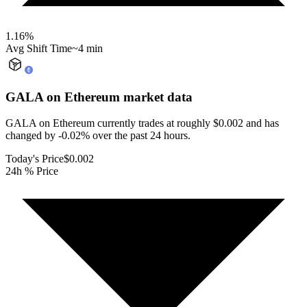
1.16
%
Avg Shift Time
~4 min
GALA on Ethereum
market data
GALA on Ethereum currently trades at roughly $0.002 and has
changed by -0.02% over the past 24 hours.
Today's Price
$0.002
24h % Price