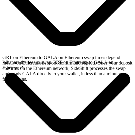
GRT on Ethereum to GALA on Ethereum swap times depend
What are the fees to swap GRT on Ethereum to GALA on
mostly on Ethereum network confirmation speed. Once your deposit
Ethereum?
confirms on the Ethereum network, SideShift processes the swap
and sends GALA directly to your wallet, in less than a minute on
faster chains.