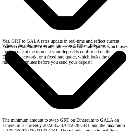
Yes. GRT to GALA rates update in real-time and reflect current
What is the minimum amount to swap GRT on Ethereum?
market conditions. You can choose a variable rate quote, which uses
the live rate at the moment your deposit is confirmed on the
Ethereum network, or a fixed rate quote, which locks the displayed
rate for 15 minutes before you send your deposit.
The minimum amount to swap GRT on Ethereum to GALA on
Ethereum is currently 202.085387045028 GRT, and the maximum
is 105758.01922023132 GRT. These limits update in real-time