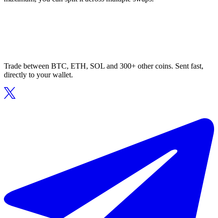
Trade between BTC, ETH, SOL and 300+ other coins. Sent fast,
directly to your wallet.