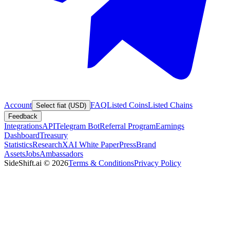
Account
FAQ
Listed Coins
Listed Chains
Select fiat (USD)
Feedback
Integrations
API
Telegram Bot
Referral Program
Earnings
Dashboard
Treasury
Statistics
Research
XAI White Paper
Press
Brand
Assets
Jobs
Ambassadors
SideShift.ai
©
2026
Terms & Conditions
Privacy Policy