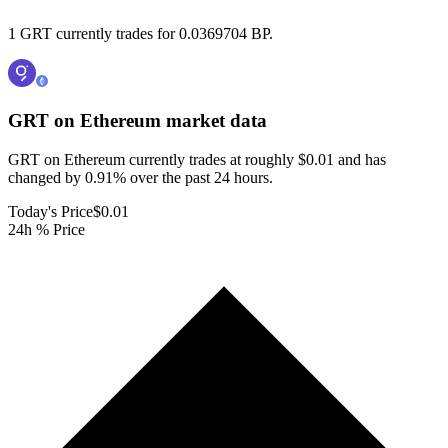
1 GRT currently trades for 0.0369704 BP.
GRT on Ethereum
market data
GRT on Ethereum currently trades at roughly $0.01 and has
changed by 0.91% over the past 24 hours.
Today's Price
$0.01
24h % Price