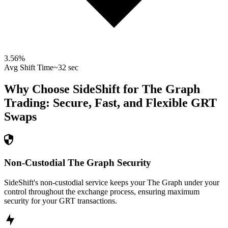
3.56
%
Avg Shift Time
~32 sec
Why Choose SideShift for
The Graph
Trading: Secure, Fast, and Flexible
GRT
Swaps
Non-Custodial The Graph Security
SideShift's non-custodial service keeps your The Graph under your
control throughout the exchange process, ensuring maximum
security for your GRT transactions.