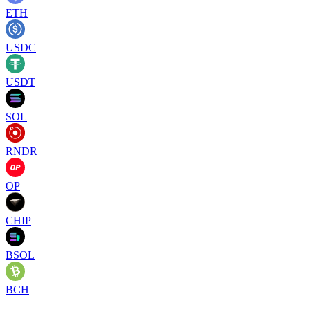
ETH
USDC
USDT
SOL
RNDR
OP
CHIP
BSOL
BCH