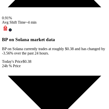
0.91
%
Avg Shift Time
~4 min
BP on Solana
market data
BP on Solana currently trades at roughly $0.38 and has changed by
-3.56% over the past 24 hours.
Today's Price
$0.38
24h % Price