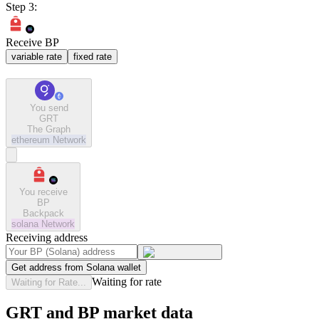
Step 3:
Receive BP
variable rate
fixed rate
You send
GRT
The Graph
ethereum
Network
You receive
BP
Backpack
solana
Network
Receiving address
Get address from Solana wallet
Waiting for rate
Waiting for Rate...
GRT and BP market data