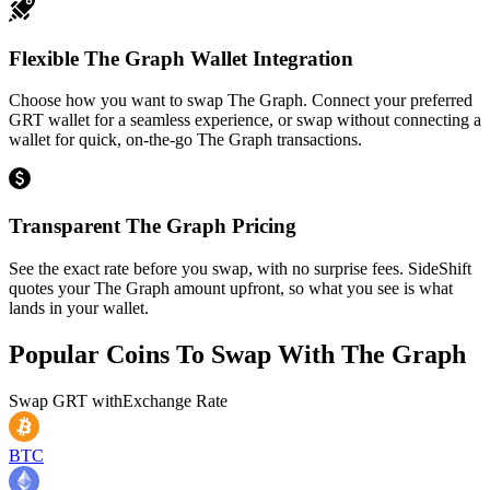
Flexible The Graph Wallet Integration
Choose how you want to swap The Graph. Connect your preferred
GRT wallet for a seamless experience, or swap without connecting a
wallet for quick, on-the-go The Graph transactions.
Transparent The Graph Pricing
See the exact rate before you swap, with no surprise fees. SideShift
quotes your The Graph amount upfront, so what you see is what
lands in your wallet.
Popular Coins To Swap With
The Graph
Swap
GRT
with
Exchange Rate
BTC