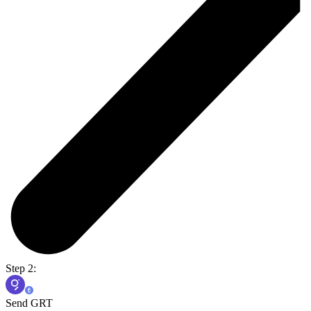
Step 2:
Send GRT