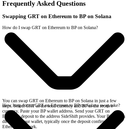
Frequently Asked Questions
Swapping GRT on Ethereum to BP on Solana
How do I swap GRT on Ethereum to BP on Solana?
You can swap GRT on Ethereum to BP on Solana in just a few
How long does a GRT on Ethereum to BP on Solana swap take?
steps. Select GRT as the send currency and BP as the receive
currency. Paste your BP wallet address. Send your GRT on
Ethereum deposit to the address SideShift provides. Your BP arrives
directly in your wallet, typically once the deposit confirms on the
Ethereum network.