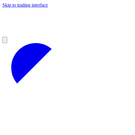
Skip to trading interface