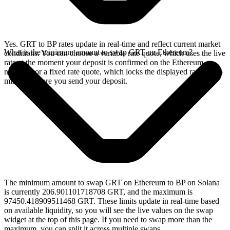
Yes. GRT to BP rates update in real-time and reflect current market
What is the minimum amount to swap GRT on Ethereum?
conditions. You can choose a variable rate quote, which uses the live
rate at the moment your deposit is confirmed on the Ethereum
network, or a fixed rate quote, which locks the displayed rate for 15
minutes before you send your deposit.
The minimum amount to swap GRT on Ethereum to BP on Solana
is currently 206.901101718708 GRT, and the maximum is
97450.418909511468 GRT. These limits update in real-time based
on available liquidity, so you will see the live values on the swap
widget at the top of this page. If you need to swap more than the
maximum, you can split it across multiple swaps.