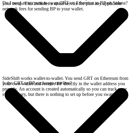
Do I need an account to swap GRT on Ethereum to BP on Solana?
your swap. This includes a small service fee plus any applicable
network fees for sending BP to your wallet.
SideShift works wallet-to-wallet. You send GRT on Ethereum from
Is the GRT to BP exchange rate live?
your own wallet and receive BP directly in the wallet address you
provide. An account is created automatically so you can track your
swap history, but there is nothing to set up before you swap.