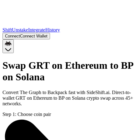
Shift
Unstake
Integrate
History
Connect
Connect Wallet
Swap GRT on Ethereum to BP
on Solana
Convert The Graph to Backpack fast with SideShift.ai. Direct-to-
wallet GRT on Ethereum to BP on Solana crypto swap across 45+
networks.
Step 1:
Choose coin pair