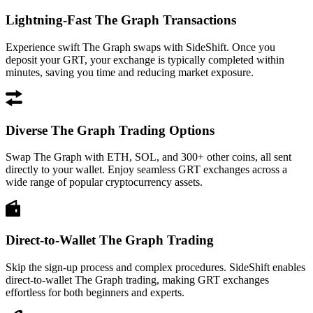
Lightning-Fast The Graph Transactions
Experience swift The Graph swaps with SideShift. Once you
deposit your GRT, your exchange is typically completed within
minutes, saving you time and reducing market exposure.
Diverse The Graph Trading Options
Swap The Graph with ETH, SOL, and 300+ other coins, all sent
directly to your wallet. Enjoy seamless GRT exchanges across a
wide range of popular cryptocurrency assets.
Direct-to-Wallet The Graph Trading
Skip the sign-up process and complex procedures. SideShift enables
direct-to-wallet The Graph trading, making GRT exchanges
effortless for both beginners and experts.