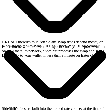
GRT on Ethereum to BP on Solana swap times depend mostly on
What are the fees to swap GRT on Ethereum to BP on Solana?
Ethereum network confirmation speed. Once your deposit confirms
on the Ethereum network, SideShift processes the swap and sends
BP directly to your wallet, in less than a minute on faster chains.
SideShift's fees are built into the quoted rate you see at the time of