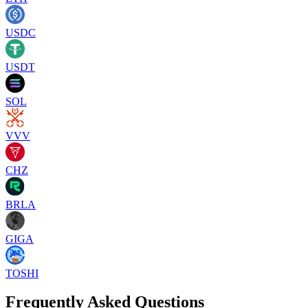
USDC
USDT
SOL
VVV
CHZ
BRLA
GIGA
TOSHI
Frequently Asked Questions