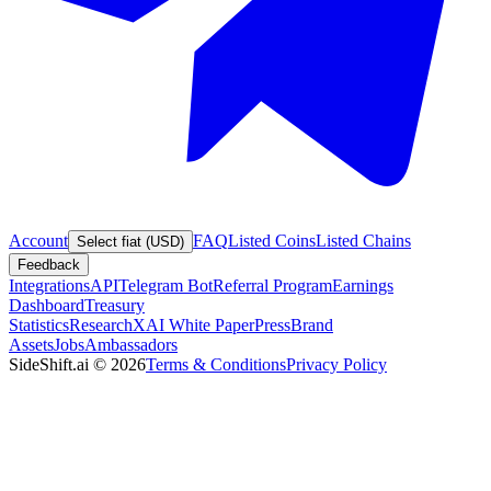
Account
FAQ
Listed Coins
Listed Chains
Select fiat (USD)
Feedback
Integrations
API
Telegram Bot
Referral Program
Earnings
Dashboard
Treasury
Statistics
Research
XAI White Paper
Press
Brand
Assets
Jobs
Ambassadors
SideShift.ai
©
2026
Terms & Conditions
Privacy Policy