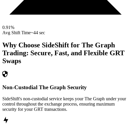
0.91
%
Avg Shift Time
~44 sec
Why Choose SideShift for
The Graph
Trading: Secure, Fast, and Flexible
GRT
Swaps
Non-Custodial The Graph Security
SideShift's non-custodial service keeps your The Graph under your
control throughout the exchange process, ensuring maximum
security for your GRT transactions.