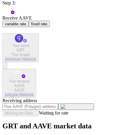
Step 3:
Receive AAVE
variable rate
fixed rate
You send
GRT
The Graph
ethereum
Network
You receive
AAVE
AAVE
polygon
Network
Receiving address
Waiting for rate
Waiting for Rate...
GRT and AAVE market data