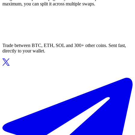
maximum, you can split it across multiple swaps.
Trade between BTC, ETH, SOL and 300+ other coins. Sent fast,
directly to your wallet.