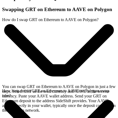
Swapping GRT on Ethereum to AAVE on Polygon
How do I swap GRT on Ethereum to AAVE on Polygon?
You can swap GRT on Ethereum to AAVE on Polygon in just a few
How long does a GRT on Ethereum to AAVE on Polygon swap
steps. Select GRT as the send currency and AAVE as the receive
take?
currency. Paste your AAVE wallet address. Send your GRT on
Ethereum deposit to the address SideShift provides. Your AAVE
arrives directly in your wallet, typically once the deposit confirms on
the Ethereum network.