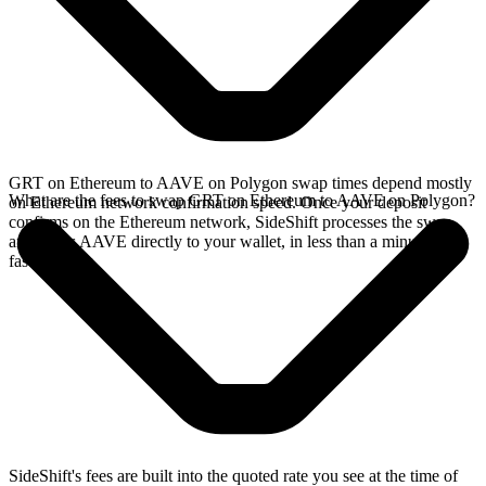
GRT on Ethereum to AAVE on Polygon swap times depend mostly
What are the fees to swap GRT on Ethereum to AAVE on Polygon?
on Ethereum network confirmation speed. Once your deposit
confirms on the Ethereum network, SideShift processes the swap
and sends AAVE directly to your wallet, in less than a minute on
faster chains.
SideShift's fees are built into the quoted rate you see at the time of