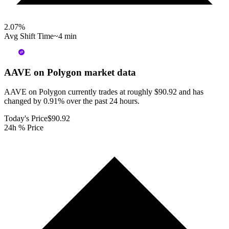
2.07
%
Avg Shift Time
~4 min
AAVE on Polygon
market data
AAVE on Polygon currently trades at roughly $90.92 and has
changed by 0.91% over the past 24 hours.
Today's Price
$90.92
24h % Price