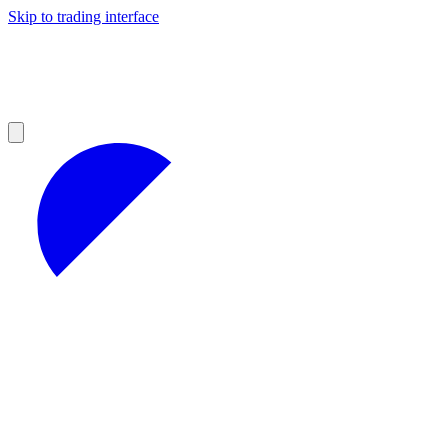
Skip to trading interface