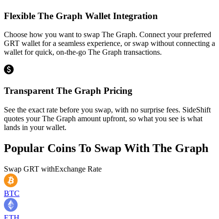
Flexible The Graph Wallet Integration
Choose how you want to swap The Graph. Connect your preferred
GRT wallet for a seamless experience, or swap without connecting a
wallet for quick, on-the-go The Graph transactions.
Transparent The Graph Pricing
See the exact rate before you swap, with no surprise fees. SideShift
quotes your The Graph amount upfront, so what you see is what
lands in your wallet.
Popular Coins To Swap With
The Graph
Swap
GRT
with
Exchange Rate
BTC
ETH