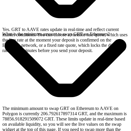
Yes. GRT to AAVE rates update in real-time and reflect current
What is the minimum amount to swap GRT on Ethereum?
market conditions. You can choose a variable rate quote, which uses
the live rate at the moment your deposit is confirmed on the
Ethereum network, or a fixed rate quote, which locks the displayed
rate for 15 minutes before you send your deposit.
The minimum amount to swap GRT on Ethereum to AAVE on
Polygon is currently 206.792617897314 GRT, and the maximum is
78856.918291509072 GRT. These limits update in real-time based
on available liquidity, so you will see the live values on the swap
widget at the top of this page. If you need to swap more than the