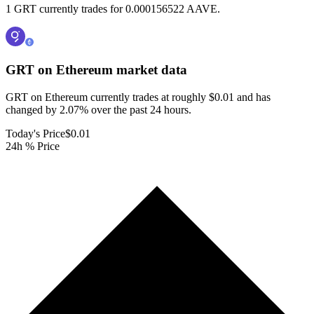
1 GRT currently trades for 0.000156522 AAVE.
GRT on Ethereum
market data
GRT on Ethereum currently trades at roughly $0.01 and has
changed by 2.07% over the past 24 hours.
Today's Price
$0.01
24h % Price