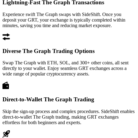
Lightning-Fast The Graph Transactions
Experience swift The Graph swaps with SideShift. Once you
deposit your GRT, your exchange is typically completed within
minutes, saving you time and reducing market exposure.
Diverse The Graph Trading Options
Swap The Graph with ETH, SOL, and 300+ other coins, all sent
directly to your wallet. Enjoy seamless GRT exchanges across a
wide range of popular cryptocurrency assets.
Direct-to-Wallet The Graph Trading
Skip the sign-up process and complex procedures. SideShift enables
direct-to-wallet The Graph trading, making GRT exchanges
effortless for both beginners and experts.