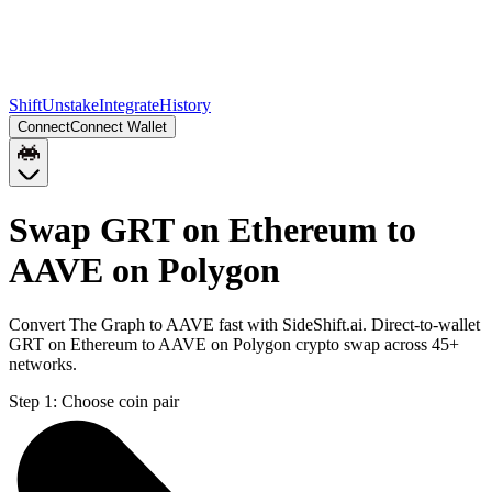
Shift
Unstake
Integrate
History
Connect
Connect Wallet
Swap GRT on Ethereum to
AAVE on Polygon
Convert The Graph to AAVE fast with SideShift.ai. Direct-to-wallet
GRT on Ethereum to AAVE on Polygon crypto swap across 45+
networks.
Step 1:
Choose coin pair