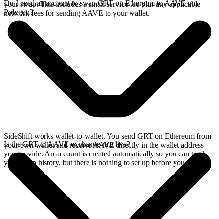
Do I need an account to swap GRT on Ethereum to AAVE on
your swap. This includes a small service fee plus any applicable
Polygon?
network fees for sending AAVE to your wallet.
SideShift works wallet-to-wallet. You send GRT on Ethereum from
Is the GRT to AAVE exchange rate live?
your own wallet and receive AAVE directly in the wallet address
you provide. An account is created automatically so you can track
your swap history, but there is nothing to set up before you swap.