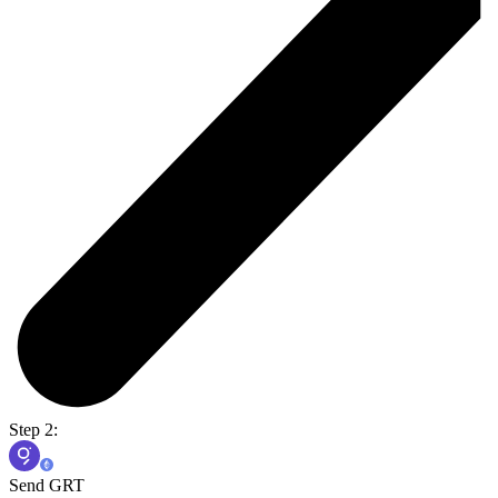
Step 2:
Send GRT