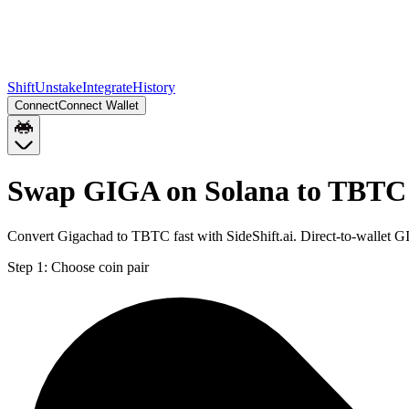
Shift
Unstake
Integrate
History
Connect
Connect Wallet
Swap GIGA on Solana to TBTC
Convert Gigachad to TBTC fast with SideShift.ai. Direct-to-wallet
Step 1:
Choose coin pair