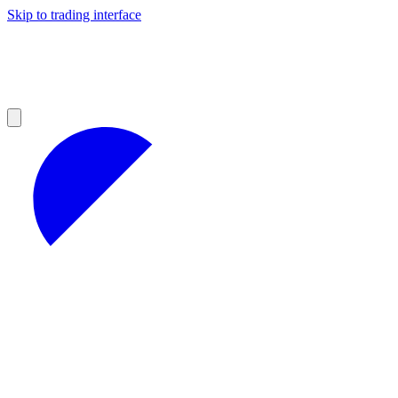
Skip to trading interface