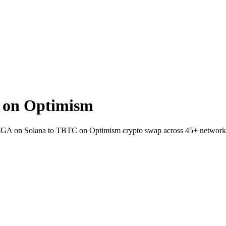
 on Optimism
 GIGA on Solana to TBTC on Optimism crypto swap across 45+ network