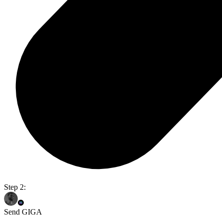
Step 2:
Send GIGA