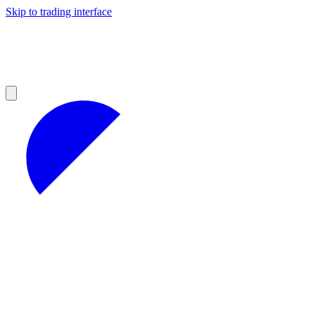
Skip to trading interface