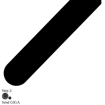
Step 2:
Send GIGA