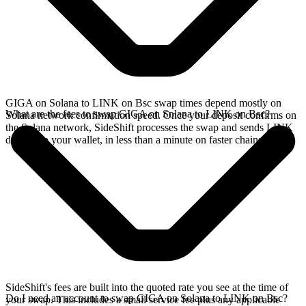
GIGA on Solana to LINK on Bsc swap times depend mostly on
What are the fees to swap GIGA on Solana to LINK on Bsc?
Solana network confirmation speed. Once your deposit confirms on
the Solana network, SideShift processes the swap and sends LINK
directly to your wallet, in less than a minute on faster chains.
SideShift's fees are built into the quoted rate you see at the time of
Do I need an account to swap GIGA on Solana to LINK on Bsc?
your swap. This includes a small service fee plus any applicable