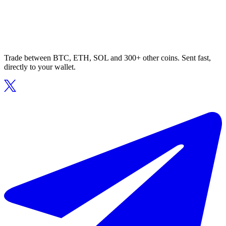
Trade between BTC, ETH, SOL and 300+ other coins. Sent fast,
directly to your wallet.