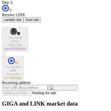
Step 3:
Receive LINK
variable rate
fixed rate
You send
GIGA
Gigachad
solana
Network
You receive
LINK
Chainlink
bsc
Network
Receiving address
Waiting for rate
Waiting for Rate...
GIGA and LINK market data