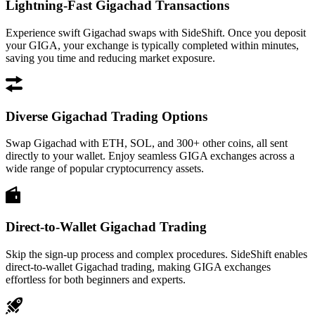
Lightning-Fast Gigachad Transactions
Experience swift Gigachad swaps with SideShift. Once you deposit
your GIGA, your exchange is typically completed within minutes,
saving you time and reducing market exposure.
Diverse Gigachad Trading Options
Swap Gigachad with ETH, SOL, and 300+ other coins, all sent
directly to your wallet. Enjoy seamless GIGA exchanges across a
wide range of popular cryptocurrency assets.
Direct-to-Wallet Gigachad Trading
Skip the sign-up process and complex procedures. SideShift enables
direct-to-wallet Gigachad trading, making GIGA exchanges
effortless for both beginners and experts.