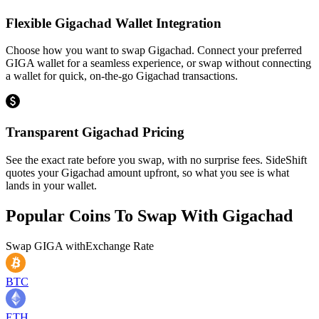
Flexible Gigachad Wallet Integration
Choose how you want to swap Gigachad. Connect your preferred
GIGA wallet for a seamless experience, or swap without connecting
a wallet for quick, on-the-go Gigachad transactions.
Transparent Gigachad Pricing
See the exact rate before you swap, with no surprise fees. SideShift
quotes your Gigachad amount upfront, so what you see is what
lands in your wallet.
Popular Coins To Swap With
Gigachad
Swap
GIGA
with
Exchange Rate
BTC
ETH