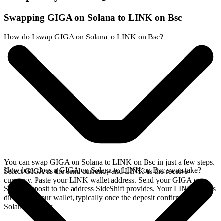
Swapping GIGA on Solana to LINK on Bsc
How do I swap GIGA on Solana to LINK on Bsc?
You can swap GIGA on Solana to LINK on Bsc in just a few steps.
How long does a GIGA on Solana to LINK on Bsc swap take?
Select GIGA as the send currency and LINK as the receive
currency. Paste your LINK wallet address. Send your GIGA on
Solana deposit to the address SideShift provides. Your LINK arrives
directly in your wallet, typically once the deposit confirms on the
Solana network.