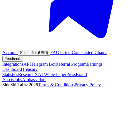
Account
FAQ
Listed Coins
Listed Chains
Select fiat (USD)
Feedback
Integrations
API
Telegram Bot
Referral Program
Earnings
Dashboard
Treasury
Statistics
Research
XAI White Paper
Press
Brand
Assets
Jobs
Ambassadors
SideShift.ai
©
2026
Terms & Conditions
Privacy Policy