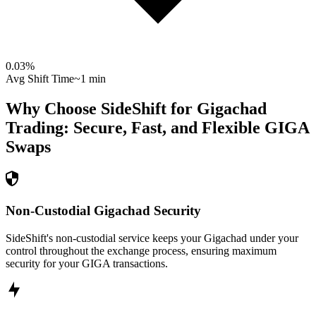
0.03
%
Avg Shift Time
~1 min
Why Choose SideShift for
Gigachad
Trading: Secure, Fast, and Flexible
GIGA
Swaps
Non-Custodial Gigachad Security
SideShift's non-custodial service keeps your Gigachad under your
control throughout the exchange process, ensuring maximum
security for your GIGA transactions.