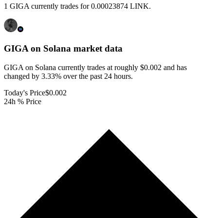
1 GIGA currently trades for 0.00023874 LINK.
GIGA on Solana
market data
GIGA on Solana currently trades at roughly $0.002 and has
changed by 3.33% over the past 24 hours.
Today's Price
$0.002
24h % Price