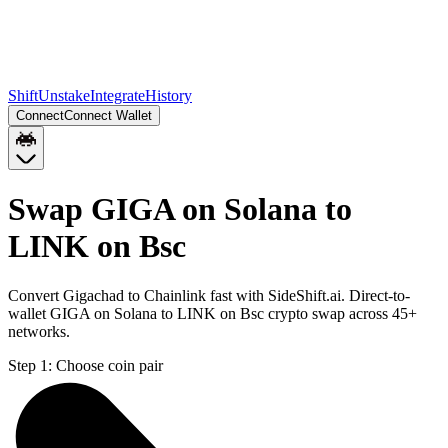
Shift
Unstake
Integrate
History
Connect
Connect Wallet
Swap GIGA on Solana to
LINK on Bsc
Convert Gigachad to Chainlink fast with SideShift.ai. Direct-to-
wallet GIGA on Solana to LINK on Bsc crypto swap across 45+
networks.
Step 1:
Choose coin pair