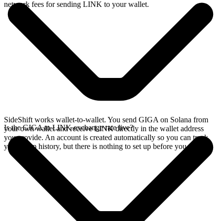
network fees for sending LINK to your wallet.
SideShift works wallet-to-wallet. You send GIGA on Solana from
Is the GIGA to LINK exchange rate live?
your own wallet and receive LINK directly in the wallet address
you provide. An account is created automatically so you can track
your swap history, but there is nothing to set up before you swap.