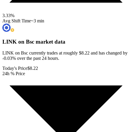
3.33
%
Avg Shift Time
~3 min
LINK on Bsc
market data
LINK on Bsc currently trades at roughly $8.22 and has changed by
-0.03% over the past 24 hours.
Today's Price
$8.22
24h % Price