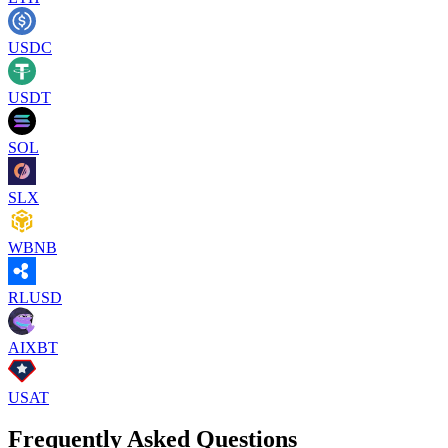
USDC
USDT
SOL
SLX
WBNB
RLUSD
AIXBT
USAT
Frequently Asked Questions