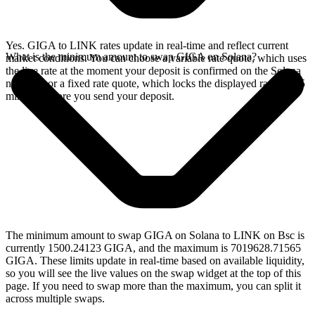
Yes. GIGA to LINK rates update in real-time and reflect current
What is the minimum amount to swap GIGA on Solana?
market conditions. You can choose a variable rate quote, which uses
the live rate at the moment your deposit is confirmed on the Solana
network, or a fixed rate quote, which locks the displayed rate for 15
minutes before you send your deposit.
The minimum amount to swap GIGA on Solana to LINK on Bsc is
currently 1500.24123 GIGA, and the maximum is 7019628.71565
GIGA. These limits update in real-time based on available liquidity,
so you will see the live values on the swap widget at the top of this
page. If you need to swap more than the maximum, you can split it
across multiple swaps.