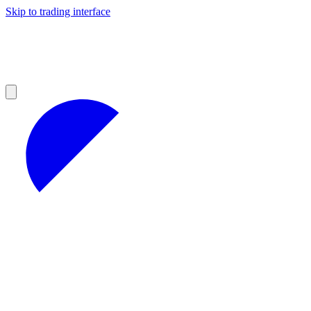
Skip to trading interface