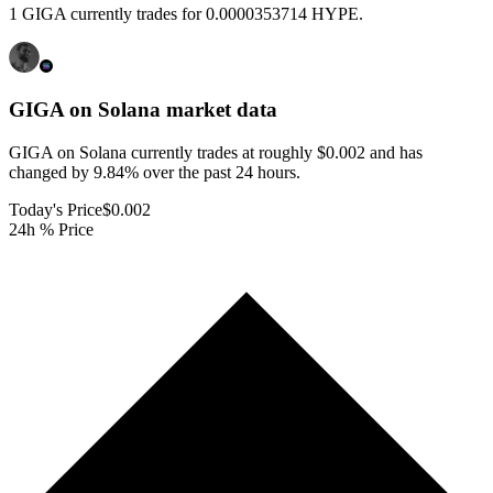
1 GIGA currently trades for 0.0000353714 HYPE.
GIGA on Solana
market data
GIGA on Solana currently trades at roughly $0.002 and has
changed by 9.84% over the past 24 hours.
Today's Price
$0.002
24h % Price