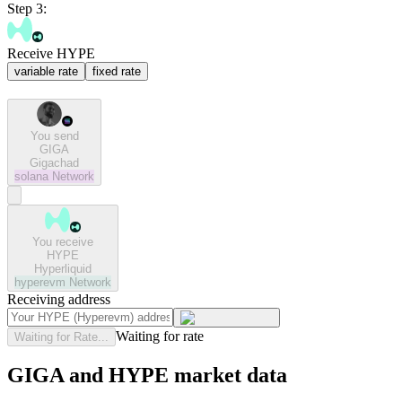
Step 3:
Receive HYPE
variable rate
fixed rate
You send
GIGA
Gigachad
solana
Network
You receive
HYPE
Hyperliquid
hyperevm
Network
Receiving address
Waiting for rate
Waiting for Rate...
GIGA and HYPE market data