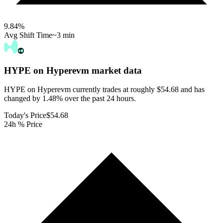
9.84
%
Avg Shift Time
~3 min
HYPE on Hyperevm
market data
HYPE on Hyperevm currently trades at roughly $54.68 and has
changed by 1.48% over the past 24 hours.
Today's Price
$54.68
24h % Price