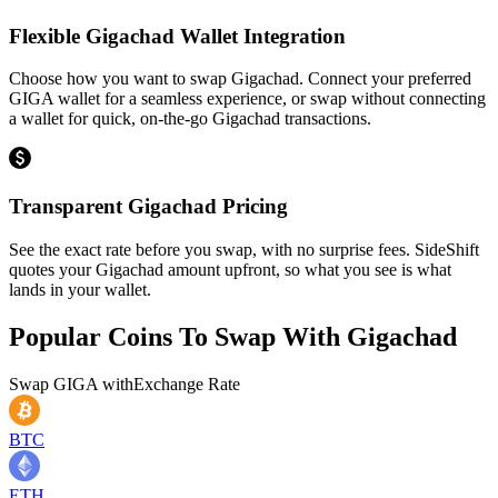
Flexible Gigachad Wallet Integration
Choose how you want to swap Gigachad. Connect your preferred
GIGA wallet for a seamless experience, or swap without connecting
a wallet for quick, on-the-go Gigachad transactions.
Transparent Gigachad Pricing
See the exact rate before you swap, with no surprise fees. SideShift
quotes your Gigachad amount upfront, so what you see is what
lands in your wallet.
Popular Coins To Swap With
Gigachad
Swap
GIGA
with
Exchange Rate
BTC
ETH