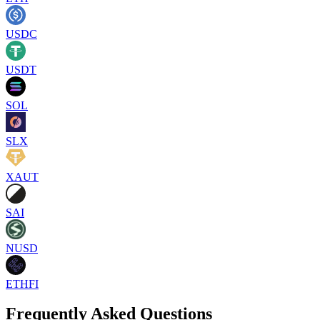
USDC
USDT
SOL
SLX
XAUT
SAI
NUSD
ETHFI
Frequently Asked Questions