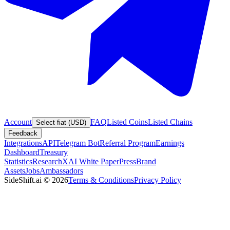
Account
FAQ
Listed Coins
Listed Chains
Select fiat (USD)
Feedback
Integrations
API
Telegram Bot
Referral Program
Earnings
Dashboard
Treasury
Statistics
Research
XAI White Paper
Press
Brand
Assets
Jobs
Ambassadors
SideShift.ai
©
2026
Terms & Conditions
Privacy Policy