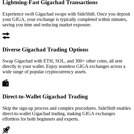
Lightning-Fast Gigachad Transactions
Experience swift Gigachad swaps with SideShift. Once you deposit
your GIGA, your exchange is typically completed within minutes,
saving you time and reducing market exposure.
Diverse Gigachad Trading Options
Swap Gigachad with ETH, SOL, and 300+ other coins, all sent
directly to your wallet. Enjoy seamless GIGA exchanges across a
wide range of popular cryptocurrency assets.
Direct-to-Wallet Gigachad Trading
Skip the sign-up process and complex procedures. SideShift enables
direct-to-wallet Gigachad trading, making GIGA exchanges
effortless for both beginners and experts.