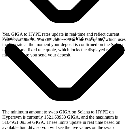
Yes. GIGA to HYPE rates update in real-time and reflect current
What is the minimum amount to swap GIGA on Solana?
market conditions. You can choose a variable rate quote, which uses
the live rate at the moment your deposit is confirmed on the Solana
network, or a fixed rate quote, which locks the displayed rate for 15
minutes before you send your deposit.
The minimum amount to swap GIGA on Solana to HYPE on
Hyperevm is currently 1521.63933 GIGA, and the maximum is
5164951.09359 GIGA. These limits update in real-time based on
available liquidity, so you will see the live values on the swap