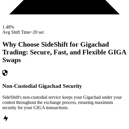
1.48
%
Avg Shift Time
~20 sec
Why Choose SideShift for
Gigachad
Trading: Secure, Fast, and Flexible
GIGA
Swaps
Non-Custodial Gigachad Security
SideShift's non-custodial service keeps your Gigachad under your
control throughout the exchange process, ensuring maximum
security for your GIGA transactions.