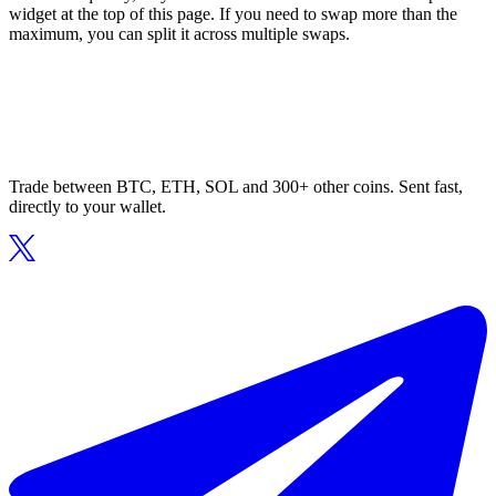
widget at the top of this page. If you need to swap more than the
maximum, you can split it across multiple swaps.
Trade between BTC, ETH, SOL and 300+ other coins. Sent fast,
directly to your wallet.