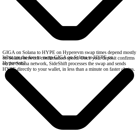
GIGA on Solana to HYPE on Hyperevm swap times depend mostly
What are the fees to swap GIGA on Solana to HYPE on
on Solana network confirmation speed. Once your deposit confirms
Hyperevm?
on the Solana network, SideShift processes the swap and sends
HYPE directly to your wallet, in less than a minute on faster chains.