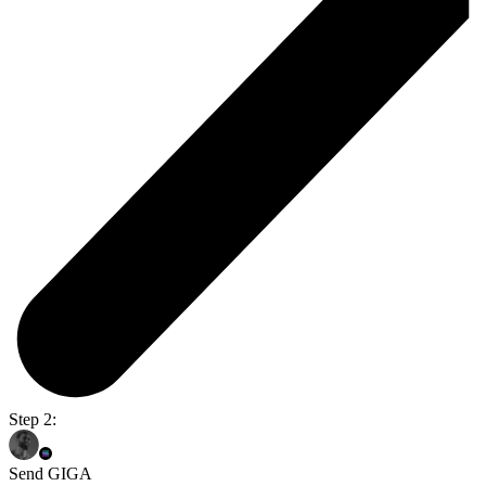
Step 2:
Send GIGA