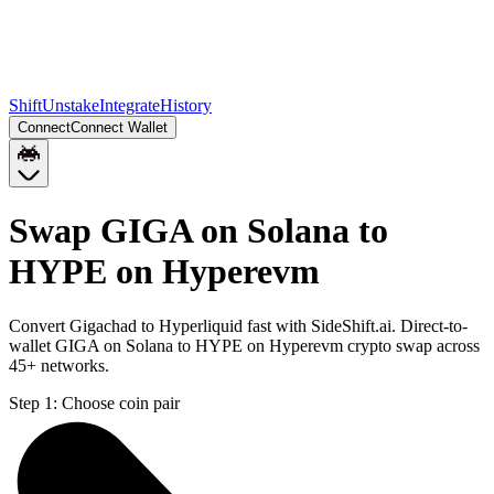
Shift
Unstake
Integrate
History
Connect
Connect Wallet
Swap GIGA on Solana to
HYPE on Hyperevm
Convert Gigachad to Hyperliquid fast with SideShift.ai. Direct-to-
wallet GIGA on Solana to HYPE on Hyperevm crypto swap across
45+ networks.
Step 1:
Choose coin pair