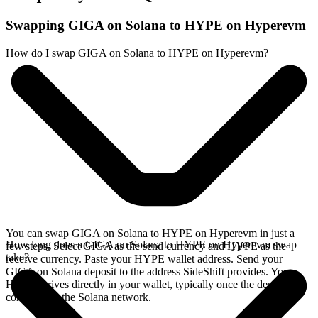
Swapping GIGA on Solana to HYPE on Hyperevm
How do I swap GIGA on Solana to HYPE on Hyperevm?
You can swap GIGA on Solana to HYPE on Hyperevm in just a
How long does a GIGA on Solana to HYPE on Hyperevm swap
few steps. Select GIGA as the send currency and HYPE as the
take?
receive currency. Paste your HYPE wallet address. Send your
GIGA on Solana deposit to the address SideShift provides. Your
HYPE arrives directly in your wallet, typically once the deposit
confirms on the Solana network.