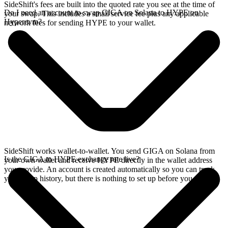
SideShift's fees are built into the quoted rate you see at the time of
Do I need an account to swap GIGA on Solana to HYPE on
your swap. This includes a small service fee plus any applicable
Hyperevm?
network fees for sending HYPE to your wallet.
SideShift works wallet-to-wallet. You send GIGA on Solana from
Is the GIGA to HYPE exchange rate live?
your own wallet and receive HYPE directly in the wallet address
you provide. An account is created automatically so you can track
your swap history, but there is nothing to set up before you swap.