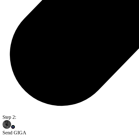
Step 2:
Send GIGA