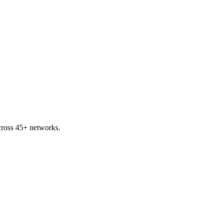
ross 45+ networks.