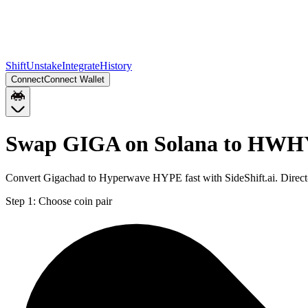
Shift
Unstake
Integrate
History
Connect
Connect Wallet
Swap GIGA on Solana to HWH
Convert Gigachad to Hyperwave HYPE fast with SideShift.ai. Dire
Step 1:
Choose coin pair