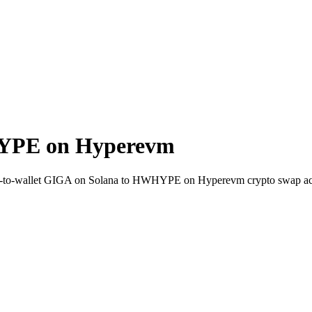
YPE on Hyperevm
ct-to-wallet GIGA on Solana to HWHYPE on Hyperevm crypto swap ac