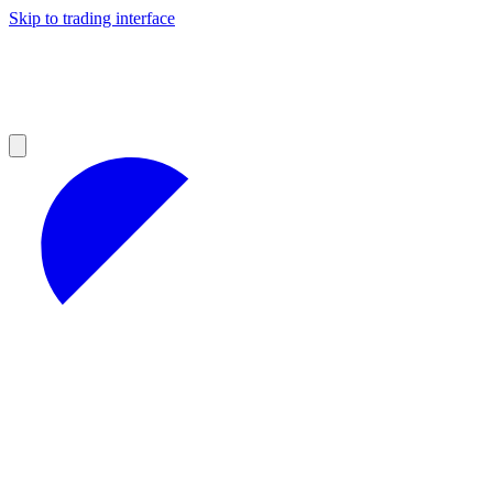
Skip to trading interface