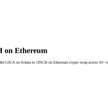
H on Ethereum
-wallet GIGA on Solana to 1INCH on Ethereum crypto swap across 45+ n