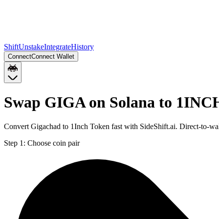
Shift
Unstake
Integrate
History
Connect
Connect Wallet
Swap GIGA on Solana to 1INC
Convert Gigachad to 1Inch Token fast with SideShift.ai. Direct-to
Step 1:
Choose coin pair