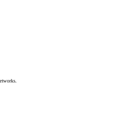
etworks.