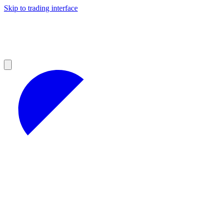
Skip to trading interface