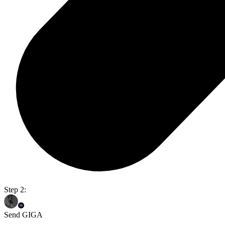
Step 2:
Send GIGA