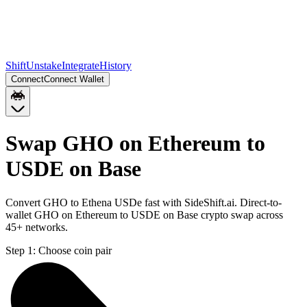
Shift
Unstake
Integrate
History
Connect
Connect Wallet
Swap GHO on Ethereum to
USDE on Base
Convert GHO to Ethena USDe fast with SideShift.ai. Direct-to-
wallet GHO on Ethereum to USDE on Base crypto swap across
45+ networks.
Step 1:
Choose coin pair