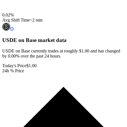
0.02
%
Avg Shift Time
~2 min
USDE on Base
market data
USDE on Base currently trades at roughly $1.00 and has changed
by 0.00% over the past 24 hours.
Today's Price
$1.00
24h % Price