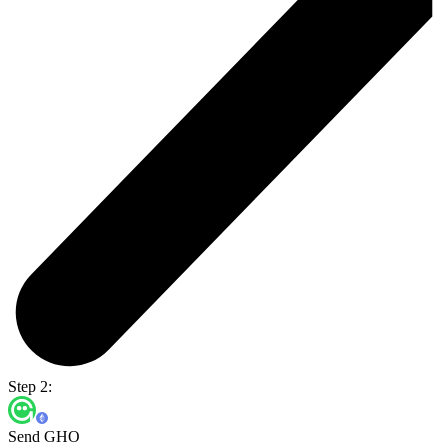
Step 2:
Send GHO