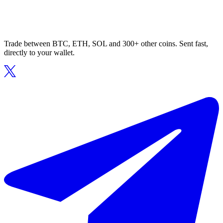
Trade between BTC, ETH, SOL and 300+ other coins. Sent fast,
directly to your wallet.