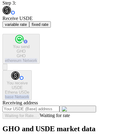
Step 3:
Receive USDE
variable rate
fixed rate
You send
GHO
GHO
ethereum
Network
You receive
USDE
Ethena USDe
base
Network
Receiving address
Waiting for rate
Waiting for Rate...
GHO and USDE market data