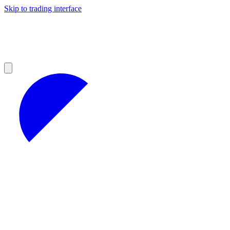
Skip to trading interface