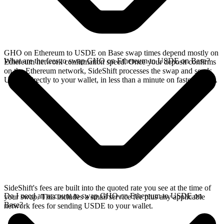
GHO on Ethereum to USDE on Base swap times depend mostly on
What are the fees to swap GHO on Ethereum to USDE on Base?
Ethereum network confirmation speed. Once your deposit confirms
on the Ethereum network, SideShift processes the swap and sends
USDE directly to your wallet, in less than a minute on faster chains.
SideShift's fees are built into the quoted rate you see at the time of
Do I need an account to swap GHO on Ethereum to USDE on
your swap. This includes a small service fee plus any applicable
Base?
network fees for sending USDE to your wallet.