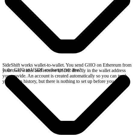
SideShift works wallet-to-wallet. You send GHO on Ethereum from
Is the GHO to USDE exchange rate live?
your own wallet and receive USDE directly in the wallet address
you provide. An account is created automatically so you can track
your swap history, but there is nothing to set up before you swap.