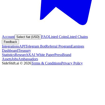
Account
FAQ
Listed Coins
Listed Chains
Select fiat (USD)
Feedback
Integrations
API
Telegram Bot
Referral Program
Earnings
Dashboard
Treasury
Statistics
Research
XAI White Paper
Press
Brand
Assets
Jobs
Ambassadors
SideShift.ai
©
2026
Terms & Conditions
Privacy Policy