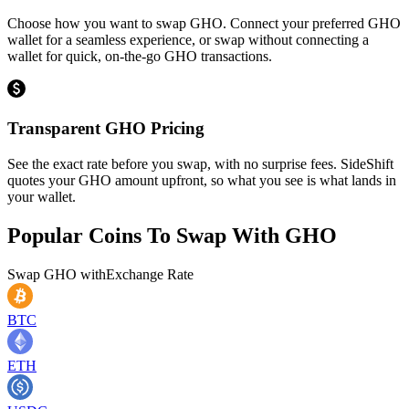
Choose how you want to swap GHO. Connect your preferred GHO
wallet for a seamless experience, or swap without connecting a
wallet for quick, on-the-go GHO transactions.
Transparent GHO Pricing
See the exact rate before you swap, with no surprise fees. SideShift
quotes your GHO amount upfront, so what you see is what lands in
your wallet.
Popular Coins To Swap With
GHO
Swap
GHO
with
Exchange Rate
BTC
ETH