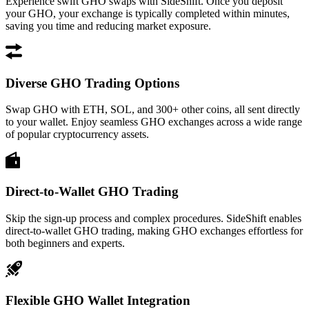
Experience swift GHO swaps with SideShift. Once you deposit
your GHO, your exchange is typically completed within minutes,
saving you time and reducing market exposure.
Diverse GHO Trading Options
Swap GHO with ETH, SOL, and 300+ other coins, all sent directly
to your wallet. Enjoy seamless GHO exchanges across a wide range
of popular cryptocurrency assets.
Direct-to-Wallet GHO Trading
Skip the sign-up process and complex procedures. SideShift enables
direct-to-wallet GHO trading, making GHO exchanges effortless for
both beginners and experts.
Flexible GHO Wallet Integration