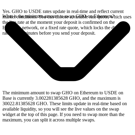
Yes. GHO to USDE rates update in real-time and reflect current
What is the minimum amount to swap GHO on Ethereum?
market conditions. You can choose a variable rate quote, which uses
the live rate at the moment your deposit is confirmed on the
Ethereum network, or a fixed rate quote, which locks the displayed
rate for 15 minutes before you send your deposit.
The minimum amount to swap GHO on Ethereum to USDE on
Base is currently 3.002281385628 GHO, and the maximum is
30022.81385628 GHO. These limits update in real-time based on
available liquidity, so you will see the live values on the swap
widget at the top of this page. If you need to swap more than the
maximum, you can split it across multiple swaps.