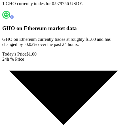
1 GHO currently trades for 0.979756 USDE.
GHO on Ethereum
market data
GHO on Ethereum currently trades at roughly $1.00 and has
changed by -0.02% over the past 24 hours.
Today's Price
$1.00
24h % Price