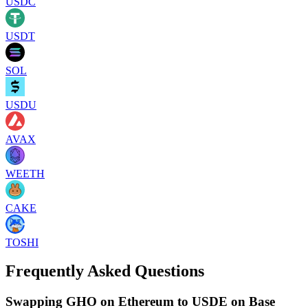
USDC
USDT
SOL
USDU
AVAX
WEETH
CAKE
TOSHI
Frequently Asked Questions
Swapping GHO on Ethereum to USDE on Base