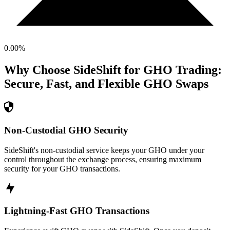
0.00
%
Why Choose SideShift for
GHO
Trading:
Secure, Fast, and Flexible
GHO
Swaps
Non-Custodial GHO Security
SideShift's non-custodial service keeps your GHO under your
control throughout the exchange process, ensuring maximum
security for your GHO transactions.
Lightning-Fast GHO Transactions