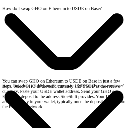
How do I swap GHO on Ethereum to USDE on Base?
You can swap GHO on Ethereum to USDE on Base in just a few
How long does a GHO on Ethereum to USDE on Base swap take?
steps. Select GHO as the send currency and USDE as the receive
currency. Paste your USDE wallet address. Send your GHO on
Ethereum deposit to the address SideShift provides. Your USDE
arrives directly in your wallet, typically once the deposit confirms on
the Ethereum network.