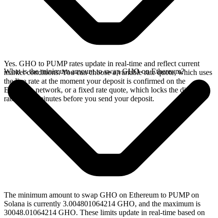
Yes. GHO to PUMP rates update in real-time and reflect current
What is the minimum amount to swap GHO on Ethereum?
market conditions. You can choose a variable rate quote, which uses
the live rate at the moment your deposit is confirmed on the
Ethereum network, or a fixed rate quote, which locks the displayed
rate for 15 minutes before you send your deposit.
The minimum amount to swap GHO on Ethereum to PUMP on
Solana is currently 3.004801064214 GHO, and the maximum is
30048.01064214 GHO. These limits update in real-time based on