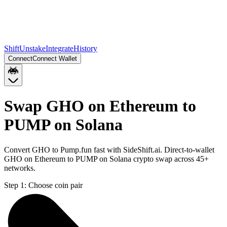
Shift
Unstake
Integrate
History
Connect
Connect Wallet
Swap GHO on Ethereum to
PUMP on Solana
Convert GHO to Pump.fun fast with SideShift.ai. Direct-to-wallet
GHO on Ethereum to PUMP on Solana crypto swap across 45+
networks.
Step 1:
Choose coin pair