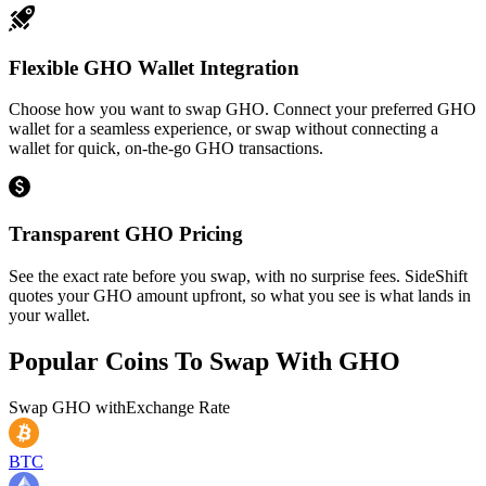
Flexible GHO Wallet Integration
Choose how you want to swap GHO. Connect your preferred GHO
wallet for a seamless experience, or swap without connecting a
wallet for quick, on-the-go GHO transactions.
Transparent GHO Pricing
See the exact rate before you swap, with no surprise fees. SideShift
quotes your GHO amount upfront, so what you see is what lands in
your wallet.
Popular Coins To Swap With
GHO
Swap
GHO
with
Exchange Rate
BTC