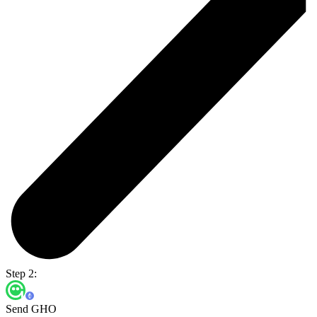
Step 2:
Send GHO