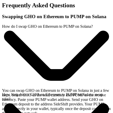
Frequently Asked Questions
Swapping GHO on Ethereum to PUMP on Solana
How do I swap GHO on Ethereum to PUMP on Solana?
You can swap GHO on Ethereum to PUMP on Solana in just a few
How long does a GHO on Ethereum to PUMP on Solana swap
steps. Select GHO as the send currency and PUMP as the receive
take?
currency. Paste your PUMP wallet address. Send your GHO on
Ethereum deposit to the address SideShift provides. Your PUMP
arrives directly in your wallet, typically once the deposit confirms on