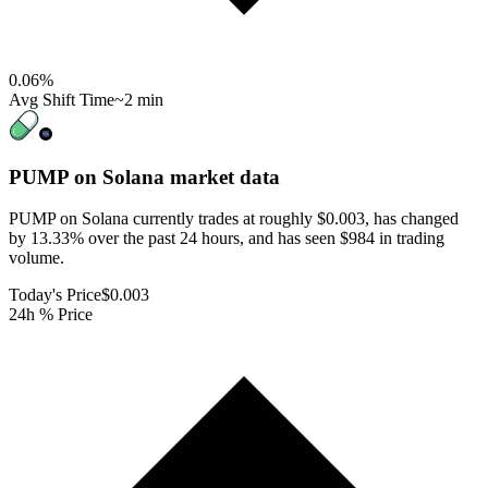
0.06
%
Avg Shift Time
~2 min
PUMP on Solana
market data
PUMP on Solana currently trades at roughly $0.003, has changed
by 13.33% over the past 24 hours, and has seen $984 in trading
volume.
Today's Price
$0.003
24h % Price