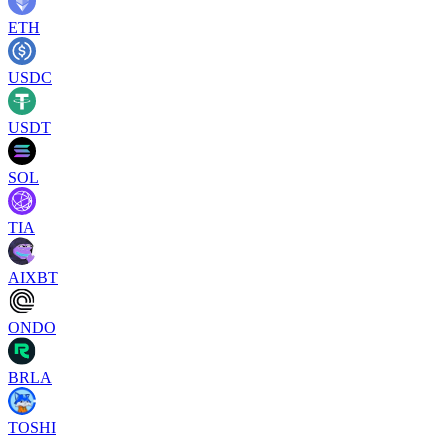
ETH
USDC
USDT
SOL
TIA
AIXBT
ONDO
BRLA
TOSHI