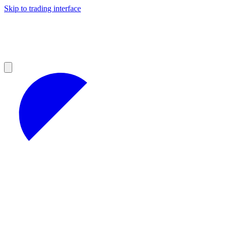
Skip to trading interface