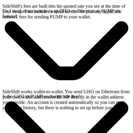
SideShift's fees are built into the quoted rate you see at the time of
Do I need an account to swap GHO on Ethereum to PUMP on
your swap. This includes a small service fee plus any applicable
Solana?
network fees for sending PUMP to your wallet.
SideShift works wallet-to-wallet. You send GHO on Ethereum from
Is the GHO to PUMP exchange rate live?
your own wallet and receive PUMP directly in the wallet address
you provide. An account is created automatically so you can track
your swap history, but there is nothing to set up before you swap.