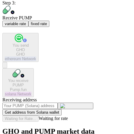
Step 3:
Receive PUMP
variable rate
fixed rate
You send
GHO
GHO
ethereum
Network
You receive
PUMP
Pump.fun
solana
Network
Receiving address
Get address from Solana wallet
Waiting for rate
Waiting for Rate...
GHO and PUMP market data