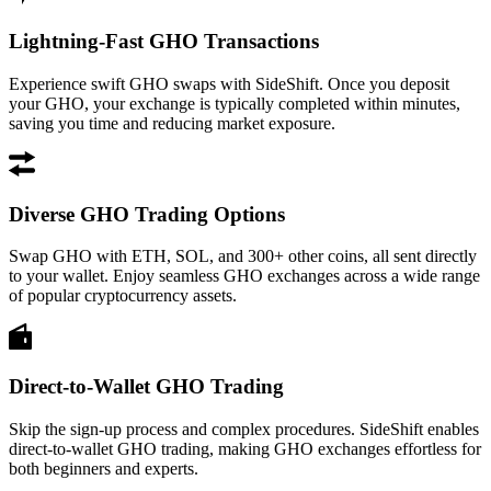
Lightning-Fast GHO Transactions
Experience swift GHO swaps with SideShift. Once you deposit
your GHO, your exchange is typically completed within minutes,
saving you time and reducing market exposure.
Diverse GHO Trading Options
Swap GHO with ETH, SOL, and 300+ other coins, all sent directly
to your wallet. Enjoy seamless GHO exchanges across a wide range
of popular cryptocurrency assets.
Direct-to-Wallet GHO Trading
Skip the sign-up process and complex procedures. SideShift enables
direct-to-wallet GHO trading, making GHO exchanges effortless for
both beginners and experts.