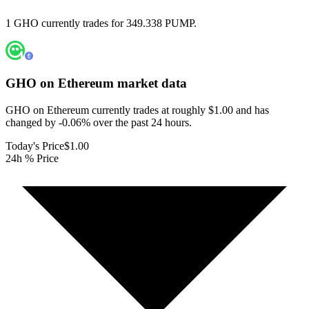
1 GHO currently trades for 349.338 PUMP.
GHO on Ethereum
market data
GHO on Ethereum currently trades at roughly $1.00 and has
changed by -0.06% over the past 24 hours.
Today's Price
$1.00
24h % Price