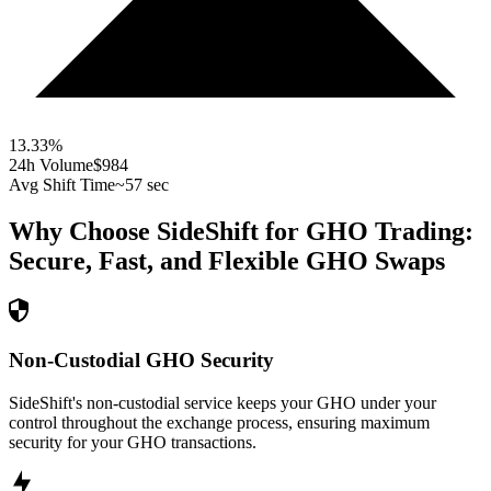
13.33
%
24h Volume
$984
Avg Shift Time
~57 sec
Why Choose SideShift for
GHO
Trading:
Secure, Fast, and Flexible
GHO
Swaps
Non-Custodial GHO Security
SideShift's non-custodial service keeps your GHO under your
control throughout the exchange process, ensuring maximum
security for your GHO transactions.