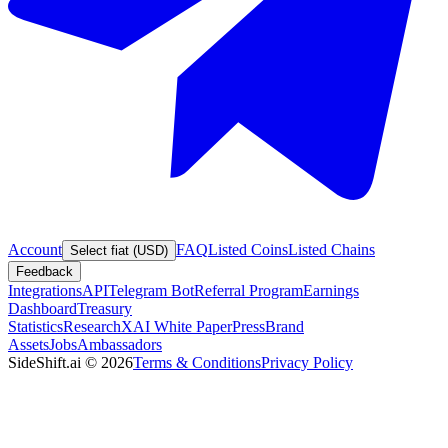
Account
FAQ
Listed Coins
Listed Chains
Select fiat (USD)
Feedback
Integrations
API
Telegram Bot
Referral Program
Earnings
Dashboard
Treasury
Statistics
Research
XAI White Paper
Press
Brand
Assets
Jobs
Ambassadors
SideShift.ai
©
2026
Terms & Conditions
Privacy Policy