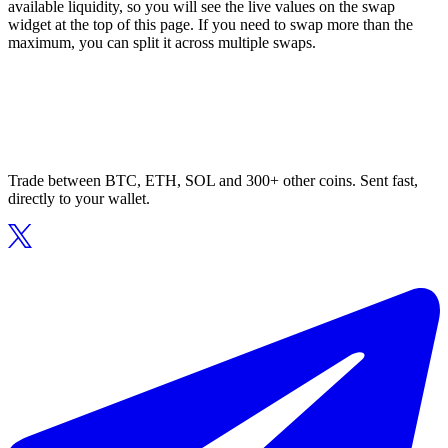
available liquidity, so you will see the live values on the swap
widget at the top of this page. If you need to swap more than the
maximum, you can split it across multiple swaps.
Trade between BTC, ETH, SOL and 300+ other coins. Sent fast,
directly to your wallet.