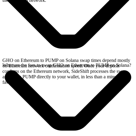
the Ethereum network.
GHO on Ethereum to PUMP on Solana swap times depend mostly
What are the fees to swap GHO on Ethereum to PUMP on Solana?
on Ethereum network confirmation speed. Once your deposit
confirms on the Ethereum network, SideShift processes the swap
and sends PUMP directly to your wallet, in less than a minute on
faster chains.