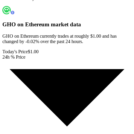
GHO on Ethereum
market data
GHO on Ethereum currently trades at roughly $1.00 and has
changed by -0.02% over the past 24 hours.
Today's Price
$1.00
24h % Price