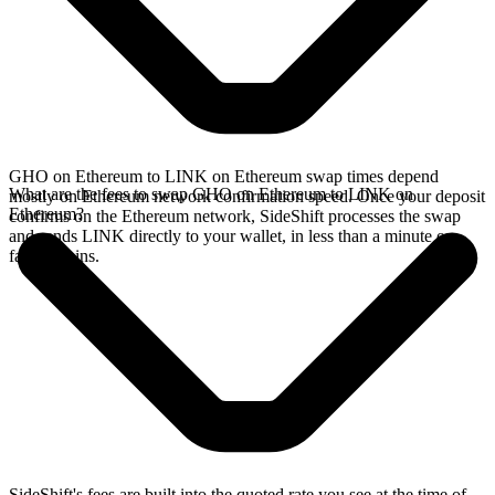
GHO on Ethereum to LINK on Ethereum swap times depend
What are the fees to swap GHO on Ethereum to LINK on
mostly on Ethereum network confirmation speed. Once your deposit
Ethereum?
confirms on the Ethereum network, SideShift processes the swap
and sends LINK directly to your wallet, in less than a minute on
faster chains.
SideShift's fees are built into the quoted rate you see at the time of