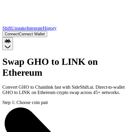
Shift
Unstake
Integrate
History
Connect
Connect Wallet
Swap GHO to LINK on
Ethereum
Convert GHO to Chainlink fast with SideShift.ai. Direct-to-wallet
GHO to LINK on Ethereum crypto swap across 45+ networks.
Step 1:
Choose coin pair