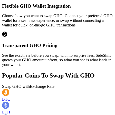
Flexible GHO Wallet Integration
Choose how you want to swap GHO. Connect your preferred GHO
wallet for a seamless experience, or swap without connecting a
wallet for quick, on-the-go GHO transactions.
Transparent GHO Pricing
See the exact rate before you swap, with no surprise fees. SideShift
quotes your GHO amount upfront, so what you see is what lands in
your wallet.
Popular Coins To Swap With
GHO
Swap
GHO
with
Exchange Rate
BTC
ETH