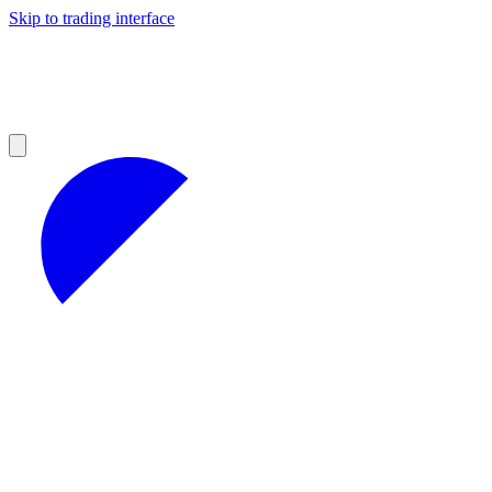
Skip to trading interface