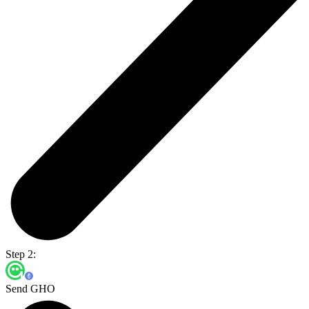
Step 2:
Send GHO