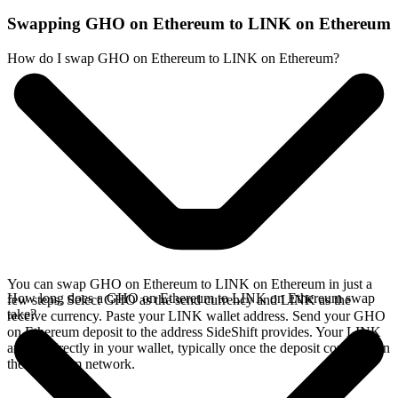
Swapping GHO on Ethereum to LINK on Ethereum
How do I swap GHO on Ethereum to LINK on Ethereum?
You can swap GHO on Ethereum to LINK on Ethereum in just a
How long does a GHO on Ethereum to LINK on Ethereum swap
few steps. Select GHO as the send currency and LINK as the
take?
receive currency. Paste your LINK wallet address. Send your GHO
on Ethereum deposit to the address SideShift provides. Your LINK
arrives directly in your wallet, typically once the deposit confirms on
the Ethereum network.