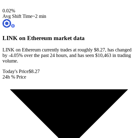
0.02
%
Avg Shift Time
~2 min
LINK on Ethereum
market data
LINK on Ethereum currently trades at roughly $8.27, has changed
by -4.05% over the past 24 hours, and has seen $10,463 in trading
volume.
Today's Price
$8.27
24h % Price