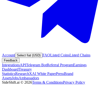
Account
FAQ
Listed Coins
Listed Chains
Select fiat (USD)
Feedback
Integrations
API
Telegram Bot
Referral Program
Earnings
Dashboard
Treasury
Statistics
Research
XAI White Paper
Press
Brand
Assets
Jobs
Ambassadors
SideShift.ai
©
2026
Terms & Conditions
Privacy Policy