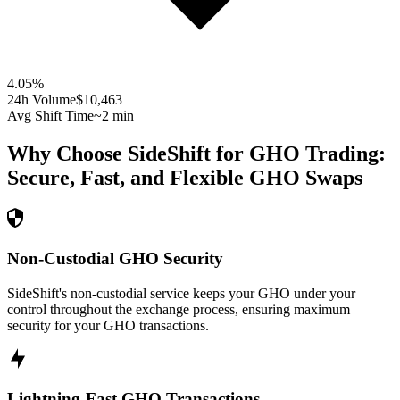
4.05
%
24h Volume
$10,463
Avg Shift Time
~2 min
Why Choose SideShift for
GHO
Trading:
Secure, Fast, and Flexible
GHO
Swaps
Non-Custodial GHO Security
SideShift's non-custodial service keeps your GHO under your
control throughout the exchange process, ensuring maximum
security for your GHO transactions.
Lightning-Fast GHO Transactions