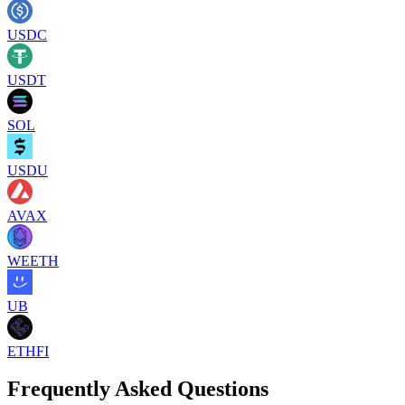
USDC
USDT
SOL
USDU
AVAX
WEETH
UB
ETHFI
Frequently Asked Questions