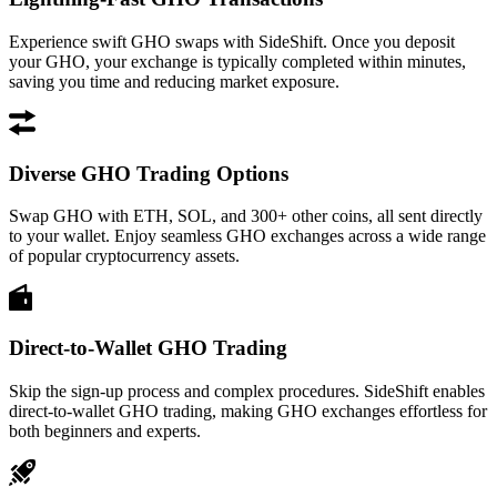
Experience swift GHO swaps with SideShift. Once you deposit
your GHO, your exchange is typically completed within minutes,
saving you time and reducing market exposure.
Diverse GHO Trading Options
Swap GHO with ETH, SOL, and 300+ other coins, all sent directly
to your wallet. Enjoy seamless GHO exchanges across a wide range
of popular cryptocurrency assets.
Direct-to-Wallet GHO Trading
Skip the sign-up process and complex procedures. SideShift enables
direct-to-wallet GHO trading, making GHO exchanges effortless for
both beginners and experts.