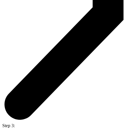
Step 3: