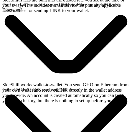
Do I need an account to swap GHO on Ethereum to LINK on
your swap. This includes a small service fee plus any applicable
Ethereum?
network fees for sending LINK to your wallet.
SideShift works wallet-to-wallet. You send GHO on Ethereum from
Is the GHO to LINK exchange rate live?
your own wallet and receive LINK directly in the wallet address
you provide. An account is created automatically so you can track
your swap history, but there is nothing to set up before you swap.