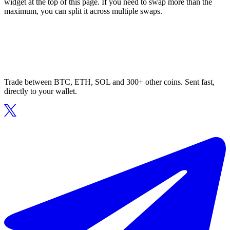
widget at the top of this page. If you need to swap more than the
maximum, you can split it across multiple swaps.
Trade between BTC, ETH, SOL and 300+ other coins. Sent fast,
directly to your wallet.