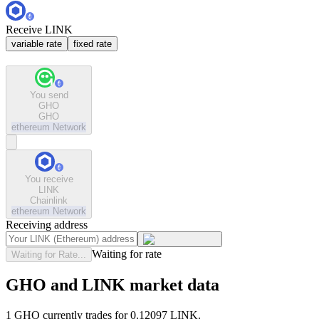
Receive LINK
variable rate
fixed rate
You send
GHO
GHO
ethereum
Network
You receive
LINK
Chainlink
ethereum
Network
Receiving address
Waiting for rate
Waiting for Rate...
GHO and LINK market data
1 GHO currently trades for 0.12097 LINK.