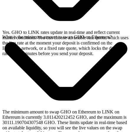
Yes. GHO to LINK rates update in real-time and reflect current
What is the minimum amount to swap GHO on Ethereum?
market conditions. You can choose a variable rate quote, which uses
the live rate at the moment your deposit is confirmed on the
Ethereum network, or a fixed rate quote, which locks the displayed
rate for 15 minutes before you send your deposit.
The minimum amount to swap GHO on Ethereum to LINK on
Ethereum is currently 3.011420212452 GHO, and the maximum is
30111.190704307548 GHO. These limits update in real-time based
on available liquidity, so you will see the live values on the swap