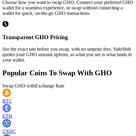
Choose how you want to swap GHO. Connect your preferred GHO
wallet for a seamless experience, or swap without connecting a
wallet for quick, on-the-go GHO transactions.
Transparent GHO Pricing
See the exact rate before you swap, with no surprise fees. SideShift
quotes your GHO amount upfront, so what you see is what lands in
your wallet.
Popular Coins To Swap With
GHO
Swap
GHO
with
Exchange Rate
BTC
ETH
USDC