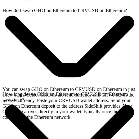
How do I swap GHO on Ethereum to CRVUSD on Ethereum?
You can swap GHO on Ethereum to CRVUSD on Ethereum in just
How long does a GHO on Ethereum to CRVUSD on Ethereum
a few steps. Select GHO as the send currency and CRVUSD as the
swap take?
receive currency. Paste your CRVUSD wallet address. Send your
GHO on Ethereum deposit to the address SideShift provides. Your
CRVUSD arrives directly in your wallet, typically once the deposit
confirms on the Ethereum network.