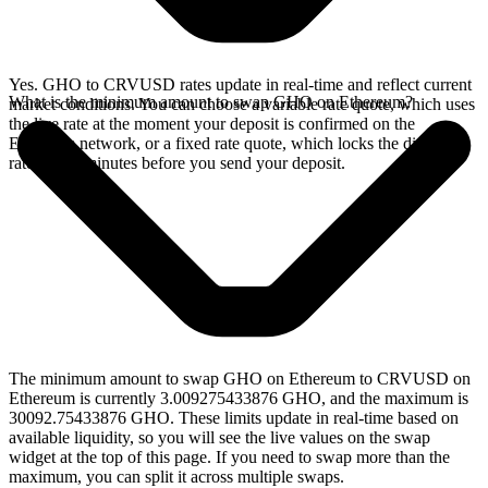
Yes. GHO to CRVUSD rates update in real-time and reflect current
What is the minimum amount to swap GHO on Ethereum?
market conditions. You can choose a variable rate quote, which uses
the live rate at the moment your deposit is confirmed on the
Ethereum network, or a fixed rate quote, which locks the displayed
rate for 15 minutes before you send your deposit.
The minimum amount to swap GHO on Ethereum to CRVUSD on
Ethereum is currently 3.009275433876 GHO, and the maximum is
30092.75433876 GHO. These limits update in real-time based on
available liquidity, so you will see the live values on the swap
widget at the top of this page. If you need to swap more than the
maximum, you can split it across multiple swaps.