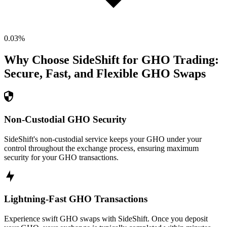
0.03
%
Why Choose SideShift for
GHO
Trading:
Secure, Fast, and Flexible
GHO
Swaps
Non-Custodial GHO Security
SideShift's non-custodial service keeps your GHO under your
control throughout the exchange process, ensuring maximum
security for your GHO transactions.
Lightning-Fast GHO Transactions
Experience swift GHO swaps with SideShift. Once you deposit