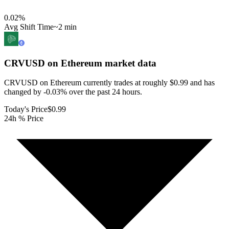
0.02
%
Avg Shift Time
~2 min
CRVUSD on Ethereum
market data
CRVUSD on Ethereum currently trades at roughly $0.99 and has
changed by -0.03% over the past 24 hours.
Today's Price
$0.99
24h % Price