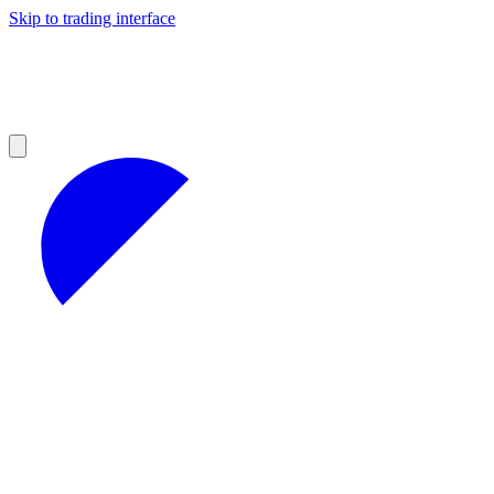
Skip to trading interface