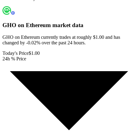
GHO on Ethereum
market data
GHO on Ethereum currently trades at roughly $1.00 and has
changed by -0.02% over the past 24 hours.
Today's Price
$1.00
24h % Price