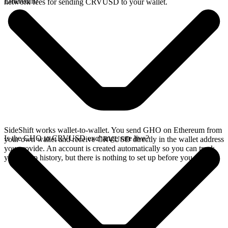
Ethereum?
network fees for sending CRVUSD to your wallet.
SideShift works wallet-to-wallet. You send GHO on Ethereum from
Is the GHO to CRVUSD exchange rate live?
your own wallet and receive CRVUSD directly in the wallet address
you provide. An account is created automatically so you can track
your swap history, but there is nothing to set up before you swap.