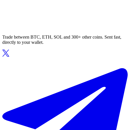
Trade between BTC, ETH, SOL and 300+ other coins. Sent fast,
directly to your wallet.