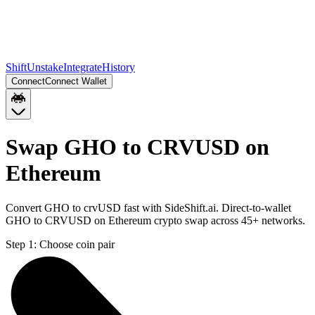
Shift
Unstake
Integrate
History
Connect
Connect Wallet
Swap GHO to CRVUSD on
Ethereum
Convert GHO to crvUSD fast with SideShift.ai. Direct-to-wallet
GHO to CRVUSD on Ethereum crypto swap across 45+ networks.
Step 1:
Choose coin pair