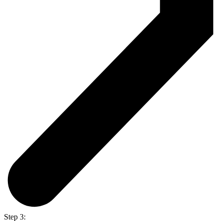
Step 3: