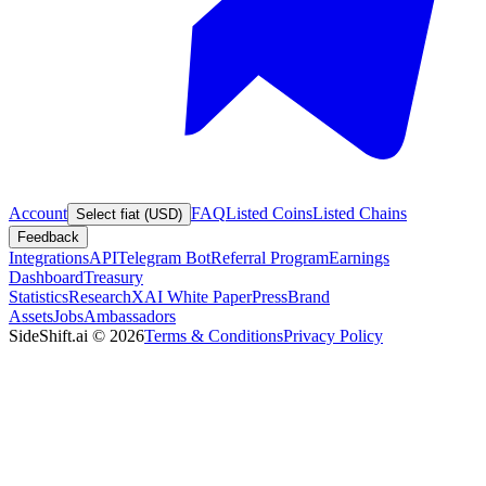
Account
FAQ
Listed Coins
Listed Chains
Select fiat (USD)
Feedback
Integrations
API
Telegram Bot
Referral Program
Earnings
Dashboard
Treasury
Statistics
Research
XAI White Paper
Press
Brand
Assets
Jobs
Ambassadors
SideShift.ai
©
2026
Terms & Conditions
Privacy Policy