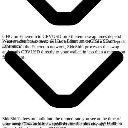
GHO on Ethereum to CRVUSD on Ethereum swap times depend
What are the fees to swap GHO on Ethereum to CRVUSD on
mostly on Ethereum network confirmation speed. Once your deposit
Ethereum?
confirms on the Ethereum network, SideShift processes the swap
and sends CRVUSD directly to your wallet, in less than a minute on
faster chains.
SideShift's fees are built into the quoted rate you see at the time of
Do I need an account to swap GHO on Ethereum to CRVUSD on
your swap. This includes a small service fee plus any applicable