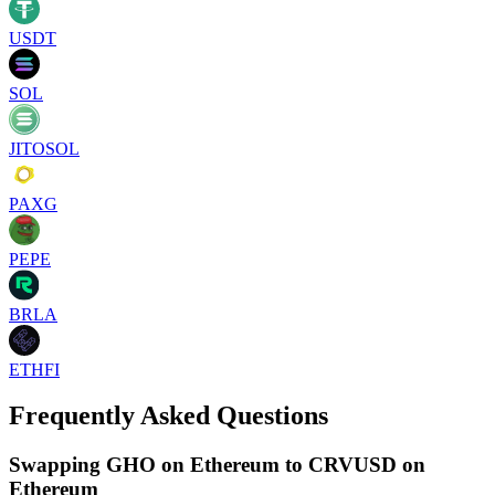
USDT
SOL
JITOSOL
PAXG
PEPE
BRLA
ETHFI
Frequently Asked Questions
Swapping GHO on Ethereum to CRVUSD on
Ethereum