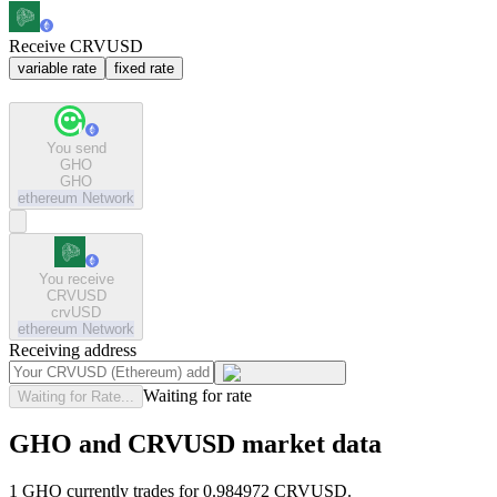
Receive CRVUSD
variable rate
fixed rate
You send
GHO
GHO
ethereum
Network
You receive
CRVUSD
crvUSD
ethereum
Network
Receiving address
Waiting for rate
Waiting for Rate...
GHO and CRVUSD market data
1 GHO currently trades for 0.984972 CRVUSD.