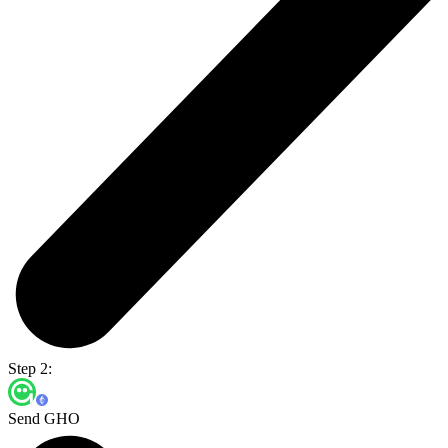
Step 2:
Send GHO