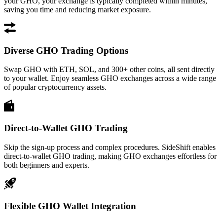
your GHO, your exchange is typically completed within minutes,
saving you time and reducing market exposure.
Diverse GHO Trading Options
Swap GHO with ETH, SOL, and 300+ other coins, all sent directly
to your wallet. Enjoy seamless GHO exchanges across a wide range
of popular cryptocurrency assets.
Direct-to-Wallet GHO Trading
Skip the sign-up process and complex procedures. SideShift enables
direct-to-wallet GHO trading, making GHO exchanges effortless for
both beginners and experts.
Flexible GHO Wallet Integration