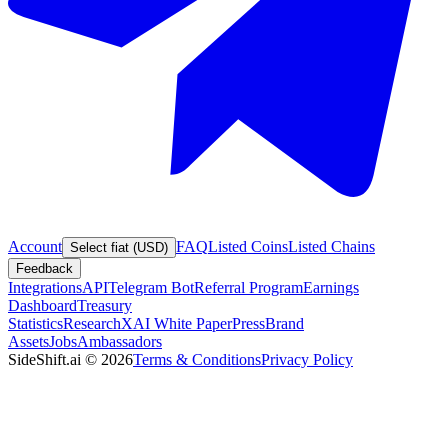
Account
FAQ
Listed Coins
Listed Chains
Select fiat (USD)
Feedback
Integrations
API
Telegram Bot
Referral Program
Earnings
Dashboard
Treasury
Statistics
Research
XAI White Paper
Press
Brand
Assets
Jobs
Ambassadors
SideShift.ai
©
2026
Terms & Conditions
Privacy Policy