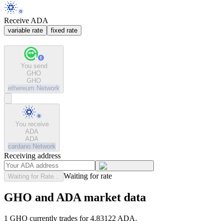
Receive ADA
variable rate
fixed rate
You send
GHO
GHO
ethereum
Network
You receive
ADA
ADA
cardano
Network
Receiving address
Waiting for rate
Waiting for Rate...
GHO and ADA market data
1 GHO currently trades for 4.83122 ADA.