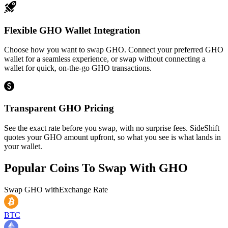
Flexible GHO Wallet Integration
Choose how you want to swap GHO. Connect your preferred GHO
wallet for a seamless experience, or swap without connecting a
wallet for quick, on-the-go GHO transactions.
Transparent GHO Pricing
See the exact rate before you swap, with no surprise fees. SideShift
quotes your GHO amount upfront, so what you see is what lands in
your wallet.
Popular Coins To Swap With
GHO
Swap
GHO
with
Exchange Rate
BTC