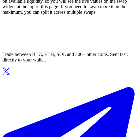
on available liquidity, so you will see the live values on the swap
widget at the top of this page. If you need to swap more than the
maximum, you can split it across multiple swaps.
Trade between BTC, ETH, SOL and 300+ other coins. Sent fast,
directly to your wallet.