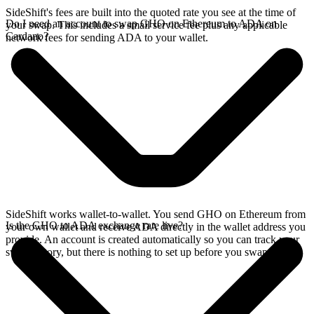
SideShift's fees are built into the quoted rate you see at the time of
Do I need an account to swap GHO on Ethereum to ADA on
your swap. This includes a small service fee plus any applicable
Cardano?
network fees for sending ADA to your wallet.
SideShift works wallet-to-wallet. You send GHO on Ethereum from
Is the GHO to ADA exchange rate live?
your own wallet and receive ADA directly in the wallet address you
provide. An account is created automatically so you can track your
swap history, but there is nothing to set up before you swap.