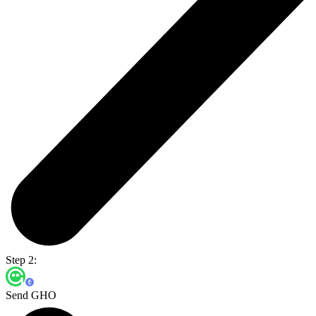
Step 2:
Send GHO