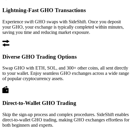
Lightning-Fast GHO Transactions
Experience swift GHO swaps with SideShift. Once you deposit
your GHO, your exchange is typically completed within minutes,
saving you time and reducing market exposure.
Diverse GHO Trading Options
Swap GHO with ETH, SOL, and 300+ other coins, all sent directly
to your wallet. Enjoy seamless GHO exchanges across a wide range
of popular cryptocurrency assets.
Direct-to-Wallet GHO Trading
Skip the sign-up process and complex procedures. SideShift enables
direct-to-wallet GHO trading, making GHO exchanges effortless for
both beginners and experts.