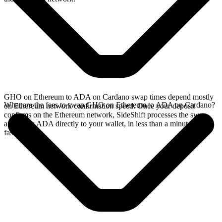
GHO on Ethereum to ADA on Cardano swap times depend mostly
What are the fees to swap GHO on Ethereum to ADA on Cardano?
on Ethereum network confirmation speed. Once your deposit
confirms on the Ethereum network, SideShift processes the swap
and sends ADA directly to your wallet, in less than a minute on
faster chains.