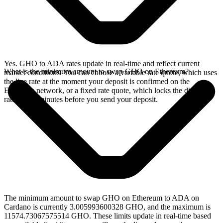
Yes. GHO to ADA rates update in real-time and reflect current
What is the minimum amount to swap GHO on Ethereum?
market conditions. You can choose a variable rate quote, which uses
the live rate at the moment your deposit is confirmed on the
Ethereum network, or a fixed rate quote, which locks the displayed
rate for 15 minutes before you send your deposit.
The minimum amount to swap GHO on Ethereum to ADA on
Cardano is currently 3.005993600328 GHO, and the maximum is
11574.73067575514 GHO. These limits update in real-time based