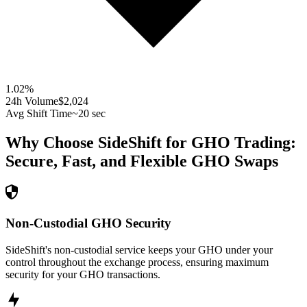
1.02
%
24h Volume
$2,024
Avg Shift Time
~20 sec
Why Choose SideShift for
GHO
Trading:
Secure, Fast, and Flexible
GHO
Swaps
Non-Custodial GHO Security
SideShift's non-custodial service keeps your GHO under your
control throughout the exchange process, ensuring maximum
security for your GHO transactions.