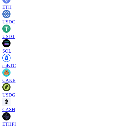
ETH
USDC
USDT
SOL
cbBTC
CAKE
USDG
CASH
ETHFI