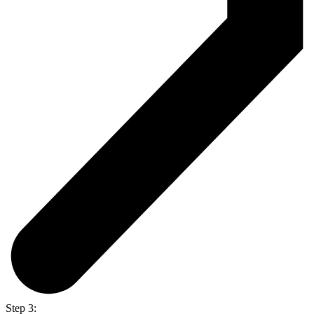
Step 3: