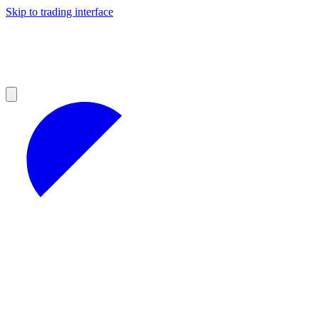
Skip to trading interface