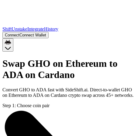
Shift
Unstake
Integrate
History
Connect
Connect Wallet
Swap GHO on Ethereum to
ADA on Cardano
Convert GHO to ADA fast with SideShift.ai. Direct-to-wallet GHO
on Ethereum to ADA on Cardano crypto swap across 45+ networks.
Step 1:
Choose coin pair