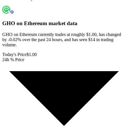
GHO on Ethereum
market data
GHO on Ethereum currently trades at roughly $1.00, has changed
by -0.02% over the past 24 hours, and has seen $14 in trading
volume.
Today's Price
$1.00
24h % Price