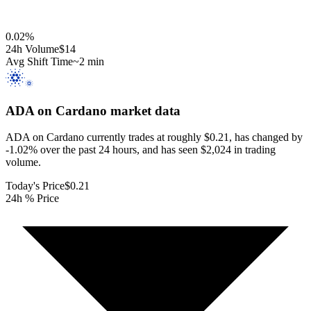
0.02
%
24h Volume
$14
Avg Shift Time
~2 min
ADA on Cardano
market data
ADA on Cardano currently trades at roughly $0.21, has changed by
-1.02% over the past 24 hours, and has seen $2,024 in trading
volume.
Today's Price
$0.21
24h % Price