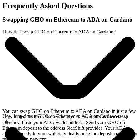
Frequently Asked Questions
Swapping GHO on Ethereum to ADA on Cardano
How do I swap GHO on Ethereum to ADA on Cardano?
You can swap GHO on Ethereum to ADA on Cardano in just a few
How long does a GHO on Ethereum to ADA on Cardano swap
steps. Select GHO as the send currency and ADA as the receive
take?
currency. Paste your ADA wallet address. Send your GHO on
Ethereum deposit to the address SideShift provides. Your ADA
arrives directly in your wallet, typically once the deposit confirms on
the Ethereum network.