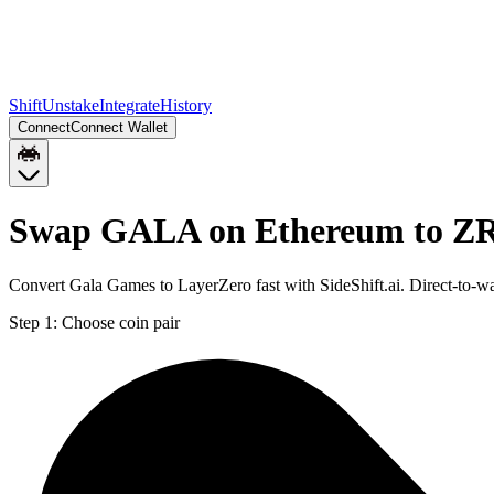
Shift
Unstake
Integrate
History
Connect
Connect Wallet
Swap GALA on Ethereum to Z
Convert Gala Games to LayerZero fast with SideShift.ai. Direct-to
Step 1:
Choose coin pair