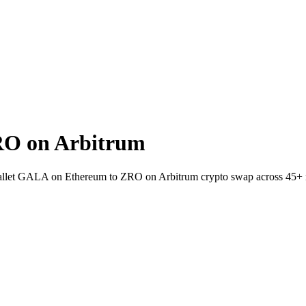
RO on Arbitrum
-wallet GALA on Ethereum to ZRO on Arbitrum crypto swap across 45+