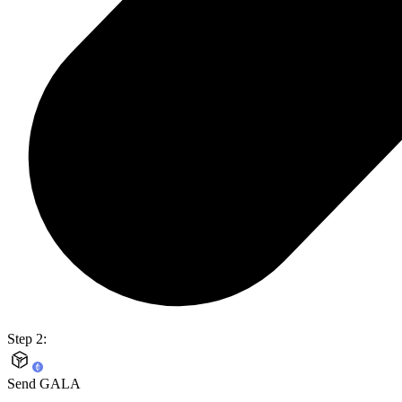
Step 2:
Send GALA