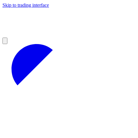
Skip to trading interface