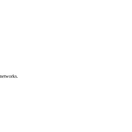
 networks.