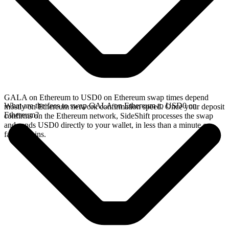
GALA on Ethereum to USD0 on Ethereum swap times depend
What are the fees to swap GALA on Ethereum to USD0 on
mostly on Ethereum network confirmation speed. Once your deposit
Ethereum?
confirms on the Ethereum network, SideShift processes the swap
and sends USD0 directly to your wallet, in less than a minute on
faster chains.