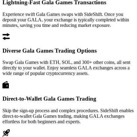
Lightning-Fast Gala Games Transactions
Experience swift Gala Games swaps with SideShift. Once you
deposit your GALA, your exchange is typically completed within
minutes, saving you time and reducing market exposure.
Diverse Gala Games Trading Options
Swap Gala Games with ETH, SOL, and 300+ other coins, all sent
directly to your wallet. Enjoy seamless GALA exchanges across a
wide range of popular cryptocurrency assets.
Direct-to-Wallet Gala Games Trading
Skip the sign-up process and complex procedures. SideShift enables
direct-to-wallet Gala Games trading, making GALA exchanges
effortless for both beginners and experts.