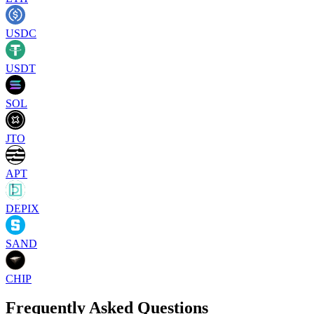
USDC
USDT
SOL
JTO
APT
DEPIX
SAND
CHIP
Frequently Asked Questions