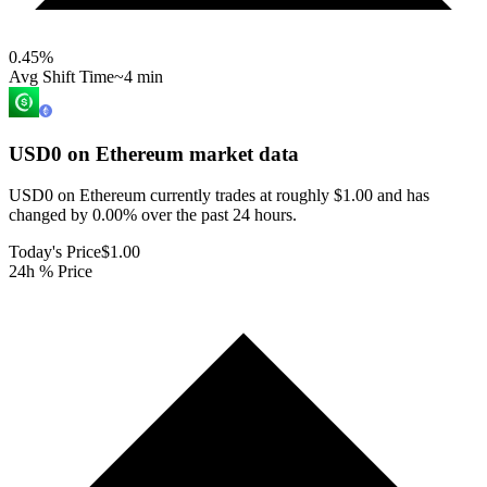
0.45
%
Avg Shift Time
~4 min
USD0 on Ethereum
market data
USD0 on Ethereum currently trades at roughly $1.00 and has
changed by 0.00% over the past 24 hours.
Today's Price
$1.00
24h % Price