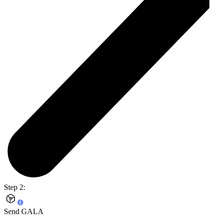
Step 2:
Send GALA