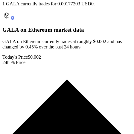
1 GALA currently trades for 0.00177203 USD0.
GALA on Ethereum
market data
GALA on Ethereum currently trades at roughly $0.002 and has
changed by 0.45% over the past 24 hours.
Today's Price
$0.002
24h % Price