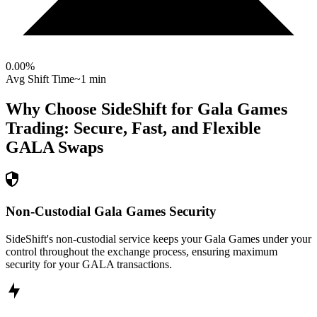
0.00
%
Avg Shift Time
~1 min
Why Choose SideShift for
Gala Games
Trading: Secure, Fast, and Flexible
GALA
Swaps
Non-Custodial Gala Games Security
SideShift's non-custodial service keeps your Gala Games under your
control throughout the exchange process, ensuring maximum
security for your GALA transactions.