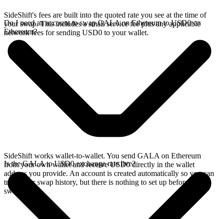
SideShift's fees are built into the quoted rate you see at the time of
Do I need an account to swap GALA on Ethereum to USD0 on
your swap. This includes a small service fee plus any applicable
Ethereum?
network fees for sending USD0 to your wallet.
SideShift works wallet-to-wallet. You send GALA on Ethereum
Is the GALA to USD0 exchange rate live?
from your own wallet and receive USD0 directly in the wallet
address you provide. An account is created automatically so you can
track your swap history, but there is nothing to set up before you
swap.