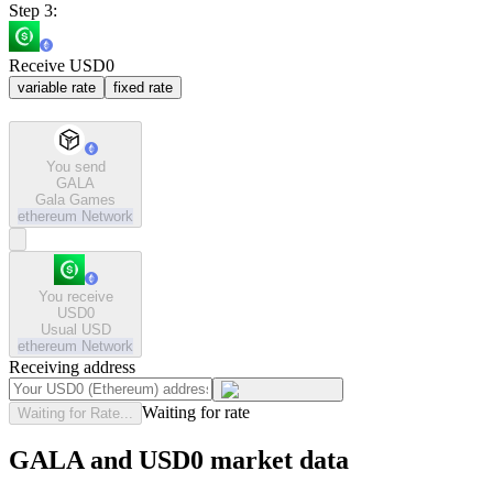
Step 3:
Receive USD0
variable rate
fixed rate
You send
GALA
Gala Games
ethereum
Network
You receive
USD0
Usual USD
ethereum
Network
Receiving address
Waiting for rate
Waiting for Rate...
GALA and USD0 market data