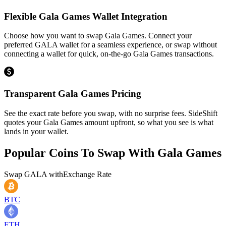
Flexible Gala Games Wallet Integration
Choose how you want to swap Gala Games. Connect your
preferred GALA wallet for a seamless experience, or swap without
connecting a wallet for quick, on-the-go Gala Games transactions.
Transparent Gala Games Pricing
See the exact rate before you swap, with no surprise fees. SideShift
quotes your Gala Games amount upfront, so what you see is what
lands in your wallet.
Popular Coins To Swap With
Gala Games
Swap
GALA
with
Exchange Rate
BTC
ETH