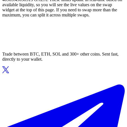
available liquidity, so you will see the live values on the swap
widget at the top of this page. If you need to swap more than the
maximum, you can split it across multiple swaps.
Trade between BTC, ETH, SOL and 300+ other coins. Sent fast,
directly to your wallet.