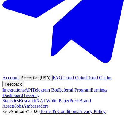
Account
FAQ
Listed Coins
Listed Chains
Select fiat (USD)
Feedback
Integrations
API
Telegram Bot
Referral Program
Earnings
Dashboard
Treasury
Statistics
Research
XAI White Paper
Press
Brand
Assets
Jobs
Ambassadors
SideShift.ai
©
2026
Terms & Conditions
Privacy Policy