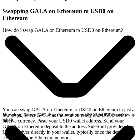
Swapping GALA on Ethereum to USD0 on
Ethereum
How do I swap GALA on Ethereum to USD0 on Ethereum?
You can swap GALA on Ethereum to USD0 on Ethereum in just a
How long does a GALA on Ethereum to USD0 on Ethereum swap
few steps. Select GALA as the send currency and USD0 as the
take?
receive currency. Paste your USD0 wallet address. Send your
GALA on Ethereum deposit to the address SideShift provides. Your
USD0 arrives directly in your wallet, typically once the deposit
confirms on the Ethereum network.