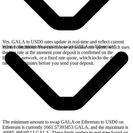
Yes. GALA to USD0 rates update in real-time and reflect current
What is the minimum amount to swap GALA on Ethereum?
market conditions. You can choose a variable rate quote, which uses
the live rate at the moment your deposit is confirmed on the
Ethereum network, or a fixed rate quote, which locks the displayed
rate for 15 minutes before you send your deposit.
The minimum amount to swap GALA on Ethereum to USD0 on
Ethereum is currently 1661.57393453 GALA, and the maximum is
40985.49038513 GALA. These limits update in real-time based on