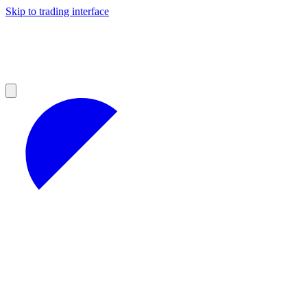
Skip to trading interface