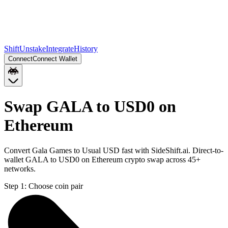
Shift
Unstake
Integrate
History
Connect
Connect Wallet
Swap GALA to USD0 on
Ethereum
Convert Gala Games to Usual USD fast with SideShift.ai. Direct-to-
wallet GALA to USD0 on Ethereum crypto swap across 45+
networks.
Step 1:
Choose coin pair