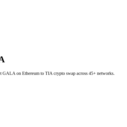
IA
allet GALA on Ethereum to TIA crypto swap across 45+ networks.