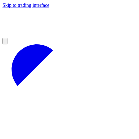
Skip to trading interface