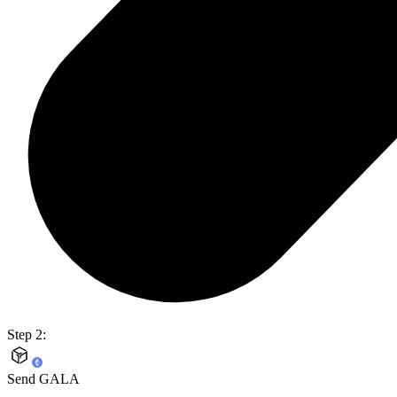
Step 2:
Send GALA