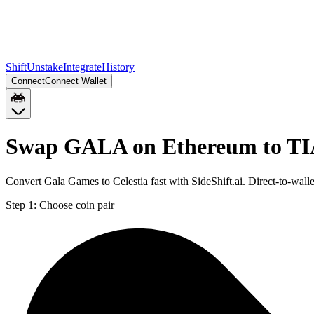
Shift
Unstake
Integrate
History
Connect
Connect Wallet
Swap GALA on Ethereum to T
Convert Gala Games to Celestia fast with SideShift.ai. Direct-to-w
Step 1:
Choose coin pair