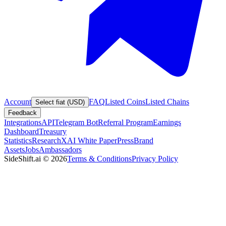
Account
FAQ
Listed Coins
Listed Chains
Select fiat (USD)
Feedback
Integrations
API
Telegram Bot
Referral Program
Earnings
Dashboard
Treasury
Statistics
Research
XAI White Paper
Press
Brand
Assets
Jobs
Ambassadors
SideShift.ai
©
2026
Terms & Conditions
Privacy Policy