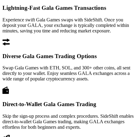
Lightning-Fast Gala Games Transactions
Experience swift Gala Games swaps with SideShift. Once you
deposit your GALA, your exchange is typically completed within
minutes, saving you time and reducing market exposure.
Diverse Gala Games Trading Options
Swap Gala Games with ETH, SOL, and 300+ other coins, all sent
directly to your wallet. Enjoy seamless GALA exchanges across a
wide range of popular cryptocurrency assets.
Direct-to-Wallet Gala Games Trading
Skip the sign-up process and complex procedures. SideShift enables
direct-to-wallet Gala Games trading, making GALA exchanges
effortless for both beginners and experts.