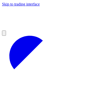
Skip to trading interface