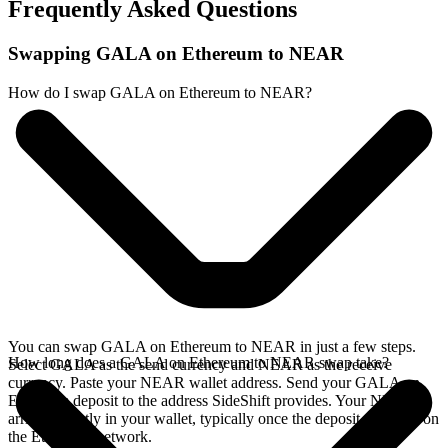
Frequently Asked Questions
Swapping GALA on Ethereum to NEAR
How do I swap GALA on Ethereum to NEAR?
You can swap GALA on Ethereum to NEAR in just a few steps.
How long does a GALA on Ethereum to NEAR swap take?
Select GALA as the send currency and NEAR as the receive
currency. Paste your NEAR wallet address. Send your GALA on
Ethereum deposit to the address SideShift provides. Your NEAR
arrives directly in your wallet, typically once the deposit confirms on
the Ethereum network.