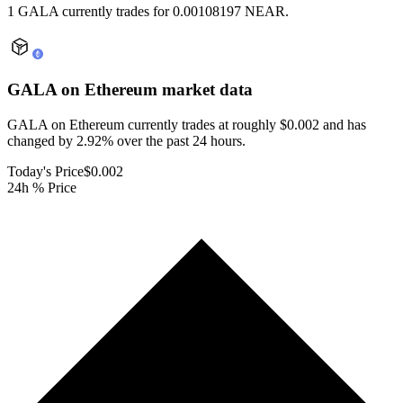
1 GALA currently trades for 0.00108197 NEAR.
GALA on Ethereum
market data
GALA on Ethereum currently trades at roughly $0.002 and has
changed by 2.92% over the past 24 hours.
Today's Price
$0.002
24h % Price