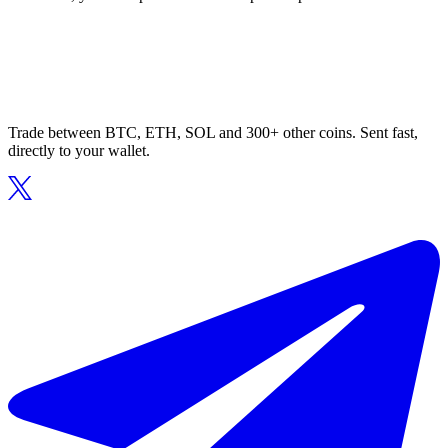
Trade between BTC, ETH, SOL and 300+ other coins. Sent fast,
directly to your wallet.