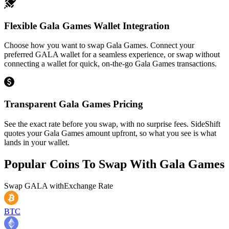
Flexible Gala Games Wallet Integration
Choose how you want to swap Gala Games. Connect your
preferred GALA wallet for a seamless experience, or swap without
connecting a wallet for quick, on-the-go Gala Games transactions.
Transparent Gala Games Pricing
See the exact rate before you swap, with no surprise fees. SideShift
quotes your Gala Games amount upfront, so what you see is what
lands in your wallet.
Popular Coins To Swap With
Gala Games
Swap
GALA
with
Exchange Rate
BTC