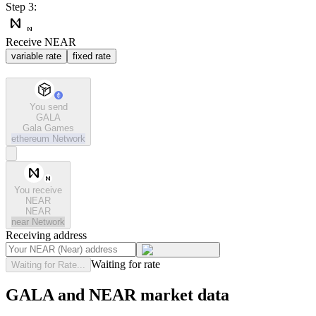
Step 3:
Receive NEAR
variable rate
fixed rate
You send
GALA
Gala Games
ethereum
Network
You receive
NEAR
NEAR
near
Network
Receiving address
Waiting for rate
Waiting for Rate...
GALA and NEAR market data