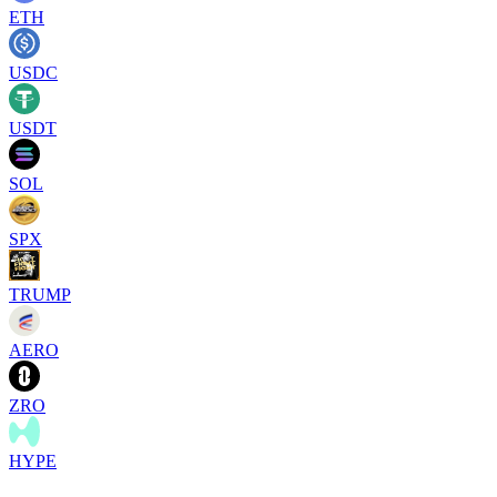
ETH
USDC
USDT
SOL
SPX
TRUMP
AERO
ZRO
HYPE