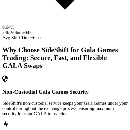
0.64
%
24h Volume
$48
Avg Shift Time
~6 sec
Why Choose SideShift for
Gala Games
Trading: Secure, Fast, and Flexible
GALA
Swaps
Non-Custodial Gala Games Security
SideShift's non-custodial service keeps your Gala Games under your
control throughout the exchange process, ensuring maximum
security for your GALA transactions.