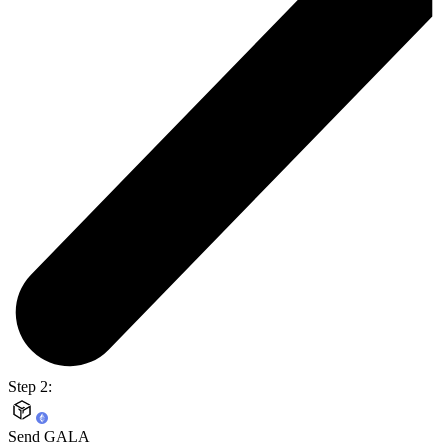
Step 2:
Send GALA