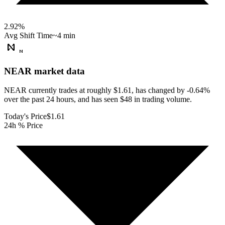
2.92
%
Avg Shift Time
~4 min
NEAR
market data
NEAR currently trades at roughly $1.61, has changed by -0.64%
over the past 24 hours, and has seen $48 in trading volume.
Today's Price
$1.61
24h % Price