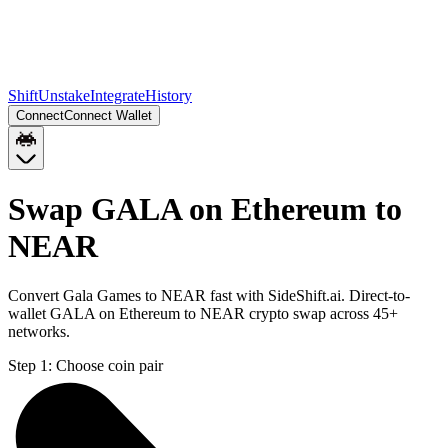
Shift
Unstake
Integrate
History
Connect
Connect Wallet
Swap GALA on Ethereum to
NEAR
Convert Gala Games to NEAR fast with SideShift.ai. Direct-to-
wallet GALA on Ethereum to NEAR crypto swap across 45+
networks.
Step 1:
Choose coin pair