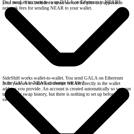
Do I need an account to swap GALA on Ethereum to NEAR?
your swap. This includes a small service fee plus any applicable
network fees for sending NEAR to your wallet.
SideShift works wallet-to-wallet. You send GALA on Ethereum
Is the GALA to NEAR exchange rate live?
from your own wallet and receive NEAR directly in the wallet
address you provide. An account is created automatically so you can
track your swap history, but there is nothing to set up before you
swap.