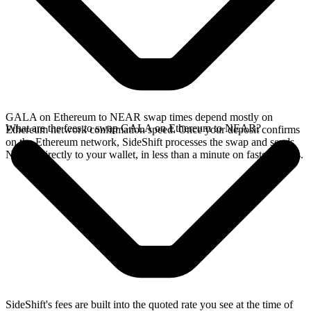
GALA on Ethereum to NEAR swap times depend mostly on
What are the fees to swap GALA on Ethereum to NEAR?
Ethereum network confirmation speed. Once your deposit confirms
on the Ethereum network, SideShift processes the swap and sends
NEAR directly to your wallet, in less than a minute on faster chains.
SideShift's fees are built into the quoted rate you see at the time of