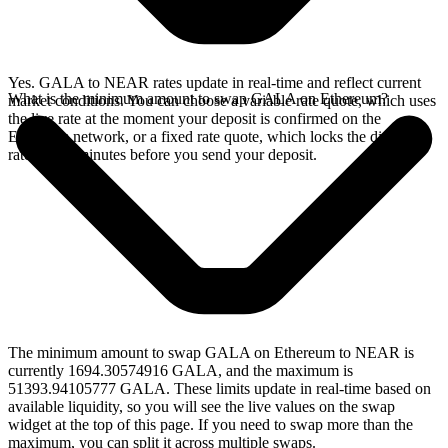
Yes. GALA to NEAR rates update in real-time and reflect current
What is the minimum amount to swap GALA on Ethereum?
market conditions. You can choose a variable rate quote, which uses
the live rate at the moment your deposit is confirmed on the
Ethereum network, or a fixed rate quote, which locks the displayed
rate for 15 minutes before you send your deposit.
The minimum amount to swap GALA on Ethereum to NEAR is
currently 1694.30574916 GALA, and the maximum is
51393.94105777 GALA. These limits update in real-time based on
available liquidity, so you will see the live values on the swap
widget at the top of this page. If you need to swap more than the
maximum, you can split it across multiple swaps.