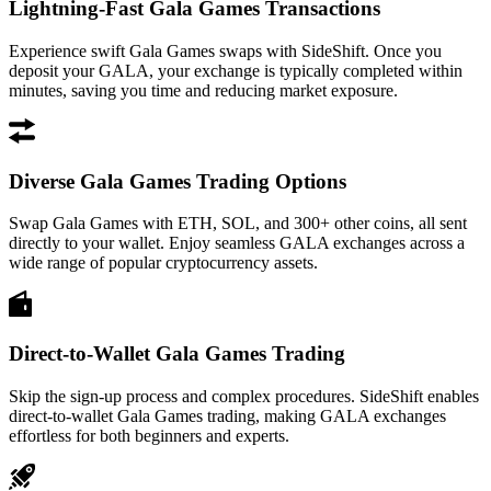
Lightning-Fast Gala Games Transactions
Experience swift Gala Games swaps with SideShift. Once you
deposit your GALA, your exchange is typically completed within
minutes, saving you time and reducing market exposure.
Diverse Gala Games Trading Options
Swap Gala Games with ETH, SOL, and 300+ other coins, all sent
directly to your wallet. Enjoy seamless GALA exchanges across a
wide range of popular cryptocurrency assets.
Direct-to-Wallet Gala Games Trading
Skip the sign-up process and complex procedures. SideShift enables
direct-to-wallet Gala Games trading, making GALA exchanges
effortless for both beginners and experts.