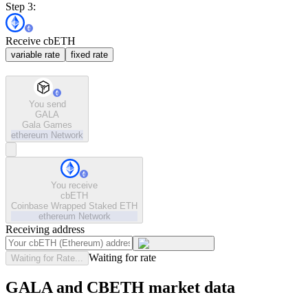
Step 3:
Receive cbETH
variable rate
fixed rate
You send
GALA
Gala Games
ethereum
Network
You receive
cbETH
Coinbase Wrapped Staked ETH
ethereum
Network
Receiving address
Waiting for rate
Waiting for Rate...
GALA and CBETH market data