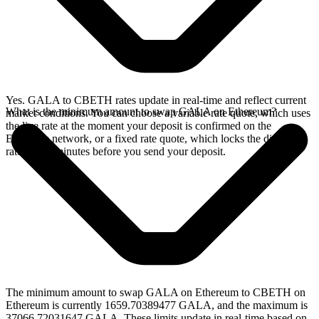
Yes. GALA to CBETH rates update in real-time and reflect current
What is the minimum amount to swap GALA on Ethereum?
market conditions. You can choose a variable rate quote, which uses
the live rate at the moment your deposit is confirmed on the
Ethereum network, or a fixed rate quote, which locks the displayed
rate for 15 minutes before you send your deposit.
The minimum amount to swap GALA on Ethereum to CBETH on
Ethereum is currently 1659.70389477 GALA, and the maximum is
37066.72031647 GALA. These limits update in real-time based on