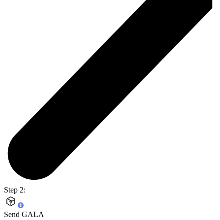
Step 2:
Send GALA