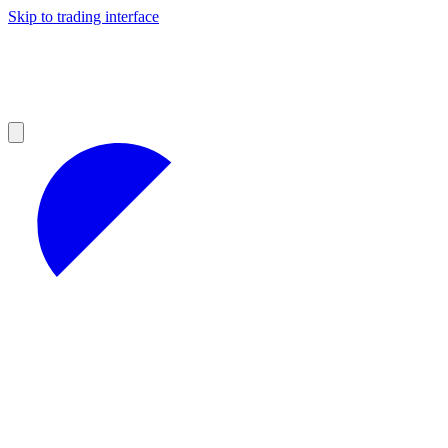
Skip to trading interface