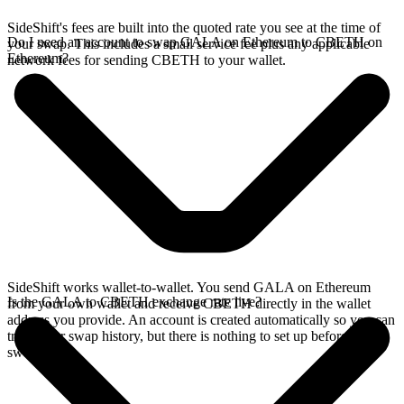
SideShift's fees are built into the quoted rate you see at the time of
Do I need an account to swap GALA on Ethereum to CBETH on
your swap. This includes a small service fee plus any applicable
Ethereum?
network fees for sending CBETH to your wallet.
SideShift works wallet-to-wallet. You send GALA on Ethereum
Is the GALA to CBETH exchange rate live?
from your own wallet and receive CBETH directly in the wallet
address you provide. An account is created automatically so you can
track your swap history, but there is nothing to set up before you
swap.