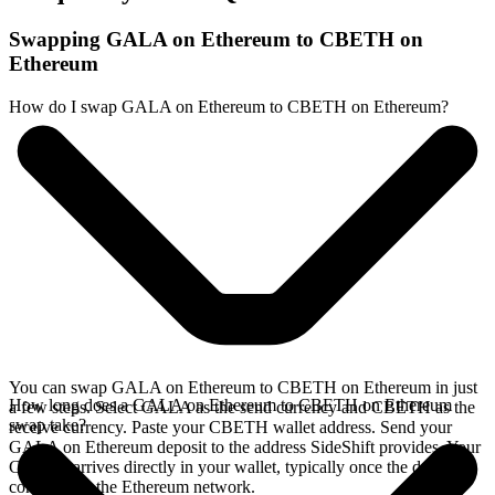
Swapping GALA on Ethereum to CBETH on
Ethereum
How do I swap GALA on Ethereum to CBETH on Ethereum?
You can swap GALA on Ethereum to CBETH on Ethereum in just
How long does a GALA on Ethereum to CBETH on Ethereum
a few steps. Select GALA as the send currency and CBETH as the
swap take?
receive currency. Paste your CBETH wallet address. Send your
GALA on Ethereum deposit to the address SideShift provides. Your
CBETH arrives directly in your wallet, typically once the deposit
confirms on the Ethereum network.