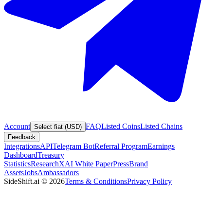
Account
FAQ
Listed Coins
Listed Chains
Select fiat (USD)
Feedback
Integrations
API
Telegram Bot
Referral Program
Earnings
Dashboard
Treasury
Statistics
Research
XAI White Paper
Press
Brand
Assets
Jobs
Ambassadors
SideShift.ai
©
2026
Terms & Conditions
Privacy Policy