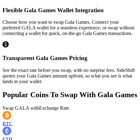
Flexible Gala Games Wallet Integration
Choose how you want to swap Gala Games. Connect your
preferred GALA wallet for a seamless experience, or swap without
connecting a wallet for quick, on-the-go Gala Games transactions.
Transparent Gala Games Pricing
See the exact rate before you swap, with no surprise fees. SideShift
quotes your Gala Games amount upfront, so what you see is what
lands in your wallet.
Popular Coins To Swap With
Gala Games
Swap
GALA
with
Exchange Rate
BTC
ETH