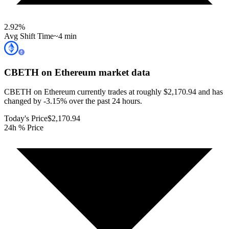
2.92
%
Avg Shift Time
~4 min
CBETH on Ethereum
market data
CBETH on Ethereum currently trades at roughly $2,170.94 and has
changed by -3.15% over the past 24 hours.
Today's Price
$2,170.94
24h % Price