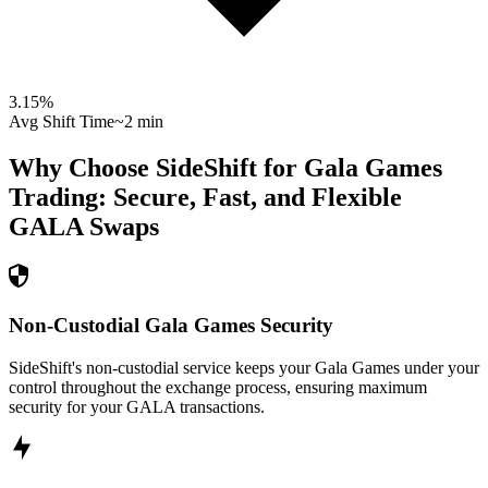
3.15
%
Avg Shift Time
~2 min
Why Choose SideShift for
Gala Games
Trading: Secure, Fast, and Flexible
GALA
Swaps
Non-Custodial Gala Games Security
SideShift's non-custodial service keeps your Gala Games under your
control throughout the exchange process, ensuring maximum
security for your GALA transactions.