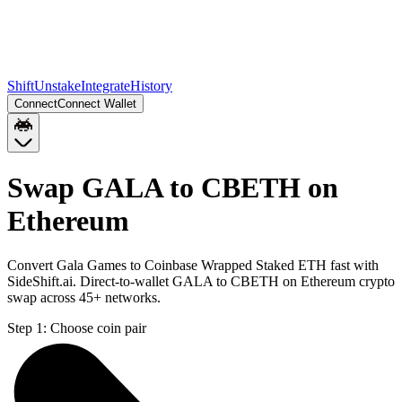
Shift
Unstake
Integrate
History
Connect
Connect Wallet
Swap GALA to CBETH on
Ethereum
Convert Gala Games to Coinbase Wrapped Staked ETH fast with
SideShift.ai. Direct-to-wallet GALA to CBETH on Ethereum crypto
swap across 45+ networks.
Step 1:
Choose coin pair