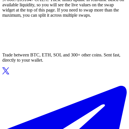
available liquidity, so you will see the live values on the swap
widget at the top of this page. If you need to swap more than the
maximum, you can split it across multiple swaps.
Trade between BTC, ETH, SOL and 300+ other coins. Sent fast,
directly to your wallet.