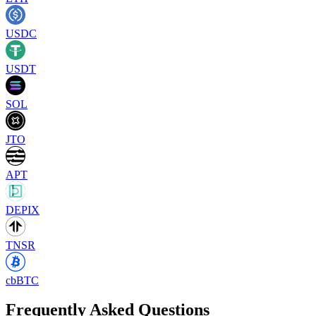
USDC
USDT
SOL
JTO
APT
DEPIX
TNSR
cbBTC
Frequently Asked Questions