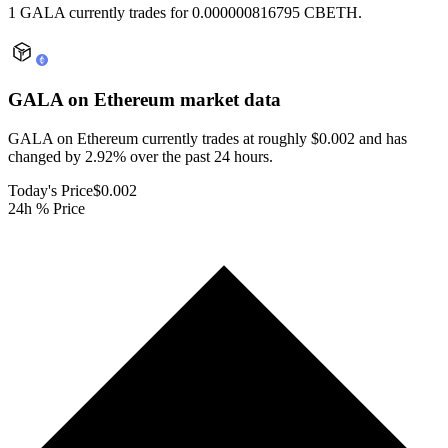
1 GALA currently trades for 0.000000816795 CBETH.
GALA on Ethereum
market data
GALA on Ethereum currently trades at roughly $0.002 and has
changed by 2.92% over the past 24 hours.
Today's Price
$0.002
24h % Price