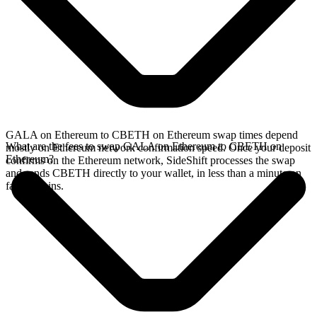
GALA on Ethereum to CBETH on Ethereum swap times depend
What are the fees to swap GALA on Ethereum to CBETH on
mostly on Ethereum network confirmation speed. Once your deposit
Ethereum?
confirms on the Ethereum network, SideShift processes the swap
and sends CBETH directly to your wallet, in less than a minute on
faster chains.