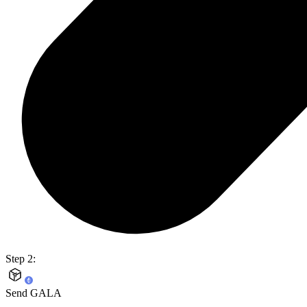
Step 2:
Send GALA