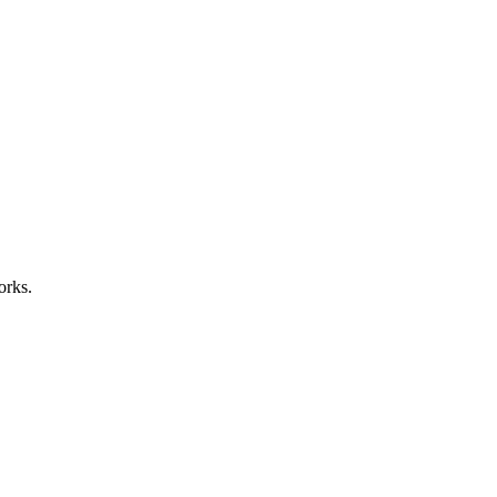
orks.