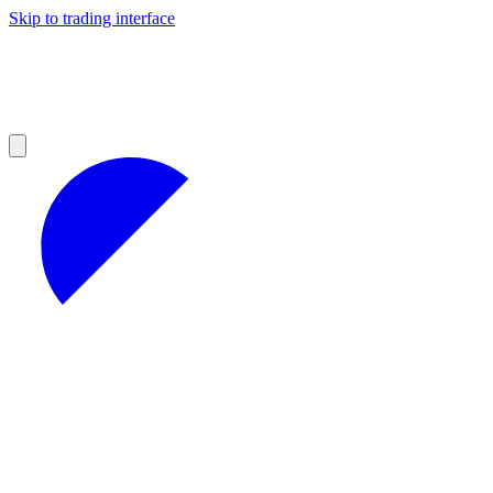
Skip to trading interface