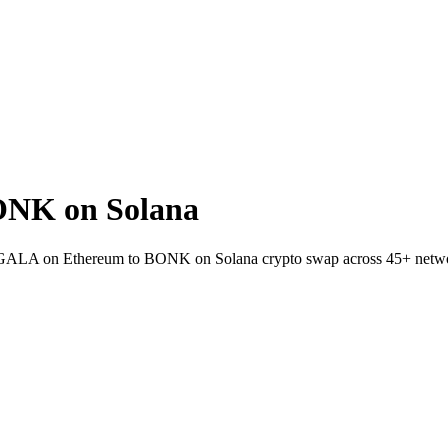
ONK on Solana
let GALA on Ethereum to BONK on Solana crypto swap across 45+ netw