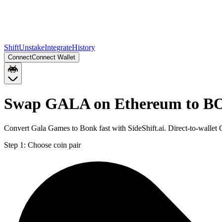
Shift
Unstake
Integrate
History
Connect
Connect Wallet
Swap GALA on Ethereum to B
Convert Gala Games to Bonk fast with SideShift.ai. Direct-to-wal
Step 1:
Choose coin pair