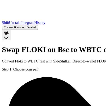
Shift
Unstake
Integrate
History
Connect
Connect Wallet
Swap FLOKI on Bsc to WBTC o
Convert Floki to WBTC fast with SideShift.ai. Direct-to-wallet F
Step 1:
Choose coin pair