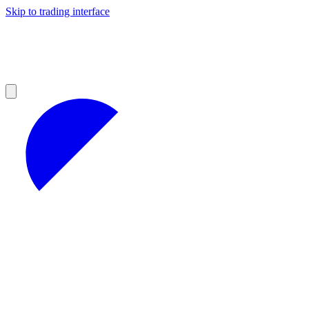
Skip to trading interface