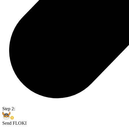
Step 2:
Send FLOKI