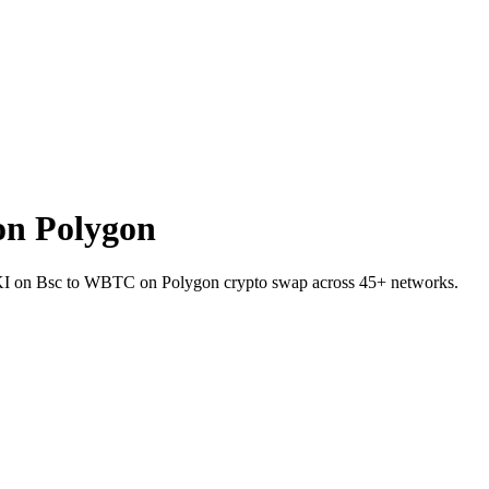
n Polygon
LOKI on Bsc to WBTC on Polygon crypto swap across 45+ networks.