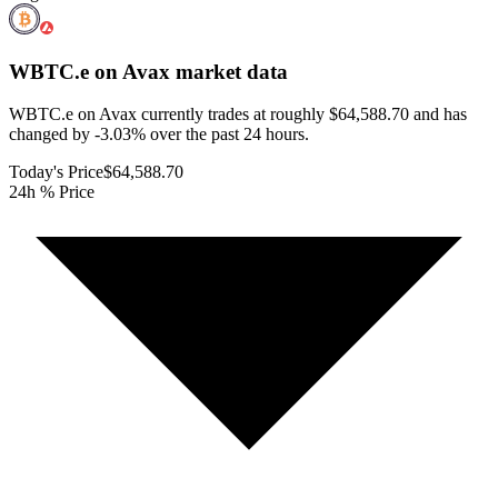
WBTC.e on Avax
market data
WBTC.e on Avax currently trades at roughly $64,588.70 and has
changed by -3.03% over the past 24 hours.
Today's Price
$64,588.70
24h % Price