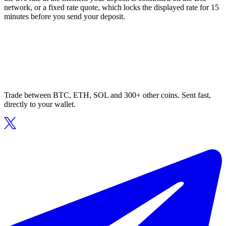
network, or a fixed rate quote, which locks the displayed rate for 15
minutes before you send your deposit.
Trade between BTC, ETH, SOL and 300+ other coins. Sent fast,
directly to your wallet.