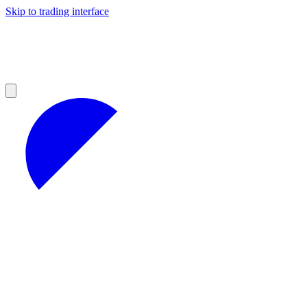
Skip to trading interface