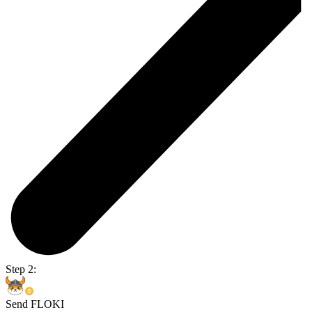
Step 2:
Send FLOKI