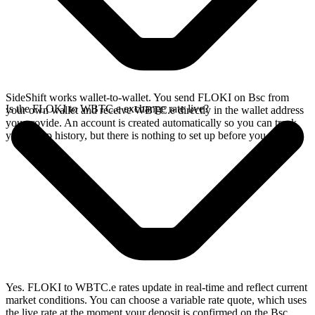
SideShift works wallet-to-wallet. You send FLOKI on Bsc from
Is the FLOKI to WBTC.e exchange rate live?
your own wallet and receive WBTC.e directly in the wallet address
you provide. An account is created automatically so you can track
your swap history, but there is nothing to set up before you swap.
Yes. FLOKI to WBTC.e rates update in real-time and reflect current
market conditions. You can choose a variable rate quote, which uses
the live rate at the moment your deposit is confirmed on the Bsc