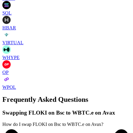
SOL
HBAR
VIRTUAL
WHYPE
OP
WPOL
Frequently Asked Questions
Swapping FLOKI on Bsc to WBTC.e on Avax
How do I swap FLOKI on Bsc to WBTC.e on Avax?