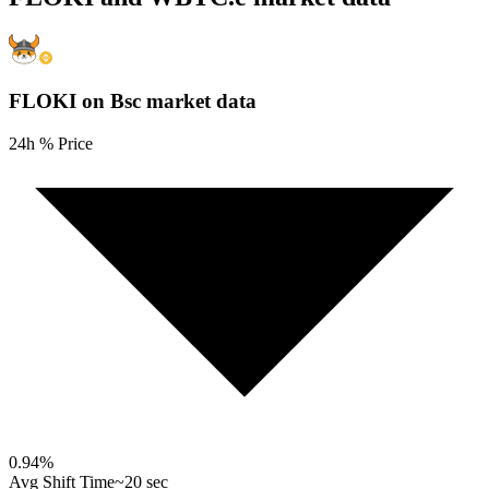
FLOKI on Bsc
market data
24h % Price
0.94
%
Avg Shift Time
~20 sec