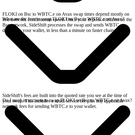
FLOKI on Bsc to WBTC.e on Avax swap times depend mostly on
What are the fees to swap FLOKI on Bsc to WBTC.e on Avax?
Bsc network confirmation speed. Once your deposit confirms on the
Bsc network, SideShift processes the swap and sends WBTC.e
directly to your wallet, in less than a minute on faster chains.
SideShift's fees are built into the quoted rate you see at the time of
Do I need an account to swap FLOKI on Bsc to WBTC.e on Avax?
your swap. This includes a small service fee plus any applicable
network fees for sending WBTC.e to your wallet.