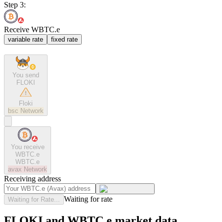
Step 3:
Receive WBTC.e
variable rate
fixed rate
You send
FLOKI
Floki
bsc
Network
You receive
WBTC.e
WBTC.e
avax
Network
Receiving address
Waiting for rate
Waiting for Rate...
FLOKI and WBTC.e market data