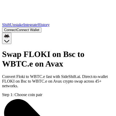
Shift
Unstake
Integrate
History
Connect
Connect Wallet
Swap FLOKI on Bsc to
WBTC.e on Avax
Convert Floki to WBTC.e fast with SideShift.ai. Direct-to-wallet
FLOKI on Bsc to WBTC.e on Avax crypto swap across 45+
networks.
Step 1:
Choose coin pair