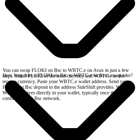
You can swap FLOKI on Bsc to WBTC.e on Avax in just a few
How long does a FLOKI on Bsc to WBTC.e on Avax swap take?
steps. Select FLOKI as the send currency and WBTC.e as the
receive currency. Paste your WBTC.e wallet address. Send your
FLOKI on Bsc deposit to the address SideShift provides. Your
WBTC.e arrives directly in your wallet, typically once the deposit
confirms on the Bsc network.