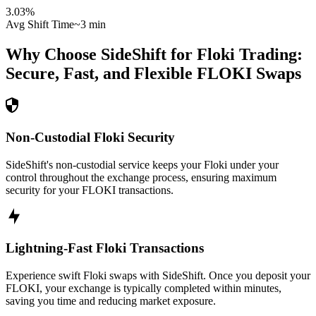
3.03
%
Avg Shift Time
~3 min
Why Choose SideShift for
Floki
Trading:
Secure, Fast, and Flexible
FLOKI
Swaps
Non-Custodial Floki Security
SideShift's non-custodial service keeps your Floki under your
control throughout the exchange process, ensuring maximum
security for your FLOKI transactions.
Lightning-Fast Floki Transactions
Experience swift Floki swaps with SideShift. Once you deposit your
FLOKI, your exchange is typically completed within minutes,
saving you time and reducing market exposure.