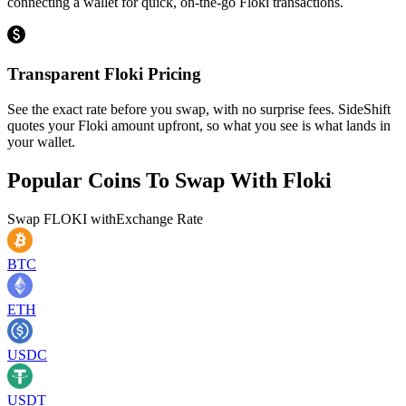
connecting a wallet for quick, on-the-go Floki transactions.
Transparent Floki Pricing
See the exact rate before you swap, with no surprise fees. SideShift
quotes your Floki amount upfront, so what you see is what lands in
your wallet.
Popular Coins To Swap With
Floki
Swap
FLOKI
with
Exchange Rate
BTC
ETH
USDC
USDT