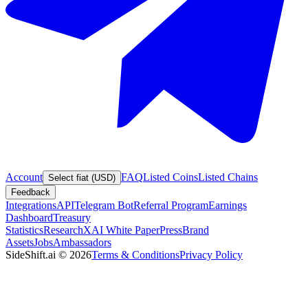
Account
FAQ
Listed Coins
Listed Chains
Select fiat (USD)
Feedback
Integrations
API
Telegram Bot
Referral Program
Earnings
Dashboard
Treasury
Statistics
Research
XAI White Paper
Press
Brand
Assets
Jobs
Ambassadors
SideShift.ai
©
2026
Terms & Conditions
Privacy Policy