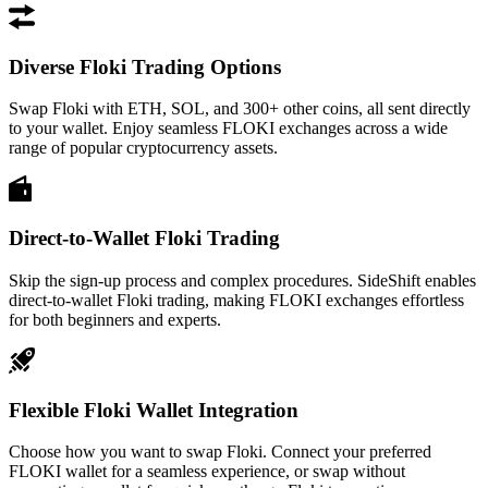
Diverse Floki Trading Options
Swap Floki with ETH, SOL, and 300+ other coins, all sent directly
to your wallet. Enjoy seamless FLOKI exchanges across a wide
range of popular cryptocurrency assets.
Direct-to-Wallet Floki Trading
Skip the sign-up process and complex procedures. SideShift enables
direct-to-wallet Floki trading, making FLOKI exchanges effortless
for both beginners and experts.
Flexible Floki Wallet Integration
Choose how you want to swap Floki. Connect your preferred
FLOKI wallet for a seamless experience, or swap without