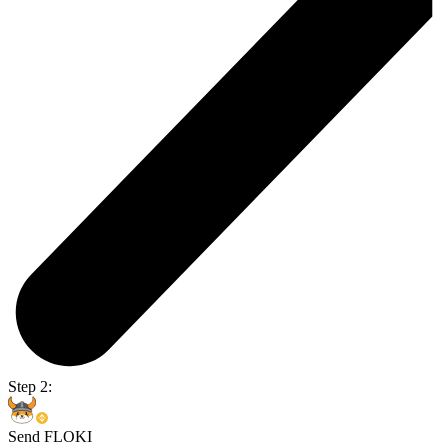
Step 2:
Send FLOKI