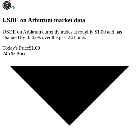
USDE on Arbitrum
market data
USDE on Arbitrum currently trades at roughly $1.00 and has
changed by -0.03% over the past 24 hours.
Today's Price
$1.00
24h % Price