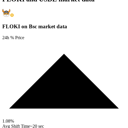
FLOKI on Bsc
market data
24h % Price
1.08
%
Avg Shift Time
~20 sec