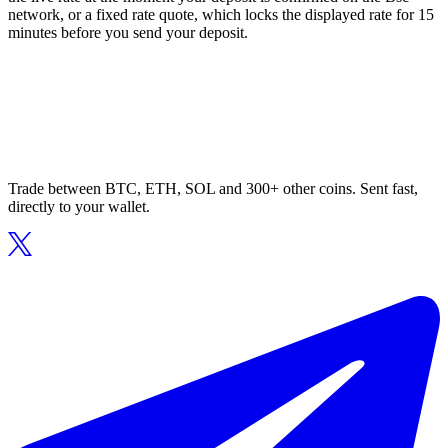
network, or a fixed rate quote, which locks the displayed rate for 15
minutes before you send your deposit.
Trade between BTC, ETH, SOL and 300+ other coins. Sent fast,
directly to your wallet.