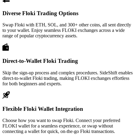
Diverse Floki Trading Options
Swap Floki with ETH, SOL, and 300+ other coins, all sent directly
to your wallet. Enjoy seamless FLOKI exchanges across a wide
range of popular cryptocurrency assets.
Direct-to-Wallet Floki Trading
Skip the sign-up process and complex procedures. SideShift enables
direct-to-wallet Floki trading, making FLOKI exchanges effortless
for both beginners and experts.
Flexible Floki Wallet Integration
Choose how you want to swap Floki. Connect your preferred
FLOKI wallet for a seamless experience, or swap without
connecting a wallet for quick, on-the-go Floki transactions.