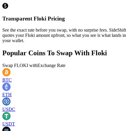
Transparent Floki Pricing
See the exact rate before you swap, with no surprise fees. SideShift
quotes your Floki amount upfront, so what you see is what lands in
your wallet.
Popular Coins To Swap With
Floki
Swap
FLOKI
with
Exchange Rate
BTC
ETH
USDC
USDT