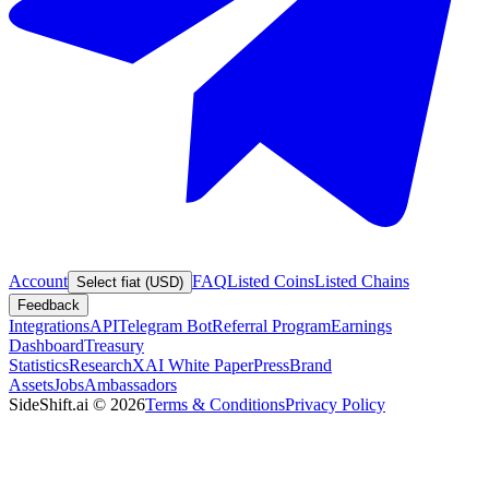
Account
FAQ
Listed Coins
Listed Chains
Select fiat (USD)
Feedback
Integrations
API
Telegram Bot
Referral Program
Earnings
Dashboard
Treasury
Statistics
Research
XAI White Paper
Press
Brand
Assets
Jobs
Ambassadors
SideShift.ai
©
2026
Terms & Conditions
Privacy Policy