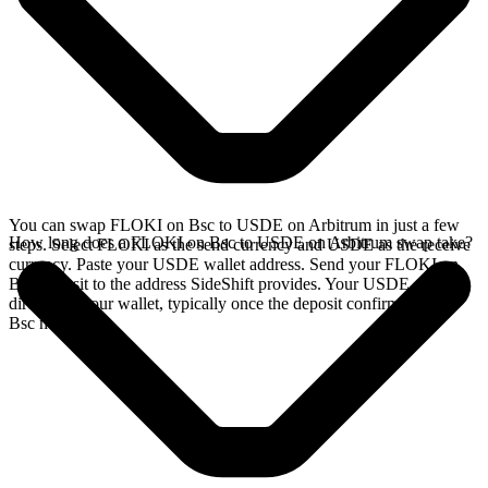
You can swap FLOKI on Bsc to USDE on Arbitrum in just a few
How long does a FLOKI on Bsc to USDE on Arbitrum swap take?
steps. Select FLOKI as the send currency and USDE as the receive
currency. Paste your USDE wallet address. Send your FLOKI on
Bsc deposit to the address SideShift provides. Your USDE arrives
directly in your wallet, typically once the deposit confirms on the
Bsc network.