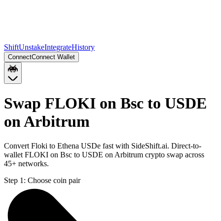
Shift
Unstake
Integrate
History
Connect
Connect Wallet
Swap FLOKI on Bsc to USDE
on Arbitrum
Convert Floki to Ethena USDe fast with SideShift.ai. Direct-to-
wallet FLOKI on Bsc to USDE on Arbitrum crypto swap across
45+ networks.
Step 1:
Choose coin pair