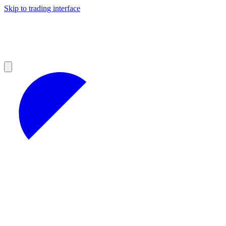
Skip to trading interface