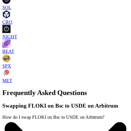
SOL
CRO
NIGHT
BEAT
SPX
MET
Frequently Asked Questions
Swapping FLOKI on Bsc to USDE on Arbitrum
How do I swap FLOKI on Bsc to USDE on Arbitrum?