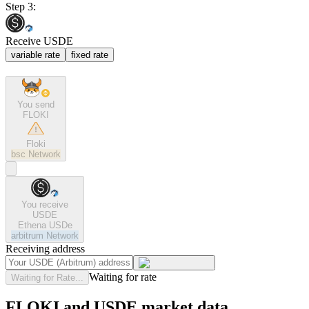
Step 3:
Receive USDE
variable rate
fixed rate
You send
FLOKI
Floki
bsc
Network
You receive
USDE
Ethena USDe
arbitrum
Network
Receiving address
Waiting for rate
Waiting for Rate...
FLOKI and USDE market data