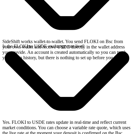
SideShift works wallet-to-wallet. You send FLOKI on Bsc from
Is the FLOKI to USDE exchange rate live?
your own wallet and receive USDE directly in the wallet address
you provide. An account is created automatically so you can track
your swap history, but there is nothing to set up before you swap.
Yes. FLOKI to USDE rates update in real-time and reflect current
market conditions. You can choose a variable rate quote, which uses
the live rate at the moment your deposit is confirmed on the Bsc