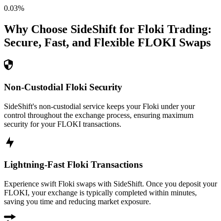
0.03
%
Why Choose SideShift for
Floki
Trading:
Secure, Fast, and Flexible
FLOKI
Swaps
Non-Custodial Floki Security
SideShift's non-custodial service keeps your Floki under your
control throughout the exchange process, ensuring maximum
security for your FLOKI transactions.
Lightning-Fast Floki Transactions
Experience swift Floki swaps with SideShift. Once you deposit your
FLOKI, your exchange is typically completed within minutes,
saving you time and reducing market exposure.