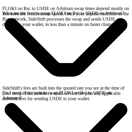
FLOKI on Bsc to USDE on Arbitrum swap times depend mostly on
What are the fees to swap FLOKI on Bsc to USDE on Arbitrum?
Bsc network confirmation speed. Once your deposit confirms on the
Bsc network, SideShift processes the swap and sends USDE
directly to your wallet, in less than a minute on faster chains.
SideShift's fees are built into the quoted rate you see at the time of
Do I need an account to swap FLOKI on Bsc to USDE on
your swap. This includes a small service fee plus any applicable
Arbitrum?
network fees for sending USDE to your wallet.