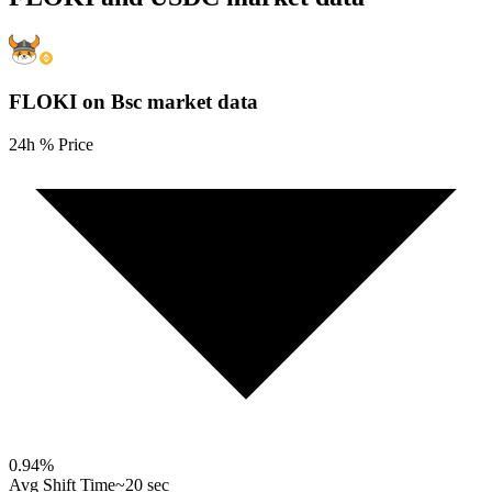
FLOKI on Bsc
market data
24h % Price
0.94
%
Avg Shift Time
~20 sec