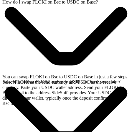
How do I swap FLOKI on Bsc to USDC on Base?
You can swap FLOKI on Bsc to USDC on Base in just a few steps.
How long does a FLOKI on Bsc to USDC on Base swap take?
Select FLOKI as the send currency and USDC as the receive
currency. Paste your USDC wallet address. Send your FLOKI on
Bsc deposit to the address SideShift provides. Your USDC arrives
directly in your wallet, typically once the deposit confirms on the
Bsc network.