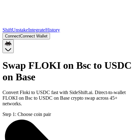
Shift
Unstake
Integrate
History
Connect
Connect Wallet
Swap FLOKI on Bsc to USDC
on Base
Convert Floki to USDC fast with SideShift.ai. Direct-to-wallet
FLOKI on Bsc to USDC on Base crypto swap across 45+
networks.
Step 1:
Choose coin pair