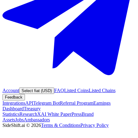
Account
FAQ
Listed Coins
Listed Chains
Select fiat (USD)
Feedback
Integrations
API
Telegram Bot
Referral Program
Earnings
Dashboard
Treasury
Statistics
Research
XAI White Paper
Press
Brand
Assets
Jobs
Ambassadors
SideShift.ai
©
2026
Terms & Conditions
Privacy Policy