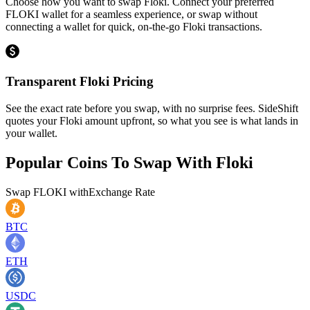
Choose how you want to swap Floki. Connect your preferred
FLOKI wallet for a seamless experience, or swap without
connecting a wallet for quick, on-the-go Floki transactions.
Transparent Floki Pricing
See the exact rate before you swap, with no surprise fees. SideShift
quotes your Floki amount upfront, so what you see is what lands in
your wallet.
Popular Coins To Swap With
Floki
Swap
FLOKI
with
Exchange Rate
BTC
ETH
USDC