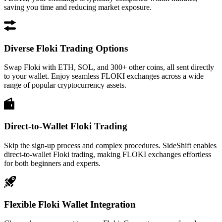
saving you time and reducing market exposure.
Diverse Floki Trading Options
Swap Floki with ETH, SOL, and 300+ other coins, all sent directly
to your wallet. Enjoy seamless FLOKI exchanges across a wide
range of popular cryptocurrency assets.
Direct-to-Wallet Floki Trading
Skip the sign-up process and complex procedures. SideShift enables
direct-to-wallet Floki trading, making FLOKI exchanges effortless
for both beginners and experts.
Flexible Floki Wallet Integration