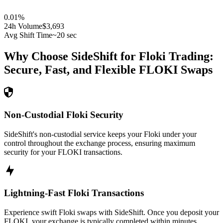
0.01
%
24h Volume
$3,693
Avg Shift Time
~20 sec
Why Choose SideShift for
Floki
Trading:
Secure, Fast, and Flexible
FLOKI
Swaps
Non-Custodial Floki Security
SideShift's non-custodial service keeps your Floki under your
control throughout the exchange process, ensuring maximum
security for your FLOKI transactions.
Lightning-Fast Floki Transactions
Experience swift Floki swaps with SideShift. Once you deposit your
FLOKI, your exchange is typically completed within minutes,