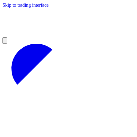
Skip to trading interface