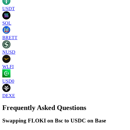
USDT
SOL
BRETT
NUSD
WLFI
USD0
DEXE
Frequently Asked Questions
Swapping FLOKI on Bsc to USDC on Base