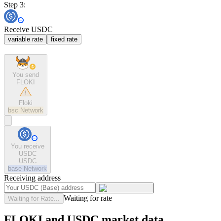
Step 3:
Receive USDC
variable rate
fixed rate
You send
FLOKI
Floki
bsc
Network
You receive
USDC
USDC
base
Network
Receiving address
Waiting for rate
Waiting for Rate...
FLOKI and USDC market data