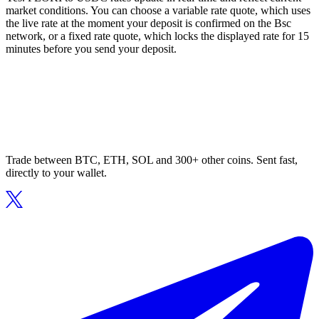
market conditions. You can choose a variable rate quote, which uses
the live rate at the moment your deposit is confirmed on the Bsc
network, or a fixed rate quote, which locks the displayed rate for 15
minutes before you send your deposit.
Trade between BTC, ETH, SOL and 300+ other coins. Sent fast,
directly to your wallet.