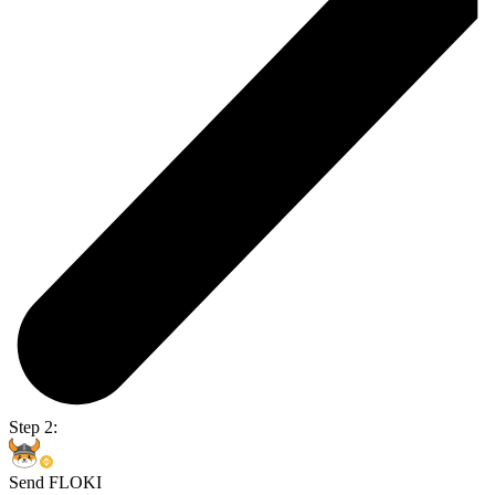
Step 2:
Send FLOKI