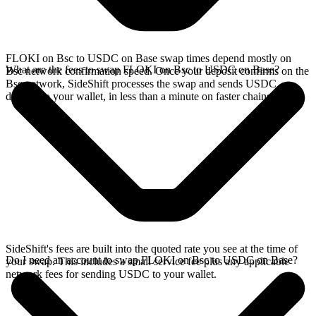
FLOKI on Bsc to USDC on Base swap times depend mostly on
What are the fees to swap FLOKI on Bsc to USDC on Base?
Bsc network confirmation speed. Once your deposit confirms on the
Bsc network, SideShift processes the swap and sends USDC
directly to your wallet, in less than a minute on faster chains.
SideShift's fees are built into the quoted rate you see at the time of
Do I need an account to swap FLOKI on Bsc to USDC on Base?
your swap. This includes a small service fee plus any applicable
network fees for sending USDC to your wallet.