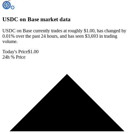
USDC on Base
market data
USDC on Base currently trades at roughly $1.00, has changed by
0.01% over the past 24 hours, and has seen $3,693 in trading
volume.
Today's Price
$1.00
24h % Price