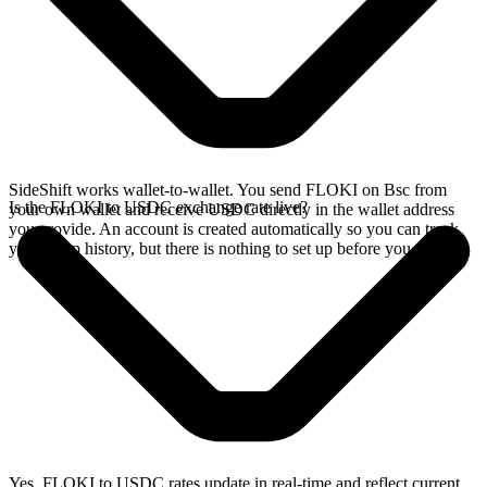
SideShift works wallet-to-wallet. You send FLOKI on Bsc from
Is the FLOKI to USDC exchange rate live?
your own wallet and receive USDC directly in the wallet address
you provide. An account is created automatically so you can track
your swap history, but there is nothing to set up before you swap.
Yes. FLOKI to USDC rates update in real-time and reflect current