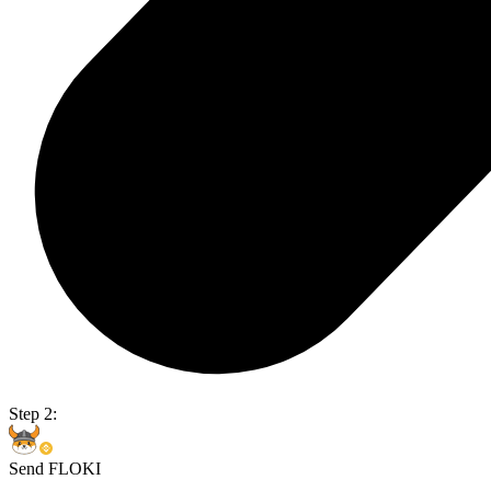
Step 2:
Send FLOKI