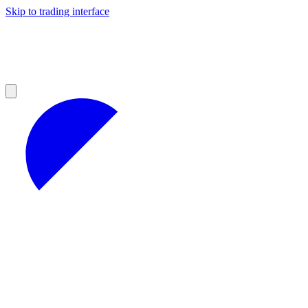
Skip to trading interface