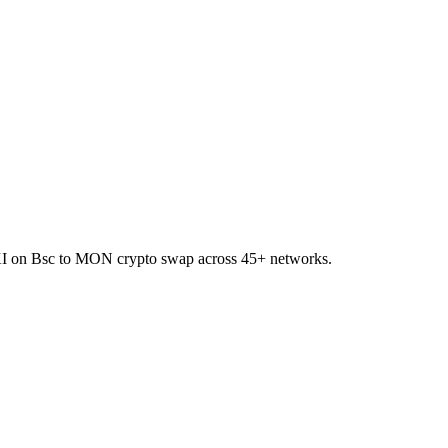
OKI on Bsc to MON crypto swap across 45+ networks.