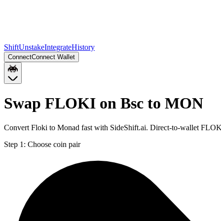
Shift
Unstake
Integrate
History
Connect
Connect Wallet
Swap FLOKI on Bsc to MON
Convert Floki to Monad fast with SideShift.ai. Direct-to-wallet FL
Step 1:
Choose coin pair