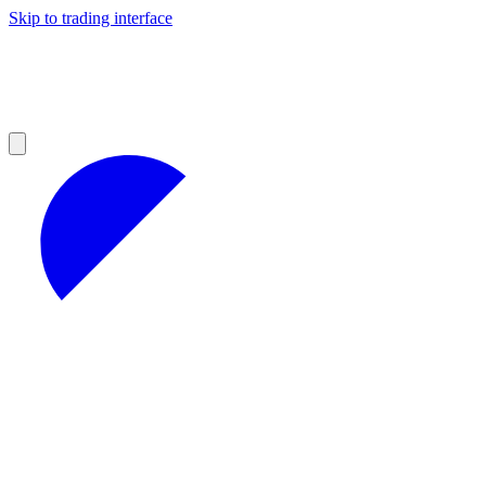
Skip to trading interface