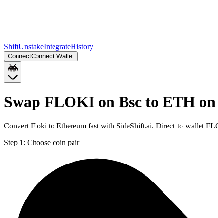
Shift
Unstake
Integrate
History
Connect
Connect Wallet
Swap FLOKI on Bsc to ETH on
Convert Floki to Ethereum fast with SideShift.ai. Direct-to-wallet
Step 1:
Choose coin pair