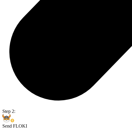
Step 2:
Send FLOKI