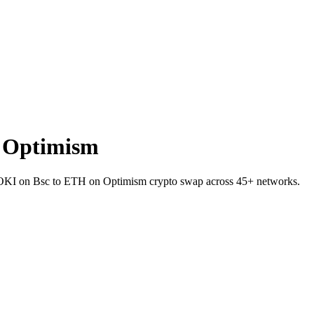
 Optimism
 FLOKI on Bsc to ETH on Optimism crypto swap across 45+ networks.